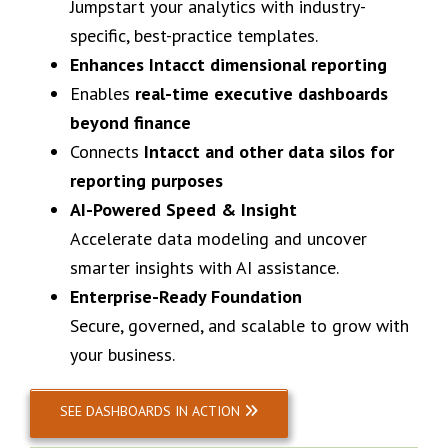
Jumpstart your analytics with industry-
specific, best-practice templates.
Enhances Intacct dimensional reporting
Enables
real-time executive dashboards
beyond finance
Connects
Intacct and other data silos for
reporting purposes
AI-Powered Speed & Insight
Accelerate data modeling and uncover
smarter insights with AI assistance.
Enterprise-Ready Foundation
Secure, governed, and scalable to grow with
your business.
SEE DASHBOARDS IN ACTION