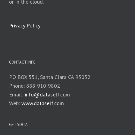
or in the cloud.
Privacy Policy
CONTACT INFO
PO BOX 551, Santa Clara CA 95052
Phone: 888-910-9802
Email:
info@dataself.com
Web:
www.dataself.com
GET SOCIAL