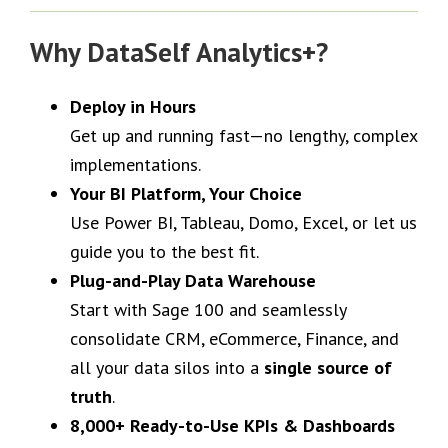
Why DataSelf Analytics+?
Deploy in Hours
Get up and running fast—no lengthy, complex
implementations.
Your BI Platform, Your Choice
Use Power BI, Tableau, Domo, Excel, or let us
guide you to the best fit.
Plug-and-Play Data Warehouse
Start with Sage 100 and seamlessly
consolidate CRM, eCommerce, Finance, and
all your data silos into a
single source of
truth
.
8,000+ Ready-to-Use KPIs & Dashboards