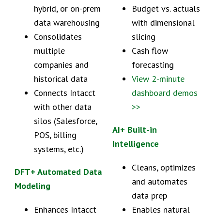
hybrid, or on-prem
Budget vs. actuals
data warehousing
with dimensional
Consolidates
slicing
multiple
Cash flow
companies and
forecasting
historical data
View 2-minute
Connects Intacct
dashboard demos
with other data
>>
silos (Salesforce,
AI+ Built-in
POS, billing
Intelligence
systems, etc.)
Cleans, optimizes
DFT+ Automated Data
and automates
Modeling
data prep
Enhances Intacct
Enables natural