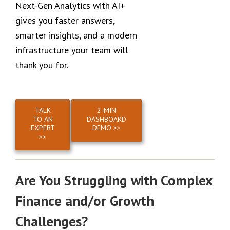
Next-Gen Analytics with AI+
gives you faster answers,
smarter insights, and a modern
infrastructure your team will
thank you for.
TALK
2-MIN
TO AN
DASHBOARD
EXPERT
DEMO >>
>>
Are You Struggling with Complex
Finance and/or Growth
Challenges?