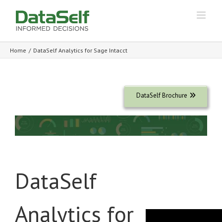
Home
/
DataSelf Analytics for Sage Intacct
DataSelf Brochure
DataSelf
Analytics for