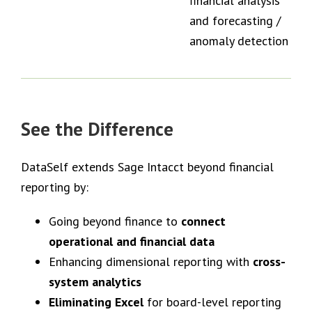
financial analysis
and forecasting /
anomaly detection
See the Difference
DataSelf extends Sage Intacct beyond financial
reporting by:
Going beyond finance to
connect
operational and financial data
Enhancing dimensional reporting with
cross-
system analytics
Eliminating Excel
for board-level reporting