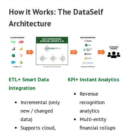
How it Works: The DataSelf
Architecture
ETL+ Smart Data
KPI+ Instant Analytics
Integration
Revenue
Incremental (only
recognition
new / changed
analytics
data)
Multi-entity
Supports cloud,
financial rollups