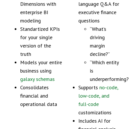
Dimensions with
language Q&A for
enterprise BI
executive finance
modeling
questions
Standartized KPIs
“What’s
for your single
driving
version of the
margin
truth
decline?”
Models your entire
“Which entity
business using
is
galaxy schemas
underperforming?
Consolidates
Supports
no-code,
financial and
low-code, and
operational data
full-code
customizations
Includes AI for