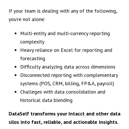
If your team is dealing with any of the following,
you’re not alone:
Multi-entity and multi-currency reporting
complexity
Heavy reliance on Excel for reporting and
forecasting
Difficulty analyzing data across dimensions
Disconnected reporting with complementary
systems (POS, CRM, billing, FP&A, payroll)
Challeges with data consolidation and
historical data blending
DataSelf transforms your Intacct and other data
silos into fast, reliable, and actionable insights.