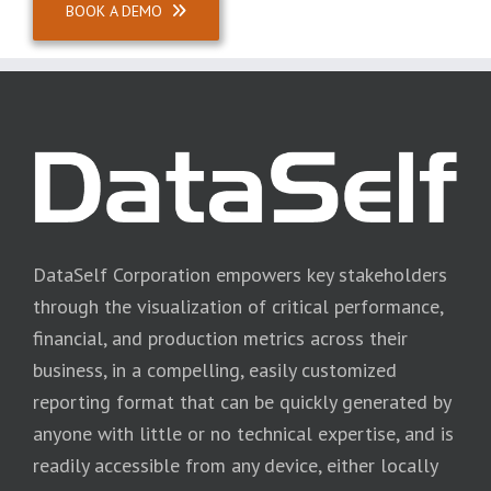
BOOK A DEMO
DataSelf Corporation empowers key stakeholders
through the visualization of critical performance,
financial, and production metrics across their
business, in a compelling, easily customized
reporting format that can be quickly generated by
anyone with little or no technical expertise, and is
readily accessible from any device, either locally