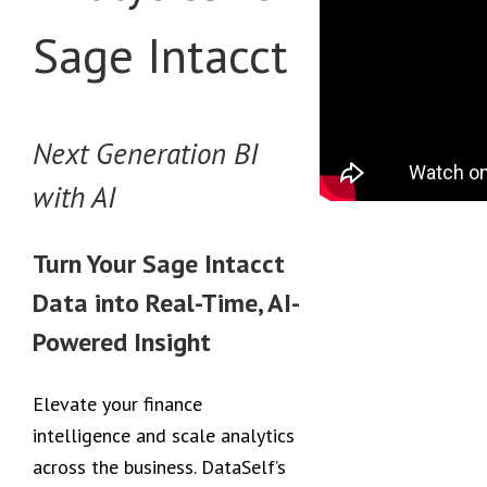
Sage Intacct
Next Generation BI
with AI
Turn Your Sage Intacct
Data into Real-Time, AI-
Powered Insight
Elevate your finance
intelligence and scale analytics
across the business. DataSelf’s