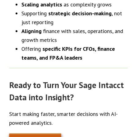
Scaling analytics
as complexity grows
Supporting
strategic decision-making
, not
just reporting
Aligning
finance with sales, operations, and
growth metrics
Offering
specific KPIs for CFOs, finance
teams, and FP&A leaders
Ready to Turn Your Sage Intacct
Data into Insight?
Start making faster, smarter decisions with AI-
powered analytics.