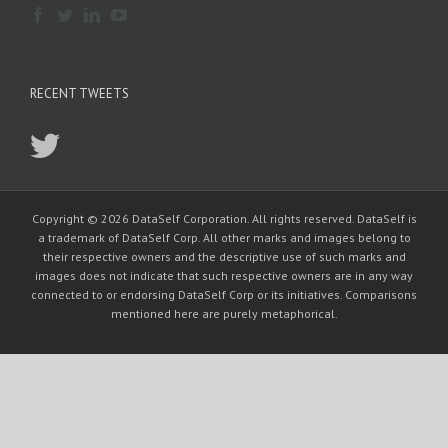
RECENT TWEETS
Copyright © 2026 DataSelf Corporation. All rights reserved. DataSelf is
a trademark of DataSelf Corp. All other marks and images belong to
their respective owners and the descriptive use of such marks and
images does not indicate that such respective owners are in any way
connected to or endorsing DataSelf Corp or its initiatives. Comparisons
mentioned here are purely metaphorical.