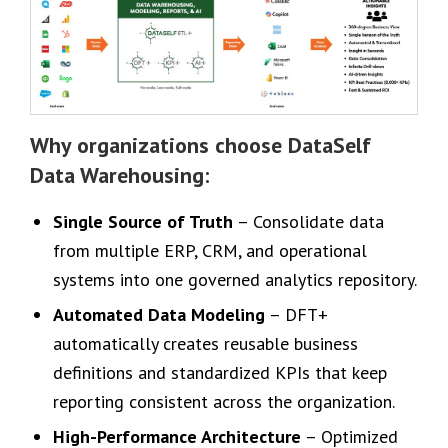
Why organizations choose DataSelf
Data Warehousing:
Single Source of Truth
– Consolidate data
from multiple ERP, CRM, and operational
systems into one governed analytics repository.
Automated Data Modeling
– DFT+
automatically creates reusable business
definitions and standardized KPIs that keep
reporting consistent across the organization.
High-Performance Architecture
– Optimized