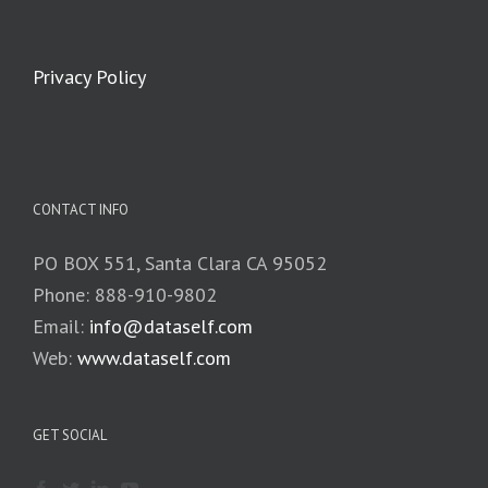
Privacy Policy
CONTACT INFO
PO BOX 551, Santa Clara CA 95052
Phone: 888-910-9802
Email:
info@dataself.com
Web:
www.dataself.com
GET SOCIAL