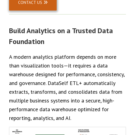
CONTACT US
Build Analytics on a Trusted Data
Foundation
A modern analytics platform depends on more
than visualization tools—it requires a data
warehouse designed for performance, consistency,
and governance. DataSelf ETL+ automatically
extracts, transforms, and consolidates data from
multiple business systems into a secure, high-
performance data warehouse optimized for
reporting, analytics, and AI.