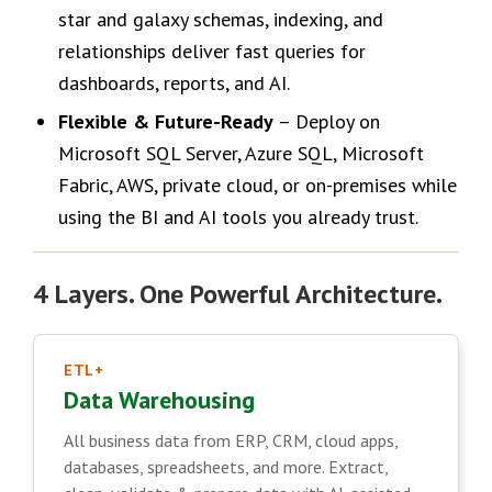
star and galaxy schemas, indexing, and
relationships deliver fast queries for
dashboards, reports, and AI.
Flexible & Future-Ready
– Deploy on
Microsoft SQL Server, Azure SQL, Microsoft
Fabric, AWS, private cloud, or on-premises while
using the BI and AI tools you already trust.
4 Layers. One Powerful Architecture.
ETL+
Data Warehousing
All business data from ERP, CRM, cloud apps,
databases, spreadsheets, and more. Extract,