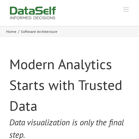
Home
/
Software Architecture
Modern Analytics
Starts with Trusted
Data
Data visualization is only the final
step.