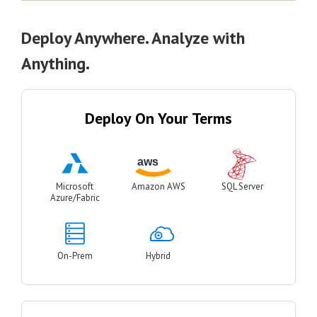
Deploy Anywhere. Analyze with
Anything.
Deploy On Your Terms
Microsoft
Amazon AWS
SQL Server
Azure/Fabric
On-Prem
Hybrid