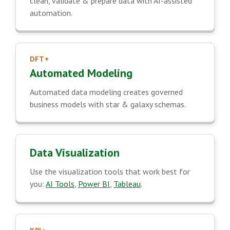
clean, validate & prepare data with AI-assisted
automation.
DFT+
Automated Modeling
Automated data modeling creates governed
business models with star & galaxy schemas.
Data Visualization
Use the visualization tools that work best for
you:
AI Tools
,
Power BI
,
Tableau
.