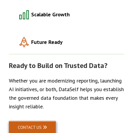
Scalable Growth
Future Ready
Ready to Build on Trusted Data?
Whether you are modernizing reporting, launching
AI initiatives, or both, DataSelf helps you establish
the governed data foundation that makes every
insight reliable.
CONTACT US