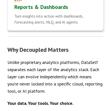
KPI+
Reports & Dashboards
Turn insights into action with dashboards,
forecasting alerts, NLQ, and AI agents.
Why Decoupled Matters
Unlike proprietary analytics platforms, DataSelf
separates each layer of the analytics stack. Each
layer can evolve independently which means
you’re never locked into a specific cloud, reporting
tool, or AI platform.
Your data. Your tools. Your choice.