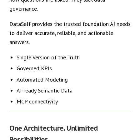
governance.
DataSelf provides the trusted foundation AI needs
to deliver accurate, reliable, and actionable
answers.
Single Version of the Truth
Governed KPIs
Automated Modeling
AI-ready Semantic Data
MCP connectivity
One Architecture. Unlimited
Possibilities.