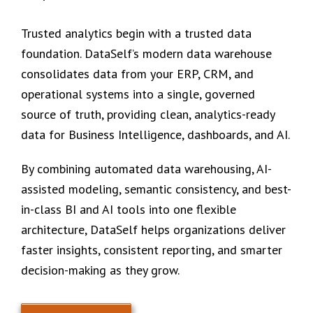
Trusted analytics begin with a trusted data
foundation. DataSelf’s modern data warehouse
consolidates data from your ERP, CRM, and
operational systems into a single, governed
source of truth, providing clean, analytics-ready
data for Business Intelligence, dashboards, and AI.
By combining automated data warehousing, AI-
assisted modeling, semantic consistency, and best-
in-class BI and AI tools into one flexible
architecture, DataSelf helps organizations deliver
faster insights, consistent reporting, and smarter
decision-making as they grow.