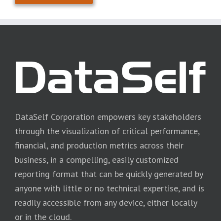
DataSelf Corporation empowers key stakeholders
through the visualization of critical performance,
financial, and production metrics across their
business, in a compelling, easily customized
reporting format that can be quickly generated by
anyone with little or no technical expertise, and is
readily accessible from any device, either locally
or in the cloud.