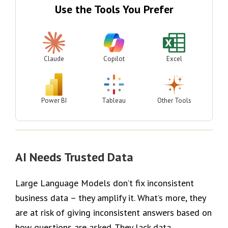
Use the Tools You Prefer
Claude
Copilot
Excel
Power BI
Tableau
Other Tools
AI Needs Trusted Data
Large Language Models don’t fix inconsistent
business data – they amplify it. What’s more, they
are at risk of giving inconsistent answers based on
how questions are asked. They lack data