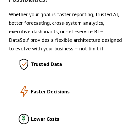
Whether your goal is faster reporting, trusted AI,
better forecasting, cross-system analytics,
executive dashboards, or self-service BI –
DataSelf provides a flexible architecture designed
to evolve with your business – not limit it.
Trusted Data
Faster Decisions
Lower Costs