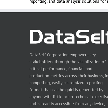
reporting, and data analysis solutions for
DataSelf Corporation empowers key
stakeholders through the visualization of
critical performance, financial, and
production metrics across their business, i
compelling, easily customized reporting
format that can be quickly generated by
anyone with little or no technical expertis
and is readily accessible from any device,