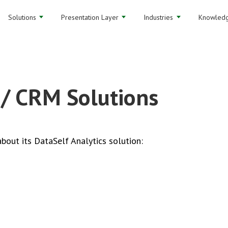
Solutions
Presentation Layer
Industries
Knowledg
 / CRM Solutions
bout its DataSelf Analytics solution: