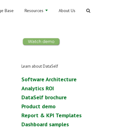
e Base
Resources
About Us
Learn about DataSelf
Software Architecture
Analytics ROI
DataSelf brochure
Product demo
Report & KPI Templates
Dashboard samples