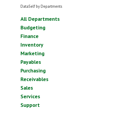
DataSelf by Departments
All Departments
Budgeting
Finance
Inventory
Marketing
Payables
Purchasing
Receivables
Sales
Services
Support