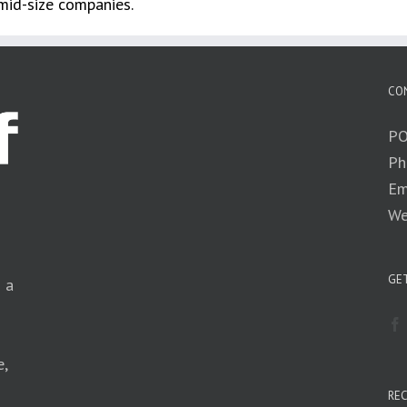
 mid-size companies.
CO
PO
Ph
Em
We
GET
n a
e,
RE