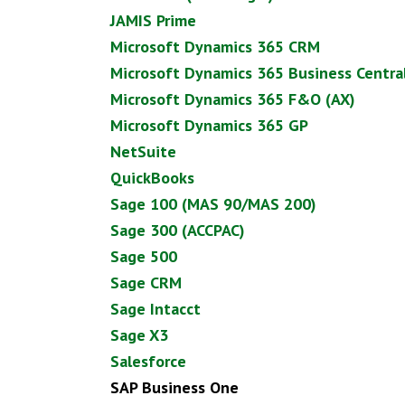
JAMIS Prime
Microsoft Dynamics 365 CRM
Microsoft Dynamics 365 Business Central
Microsoft Dynamics 365 F&O (AX)
Microsoft Dynamics 365 GP
NetSuite
QuickBooks
Sage 100 (MAS 90/MAS 200)
Sage 300 (ACCPAC)
Sage 500
Sage CRM
Sage Intacct
Sage X3
Salesforce
SAP Business One