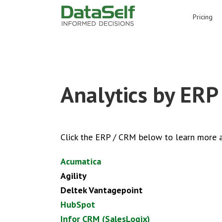
for:
Pricing
Analytics by ERP
Click the ERP / CRM below to learn more a
Acumatica
Agility
Deltek Vantagepoint
H
ubSpot
Infor CRM (SalesLogix)