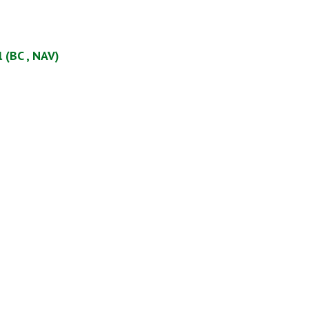
 (BC , NAV)