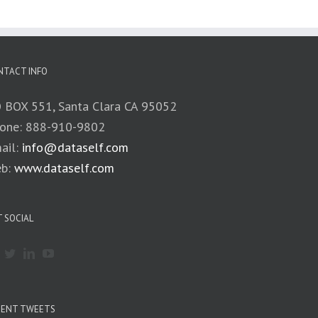
NTACT INFO
 BOX 551, Santa Clara CA 95052
one: 888-910-9802
ail:
info@dataself.com
b:
www.dataself.com
 SOCIAL
CENT TWEETS