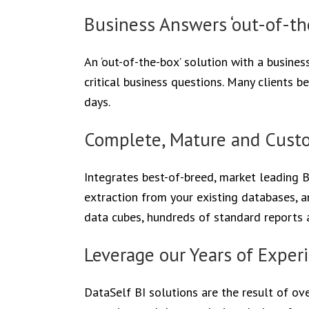
Business Answers ‘out-of-th
An ‘out-of-the-box’ solution with a busine
critical business questions. Many clients b
days.
Complete, Mature and Custo
Integrates best-of-breed, market leading 
extraction from your existing databases, 
data cubes, hundreds of standard reports a
Leverage our Years of Exper
DataSelf BI solutions are the result of ove