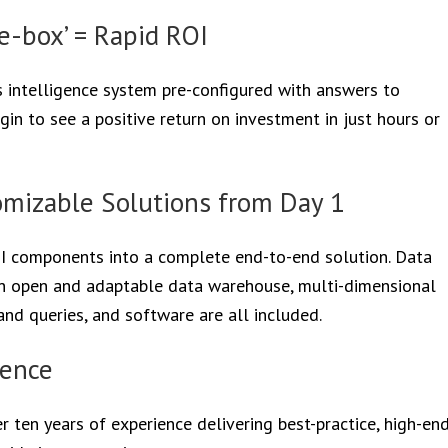
e-box’ = Rapid ROI
ss intelligence system pre-configured with answers to
egin to see a positive return on investment in just hours or
mizable Solutions from Day 1
BI components into a complete end-to-end solution. Data
an open and adaptable data warehouse, multi-dimensional
nd queries, and software are all included.
ience
r ten years of experience delivering best-practice, high-en