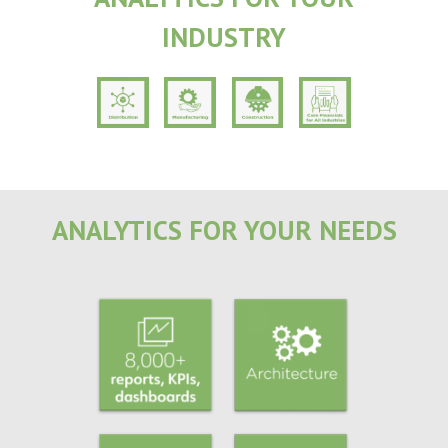
INDUSTRY
ANALYTICS FOR YOUR NEEDS