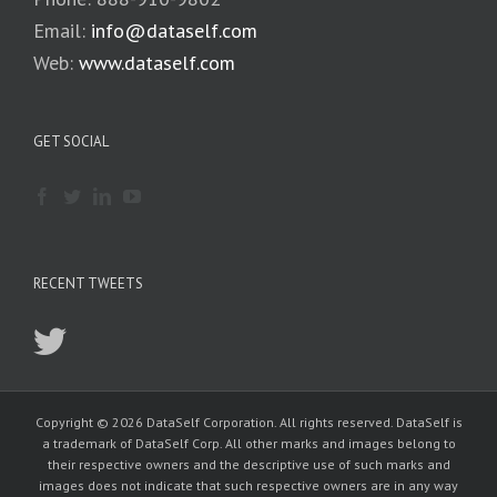
Email:
info@dataself.com
Web:
www.dataself.com
GET SOCIAL
RECENT TWEETS
Copyright © 2026 DataSelf Corporation. All rights reserved. DataSelf is
a trademark of DataSelf Corp. All other marks and images belong to
their respective owners and the descriptive use of such marks and
images does not indicate that such respective owners are in any way