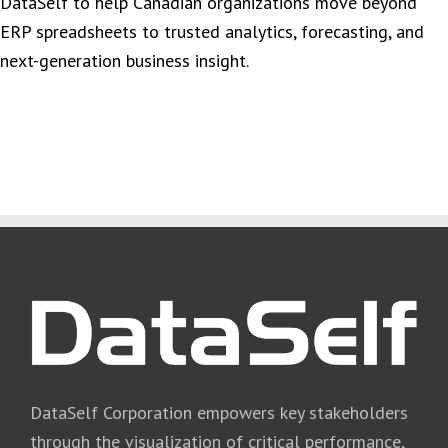
DataSelf to help Canadian organizations move beyond
ERP spreadsheets to trusted analytics, forecasting, and
next-generation business insight.
DataSelf Corporation empowers key stakeholders
through the visualization of critical performance,