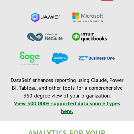
DataSelf enhances reporting using Claude, Power
BI, Tableau, and other tools for a comprehensive
360-degree view of your organization.
View 500,000+ supported data source types
here.
ANALYTICS FOR YOUR