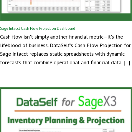
Sage Intacct Cash Flow Projection Dashboard
Cash flow isn't simply another financial metric—it's the
lifeblood of business. DataSelf's Cash Flow Projection for
Sage Intacct replaces static spreadsheets with dynamic
forecasts that combine operational and financial data. [...]