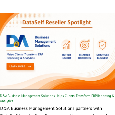
D&A Business Management Solutions Helps Clients Transform ERP Reporting &
Analytics
D&A Business Management Solutions partners with