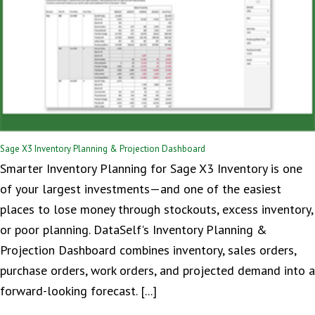
Sage X3 Inventory Planning & Projection Dashboard
Smarter Inventory Planning for Sage X3 Inventory is one
of your largest investments—and one of the easiest
places to lose money through stockouts, excess inventory,
or poor planning. DataSelf's Inventory Planning &
Projection Dashboard combines inventory, sales orders,
purchase orders, work orders, and projected demand into a
forward-looking forecast. [...]