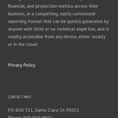
financial, and production metrics across their
business, in a compelling, easily customized
reporting format that can be quickly generated by
anyone with little or no technical expertise, and is
readily accessible from any device, either locally
or in the cloud.
Privacy Policy
CONTACT INFO
PO BOX 551, Santa Clara CA 95052
Phone: 888-910-9802