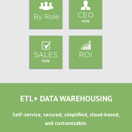
ETL+ DATA WAREHOUSING
Self-service, secured, simplified, cloud-based,
and customizable.