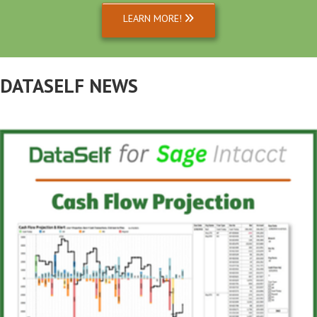
LEARN MORE!
DATASELF NEWS