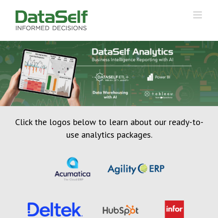
Click the logos below to learn about our ready-to-
use analytics packages.