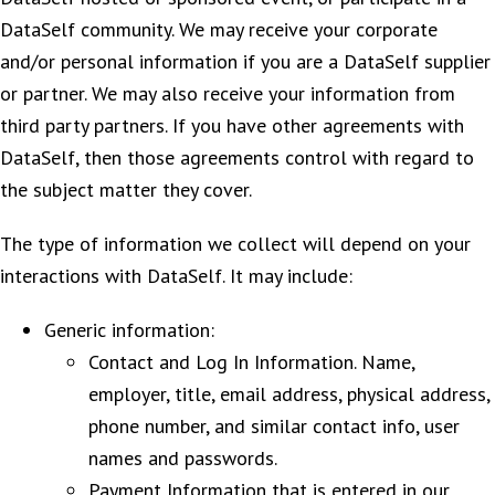
DataSelf community. We may receive your corporate
and/or personal information if you are a DataSelf supplier
or partner. We may also receive your information from
third party partners. If you have other agreements with
DataSelf, then those agreements control with regard to
the subject matter they cover.
The type of information we collect will depend on your
interactions with DataSelf. It may include:
Generic information:
Contact and Log In Information. Name,
employer, title, email address, physical address,
phone number, and similar contact info, user
names and passwords.
Payment Information that is entered in our