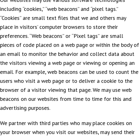
including “cookies,” “web beacons” and “pixel tags.”
“Cookies” are small text files that we and others may
place in visitors’ computer browsers to store their
preferences. “Web beacons” or “Pixel tags” are small
pieces of code placed on a web page or within the body of
an email to monitor the behavior and collect data about
the visitors viewing a web page or viewing or opening an
email. For example, web beacons can be used to count the
users who visit a web page or to deliver a cookie to the
browser of a visitor viewing that page. We may use web
beacons on our websites from time to time for this and
advertising purposes.
We partner with third parties who may place cookies on
your browser when you visit our websites, may send their