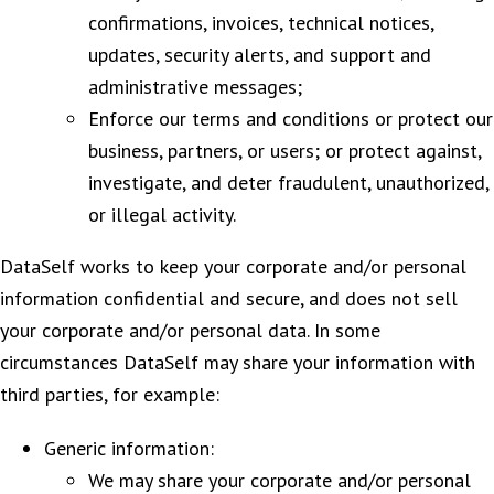
confirmations, invoices, technical notices,
updates, security alerts, and support and
administrative messages;
Enforce our terms and conditions or protect our
business, partners, or users; or protect against,
investigate, and deter fraudulent, unauthorized,
or illegal activity.
DataSelf works to keep your corporate and/or personal
information confidential and secure, and does not sell
your corporate and/or personal data. In some
circumstances DataSelf may share your information with
third parties, for example:
Generic information:
We may share your corporate and/or personal