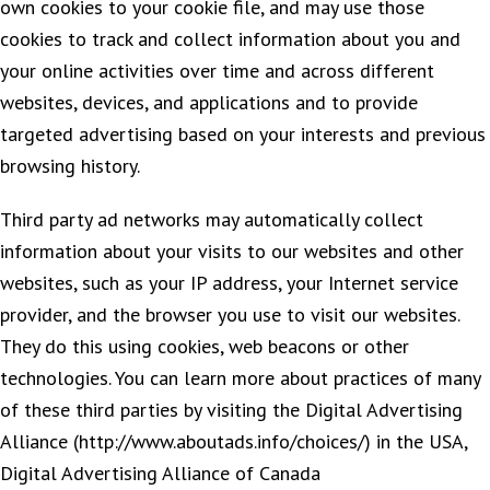
own cookies to your cookie file, and may use those
cookies to track and collect information about you and
your online activities over time and across different
websites, devices, and applications and to provide
targeted advertising based on your interests and previous
browsing history.
Third party ad networks may automatically collect
information about your visits to our websites and other
websites, such as your IP address, your Internet service
provider, and the browser you use to visit our websites.
They do this using cookies, web beacons or other
technologies. You can learn more about practices of many
of these third parties by visiting the Digital Advertising
Alliance (http://www.aboutads.info/choices/) in the USA,
Digital Advertising Alliance of Canada