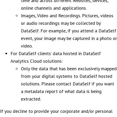
time and across different websites, devices,
online channels and applications.
Images, Video and Recordings. Pictures, videos
or audio recordings may be collected by
DataSelf. For example, if you attend a DataSelf
event, your image may be captured in a photo or
video.
For DataSelf clients’ data hosted in DataSelf
Analytics Cloud solutions:
Only the data that has been exclusively mapped
from your digital systems to DataSelf hosted
solutions. Please contact DataSelf if you want
a metadata report of what data is being
extracted.
If you decline to provide your corporate and/or personal