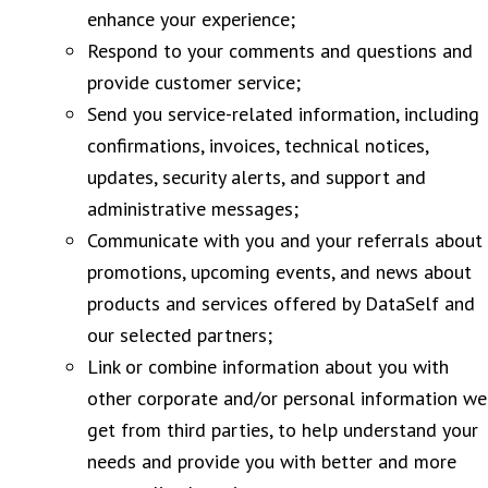
enhance your experience;
Respond to your comments and questions and
provide customer service;
Send you service-related information, including
confirmations, invoices, technical notices,
updates, security alerts, and support and
administrative messages;
Communicate with you and your referrals about
promotions, upcoming events, and news about
products and services offered by DataSelf and
our selected partners;
Link or combine information about you with
other corporate and/or personal information we
get from third parties, to help understand your
needs and provide you with better and more