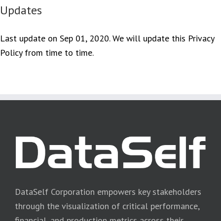
Updates
Last update on Sep 01, 2020. We will update this Privacy
Policy from time to time.
DataSelf Corporation empowers key stakeholders
through the visualization of critical performance,
financial, and production metrics across their