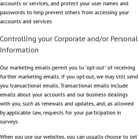
accounts or services, and protect your user names and
passwords to help prevent others from accessing your
accounts and services.
Controlling your Corporate and/or Personal
Information
Our marketing emails permit you to “opt-out” of receiving
further marketing emails. If you opt-out, we may still send
you transactional emails. Transactional emails include
emails about your accounts and our business dealings
with you, such as renewals and updates, and, as allowed
by applicable law, requests for your participation in
surveys.
When you use our websites, you can usually choose to set