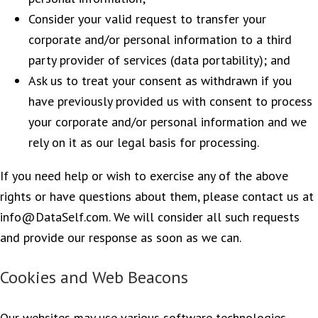
Consider your valid request to transfer your
corporate and/or personal information to a third
party provider of services (data portability); and
Ask us to treat your consent as withdrawn if you
have previously provided us with consent to process
your corporate and/or personal information and we
rely on it as our legal basis for processing.
If you need help or wish to exercise any of the above
rights or have questions about them, please contact us at
info@DataSelf.com. We will consider all such requests
and provide our response as soon as we can.
Cookies and Web Beacons
Our websites may use various software technologies