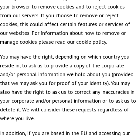
your browser to remove cookies and to reject cookies
from our servers. If you choose to remove or reject
cookies, this could affect certain features or services of
our websites. For information about how to remove or
manage cookies please read our cookie policy.
You may have the right, depending on which country you
reside in, to ask us to provide a copy of the corporate
and/or personal information we hold about you (provided
that we may ask you for proof of your identity). You may
also have the right to ask us to correct any inaccuracies in
your corporate and/or personal information or to ask us to
delete it. We will consider these requests regardless of
where you live.
In addition, if you are based in the EU and accessing our