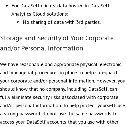
For DataSelf clients’ data hosted in DataSelf
Analytics Cloud solutions:
No sharing of data with 3rd parties.
Storage and Security of Your Corporate
and/or Personal Information
We have reasonable and appropriate physical, electronic,
and managerial procedures in place to help safeguard
your corporate and/or personal information. However, you
should know that no company, including DataSelf, can
fully eliminate security risks associated with corporate
and/or personal information. To help protect yourself, use
a strong password, do not use the same passwords to
access your DataSelf accounts that you use with other