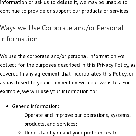
information or ask us to delete it, we may be unable to
continue to provide or support our products or services.
Ways we Use Corporate and/or Personal
Information
We use the corporate and/or personal information we
collect for the purposes described in this Privacy Policy, as
covered in any agreement that incorporates this Policy, or
as disclosed to you in connection with our websites. For
example, we will use your information to:
Generic information:
Operate and improve our operations, systems,
products, and services;
Understand you and your preferences to