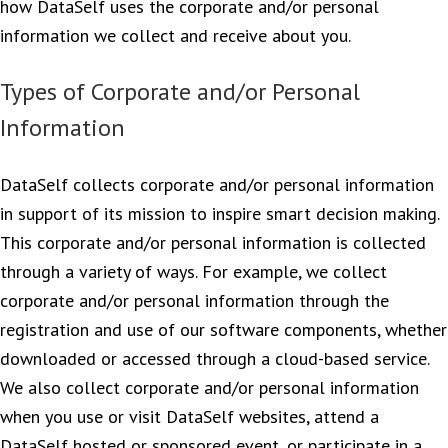
how DataSelf uses the corporate and/or personal
information we collect and receive about you.
Types of Corporate and/or Personal
Information
DataSelf collects corporate and/or personal information
in support of its mission to inspire smart decision making.
This corporate and/or personal information is collected
through a variety of ways. For example, we collect
corporate and/or personal information through the
registration and use of our software components, whether
downloaded or accessed through a cloud-based service.
We also collect corporate and/or personal information
when you use or visit DataSelf websites, attend a
DataSelf hosted or sponsored event, or participate in a