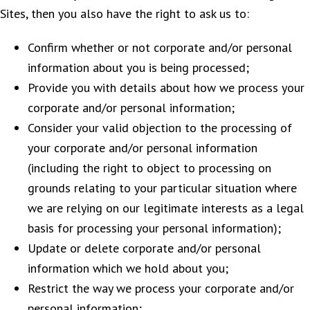
Sites, then you also have the right to ask us to:
Confirm whether or not corporate and/or personal
information about you is being processed;
Provide you with details about how we process your
corporate and/or personal information;
Consider your valid objection to the processing of
your corporate and/or personal information
(including the right to object to processing on
grounds relating to your particular situation where
we are relying on our legitimate interests as a legal
basis for processing your personal information);
Update or delete corporate and/or personal
information which we hold about you;
Restrict the way we process your corporate and/or
personal information;