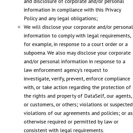
and disclosure of corporate and/or personal
information in compliance with this Privacy
Policy and any legal obligations;
We will disclose your corporate and/or personal
information to comply with legal requirements,
for example, in response to a court order or a
subpoena. We also may disclose your corporate
and/or personal information in response to a
law enforcement agency’s request to
investigate, verify, prevent, enforce compliance
with, or take action regarding the protection of
the rights and property of DataSelf, our agents,
or customers, or others; violations or suspected
violations of our agreements and policies; or as
otherwise required or permitted by law or
consistent with legal requirements.