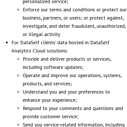
personalized service;
Enforce our terms and conditions or protect our
business, partners, or users; or protect against,
investigate, and deter fraudulent, unauthorized,
or illegal activity
For DataSelf clients’ data hosted in DataSelf
Analytics Cloud solutions:
Provide and deliver products or services,
including software updates;
Operate and improve our operations, systems,
products, and services;
Understand you and your preferences to
enhance your experience;
Respond to your comments and questions and
provide customer service;
Send you service-related information, including