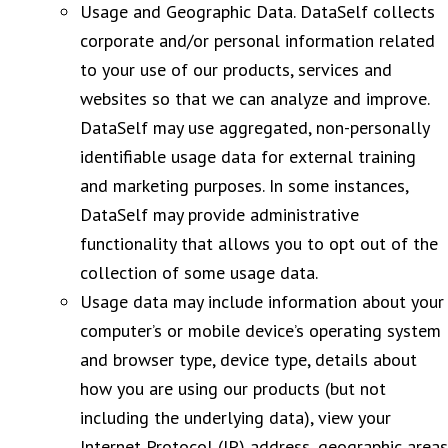
Usage and Geographic Data. DataSelf collects
corporate and/or personal information related
to your use of our products, services and
websites so that we can analyze and improve.
DataSelf may use aggregated, non-personally
identifiable usage data for external training
and marketing purposes. In some instances,
DataSelf may provide administrative
functionality that allows you to opt out of the
collection of some usage data.
Usage data may include information about your
computer’s or mobile device’s operating system
and browser type, device type, details about
how you are using our products (but not
including the underlying data), view your
Internet Protocol (IP) address, geographic areas