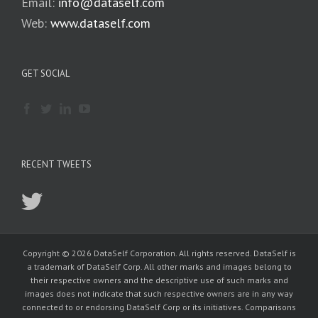
Email:
info@dataself.com
Web:
www.dataself.com
GET SOCIAL
RECENT TWEETS
Copyright © 2026 DataSelf Corporation. All rights reserved. DataSelf is
a trademark of DataSelf Corp. All other marks and images belong to
their respective owners and the descriptive use of such marks and
images does not indicate that such respective owners are in any way
connected to or endorsing DataSelf Corp or its initiatives. Comparisons