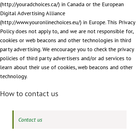
(http://youradchoices.ca/) in Canada or the European
Digital Advertising Alliance
(http://www.youronlinechoices.eu/) in Europe. This Privacy
Policy does not apply to, and we are not responsible for,
cookies or web beacons and other technologies in third
party advertising. We encourage you to check the privacy
policies of third party advertisers and/or ad services to
learn about their use of cookies, web beacons and other
technology.
How to contact us
Contact us