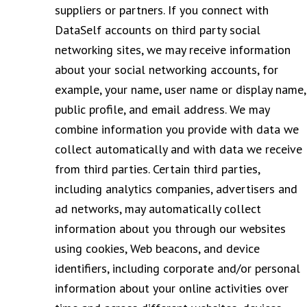
suppliers or partners. If you connect with
DataSelf accounts on third party social
networking sites, we may receive information
about your social networking accounts, for
example, your name, user name or display name,
public profile, and email address. We may
combine information you provide with data we
collect automatically and with data we receive
from third parties. Certain third parties,
including analytics companies, advertisers and
ad networks, may automatically collect
information about you through our websites
using cookies, Web beacons, and device
identifiers, including corporate and/or personal
information about your online activities over