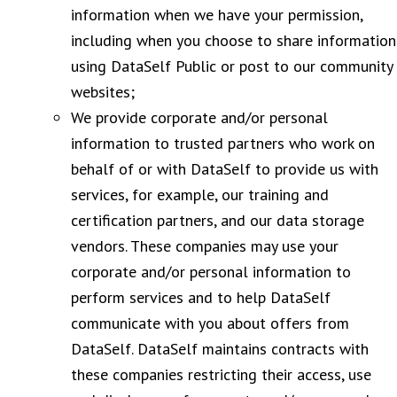
information when we have your permission,
including when you choose to share information
using DataSelf Public or post to our community
websites;
We provide corporate and/or personal
information to trusted partners who work on
behalf of or with DataSelf to provide us with
services, for example, our training and
certification partners, and our data storage
vendors. These companies may use your
corporate and/or personal information to
perform services and to help DataSelf
communicate with you about offers from
DataSelf. DataSelf maintains contracts with
these companies restricting their access, use