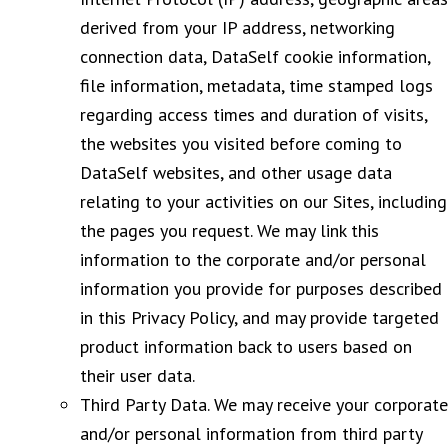
derived from your IP address, networking
connection data, DataSelf cookie information,
file information, metadata, time stamped logs
regarding access times and duration of visits,
the websites you visited before coming to
DataSelf websites, and other usage data
relating to your activities on our Sites, including
the pages you request. We may link this
information to the corporate and/or personal
information you provide for purposes described
in this Privacy Policy, and may provide targeted
product information back to users based on
their user data.
Third Party Data. We may receive your corporate
and/or personal information from third party