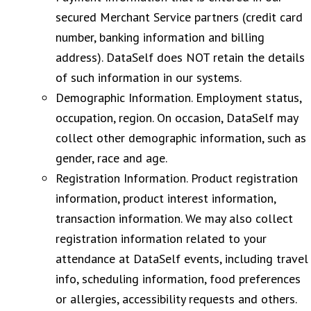
secured Merchant Service partners (credit card
number, banking information and billing
address). DataSelf does NOT retain the details
of such information in our systems.
Demographic Information. Employment status,
occupation, region. On occasion, DataSelf may
collect other demographic information, such as
gender, race and age.
Registration Information. Product registration
information, product interest information,
transaction information. We may also collect
registration information related to your
attendance at DataSelf events, including travel
info, scheduling information, food preferences
or allergies, accessibility requests and others.