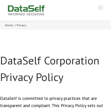
Home
/
Privacy
DataSelf Corporation
Privacy Policy
DataSelf is committed to privacy practices that are
transparent and compliant. This Privacy Policy sets out