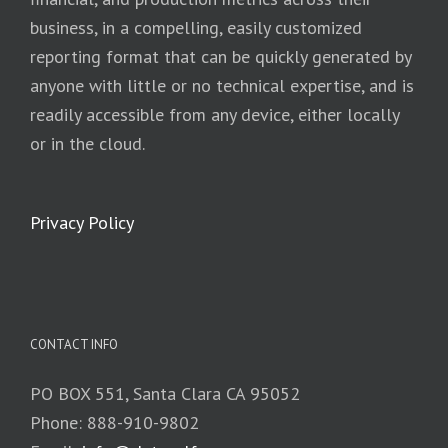
business, in a compelling, easily customized
reporting format that can be quickly generated by
anyone with little or no technical expertise, and is
readily accessible from any device, either locally
or in the cloud.
Privacy Policy
CONTACT INFO
PO BOX 551, Santa Clara CA 95052
Phone: 888-910-9802