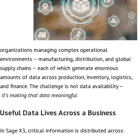
organizations managing complex operational
environments – manufacturing, distribution, and global
supply chains – each of which generate enormous
amounts of data across production, inventory, logistics,
and finance. The challenge is not data availability –
it’s making that data meaningful
.
Useful Data Lives Across a Business
In Sage X3, critical information is distributed across: