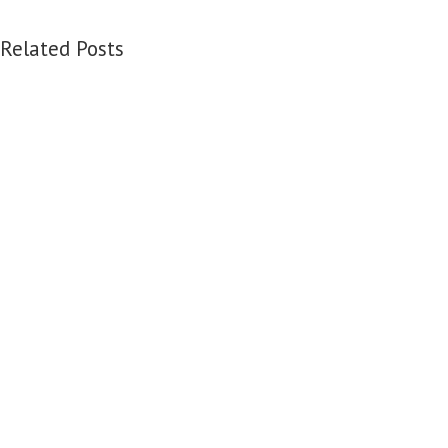
Related Posts