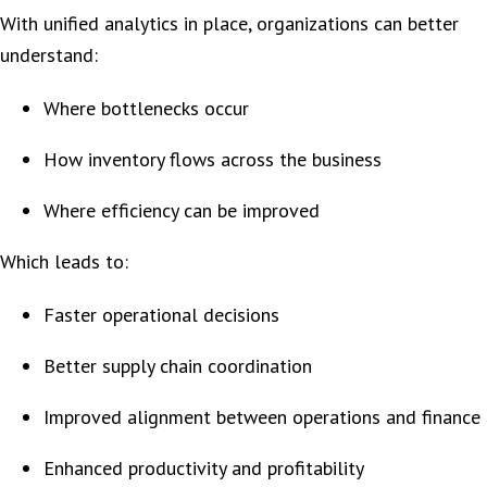
With unified analytics in place, organizations can better
understand:
Where bottlenecks occur
How inventory flows across the business
Where efficiency can be improved
Which leads to:
Faster operational decisions
Better supply chain coordination
Improved alignment between operations and finance
Enhanced productivity and profitability