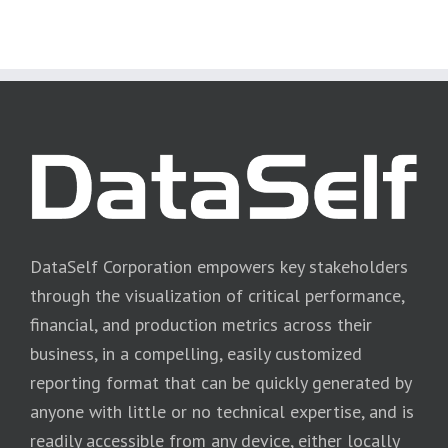
DataSelf Corporation empowers key stakeholders
through the visualization of critical performance,
financial, and production metrics across their
business, in a compelling, easily customized
reporting format that can be quickly generated by
anyone with little or no technical expertise, and is
readily accessible from any device, either locally