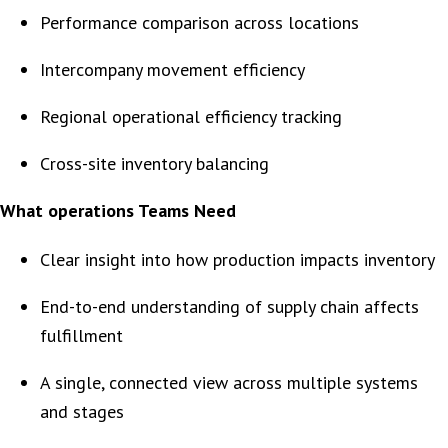
Performance comparison across locations
Intercompany movement efficiency
Regional operational efficiency tracking
Cross-site inventory balancing
What operations Teams Need
Clear insight into how production impacts inventory
End-to-end understanding of supply chain affects
fulfillment
A single, connected view across multiple systems
and stages