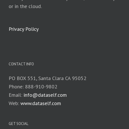
or in the cloud.
Privacy Policy
CONTACT INFO
PO BOX 551, Santa Clara CA 95052
Phone: 888-910-9802
Email:
info@dataself.com
Web:
www.dataself.com
GET SOCIAL