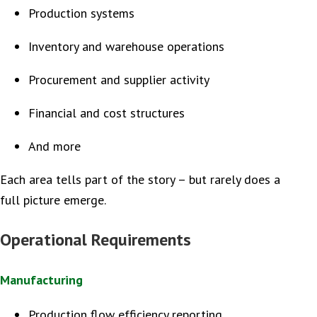
Production systems
Inventory and warehouse operations
Procurement and supplier activity
Financial and cost structures
And more
Each area tells part of the story – but rarely does a
full picture emerge.
Operational Requirements
Manufacturing
Production flow efficiency reporting