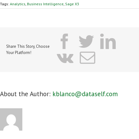
Tags:
Analytics
,
Business Intelligence
,
Sage X3
facebook
twitter
lin
Share This Story, Choose
vk
Email
Your Platform!
About the Author:
kblanco@dataself.com