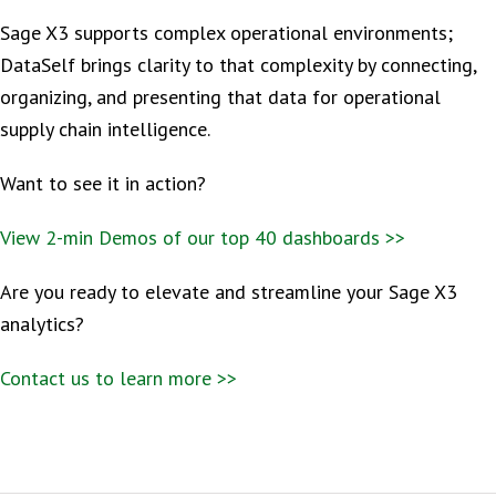
Sage X3 supports complex operational environments;
DataSelf brings clarity to that complexity by connecting,
organizing, and presenting that data for operational
supply chain intelligence.
Want to see it in action?
View 2-min Demos of our top 40 dashboards >>
Are you ready to elevate and streamline your Sage X3
analytics?
Contact us to learn more >>