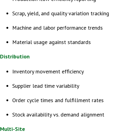
Scrap, yield, and quality variation tracking
Machine and labor performance trends
Material usage against standards
Distribution
Inventory movement efficiency
Supplier lead time variability
Order cycle times and fulfillment rates
Stock availability vs. demand alignment
Multi-Site