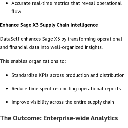
Accurate real-time metrics that reveal operational
flow
Enhance Sage X3 Supply Chain Intelligence
DataSelf enhances Sage X3 by transforming operational
and financial data into well-organized insights.
This enables organizations to:
Standardize KPIs across production and distribution
Reduce time spent reconciling operational reports
Improve visibility across the entire supply chain
The Outcome: Enterprise-wide Analytics