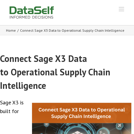
Home
/
Connect Sage X3 Data to Operational Supply Chain Intelligence
Connect Sage X3 Data
to Operational Supply Chain
Intelligence
Sage X3 is
built for