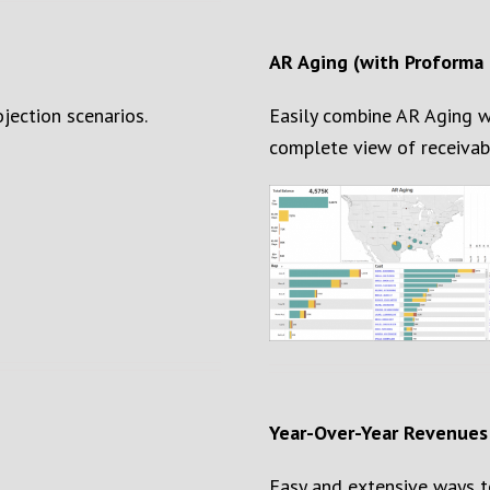
AR Aging (with Proforma 
ojection scenarios.
Easily combine AR Aging w
complete view of
receivab
Year-Over-Year
Revenues
Easy and extensive ways to