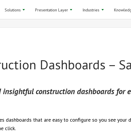
Solutions
Presentation Layer
Industries
Knowledg
ruction Dashboards – S
 insightful construction dashboards for e
des dashboards that are easy to configure so you see your 
e click.