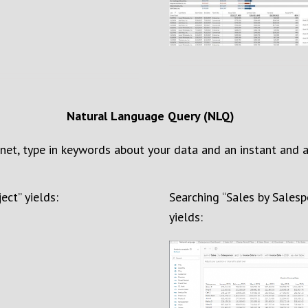
Natural Language Query (NLQ)
rnet, type
in keywords
about your data
and a
n instant
and a
ject
” yields:
Search
ing “
Sales by Sales
yields
: