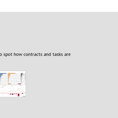
to spot how contracts and tasks are