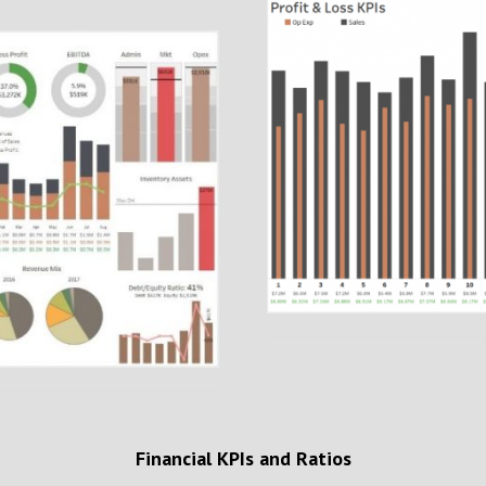
Financial KPIs and Ratios