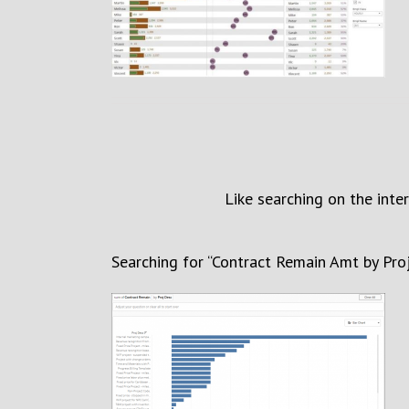
Like searching on the inte
Search
ing
for
“
Contract Remain Amt by Pro