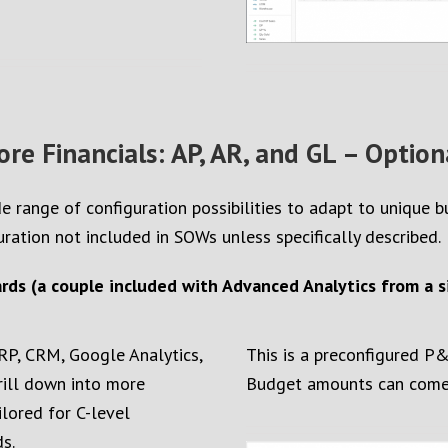
ore Financials: AP, AR, and GL – Option
e range of configuration possibilities to adapt to unique 
uration not included in SOWs unless specifically described.
ds (a couple included with Advanced Analytics from a si
RP, CRM, Google Analytics,
This is a preconfigured P
drill down into more
Budget amounts can come f
ilored for C-level
s.