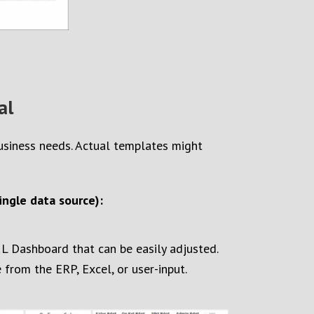
al
business needs. Actual templates might
ngle data source):
&L Dashboard that can be easily adjusted.
rom the ERP, Excel, or user-input.