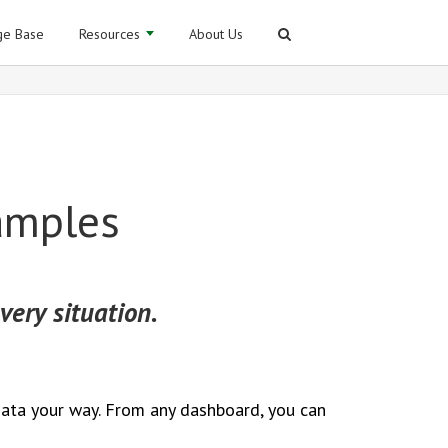
e Base
Resources
About Us
amples
very situation.
data your way. From any dashboard, you can