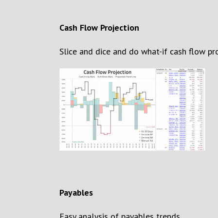
Cash Flow Projection
S
lice and dice and do what-if cash flow pr
Payables
Easy analysis of payables trends.