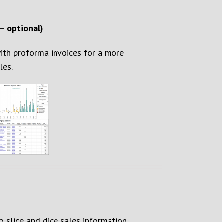
– optional)
ith proforma invoices for a more
les
.
 slice and dice sales information
.