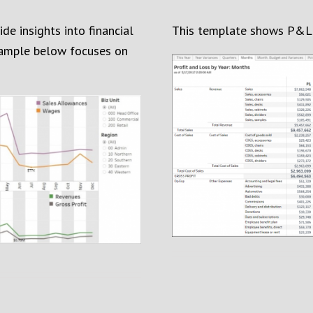
e insights into financial
This template shows P&L 
ample below focuses on