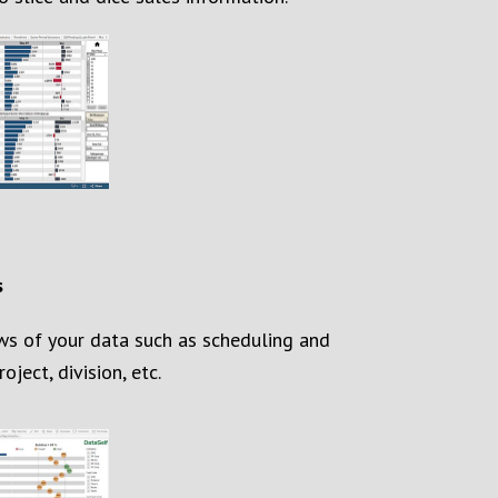
s
ws of your data such as scheduling and
oject, division, etc.