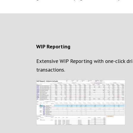
WIP
Reporting
Extensive WIP Reporting with one-click dr
transactions
.