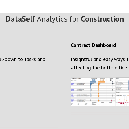
DataSelf
Analytics for
Construction
Contract Dashboard
ill-down to task
s
and
Insightful and easy ways 
affecting the bottom line.