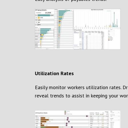
Utilization Rates
Easily monitor workers utilization rates. D
reveal trends
to assist in keeping your wor