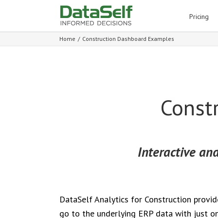
for:
Pricing
Home
/
Construction Dashboard Examples
Const
Interactive and
DataSelf Analytics for Construction provi
go to the underlying ERP data with just on