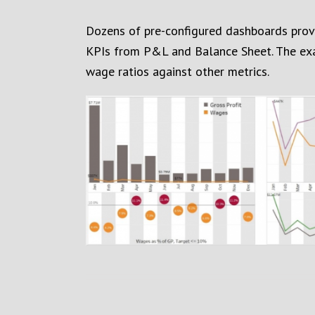
Dozens of pre-configured dashboards provid
KPIs from P&L and Balance Sheet. The ex
wage ratios against other metrics.