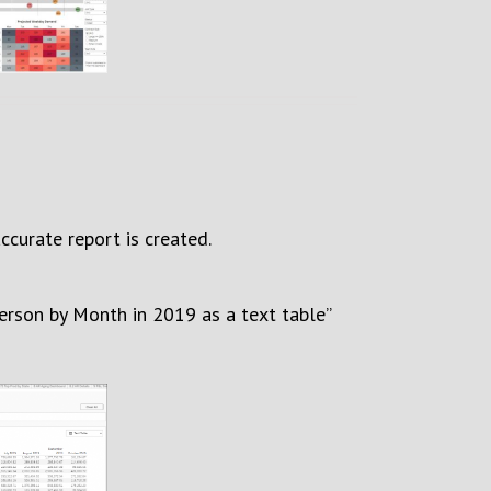
ccurate report is created.
person by Month in 2019
as a text table
”