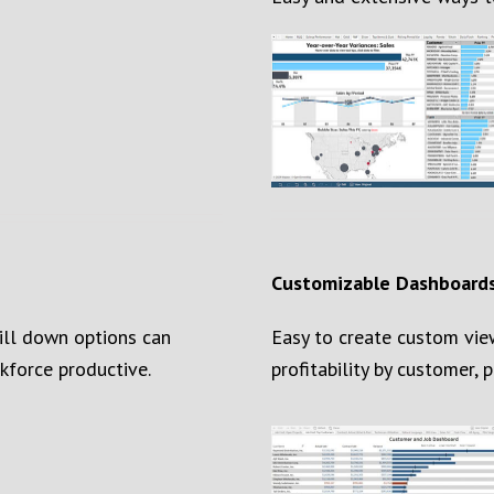
Customizable Dashboard
rill down options can
Easy to create custom vie
kforce productive.
profitability by customer, pr