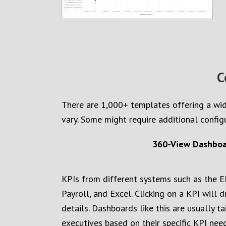
C
There are 1,000+
templates
offering
a wid
vary. Some might require additional config
360-View Dashboar
KPIs from different systems such as the E
Payroll, and Excel. Clicking on a KPI will 
details. Dashboards like this are usually ta
executives based on their specific KPI need