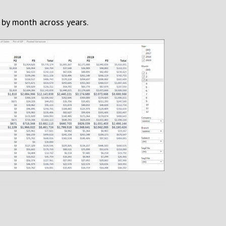
by month across years.