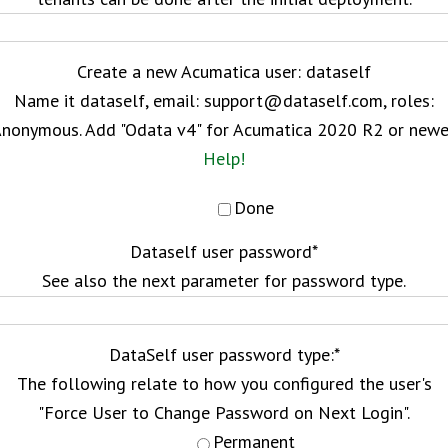
Create a new Acumatica user: dataself
Name it dataself, email: support@dataself.com, roles:
nonymous. Add "Odata v4" for Acumatica 2020 R2 or newe
Help!
Done
Dataself user password
*
See also the next parameter for password type.
DataSelf user password type:
*
The following relate to how you configured the user's
"Force User to Change Password on Next Login".
Permanent