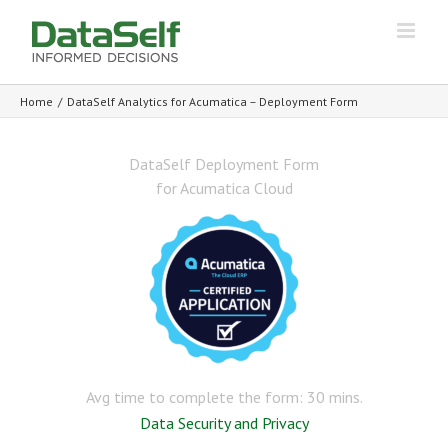
Home
/
DataSelf Analytics for Acumatica – Deployment Form
DataSelf Deployment Form
for Acumatica Cloud
Avg time to complete the form: 30 mins.
Data Security and Privacy