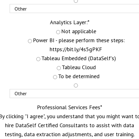
Analytics Layer:
*
Not applicable
Power BI - please perform these steps:
https://bit.ly/4s5gPKF
Tableau Embedded (DataSelf's)
Tableau Cloud
To be determined
Professional Services Fees
*
By clicking "I agree", you understand that you might want t
hire DataSelf Certified Consultants to assist with data
testing, data extraction adjustments, and user training.