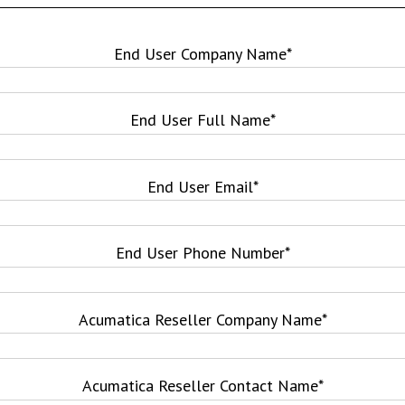
End User Company Name
*
End User Full Name
*
End User Email
*
End User Phone Number
*
Acumatica Reseller Company Name
*
Acumatica Reseller Contact Name
*