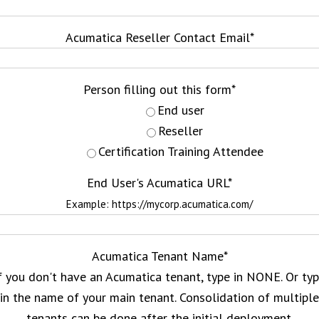
Acumatica Reseller Contact Email
*
Person filling out this form
*
End user
Reseller
Certification Training Attendee
End User's Acumatica URL
*
Example: https://mycorp.acumatica.com/
Acumatica Tenant Name
*
f you don't have an Acumatica tenant, type in NONE. Or ty
in the name of your main tenant. Consolidation of multiple
tenants can be done after the initial deployment.