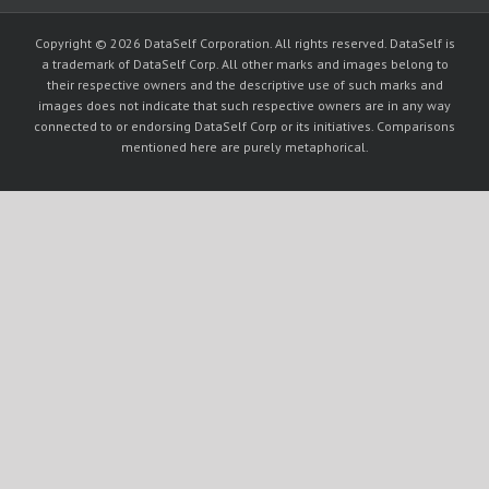
Copyright © 2026 DataSelf Corporation. All rights reserved. DataSelf is
a trademark of DataSelf Corp. All other marks and images belong to
their respective owners and the descriptive use of such marks and
images does not indicate that such respective owners are in any way
connected to or endorsing DataSelf Corp or its initiatives. Comparisons
mentioned here are purely metaphorical.