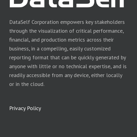
DataSelf Corporation empowers key stakeholders
through the visualization of critical performance,
financial, and production metrics across their
business, in a compelling, easily customized
reporting format that can be quickly generated by
anyone with little or no technical expertise, and is
readily accessible from any device, either locally
or in the cloud.
Privacy Policy