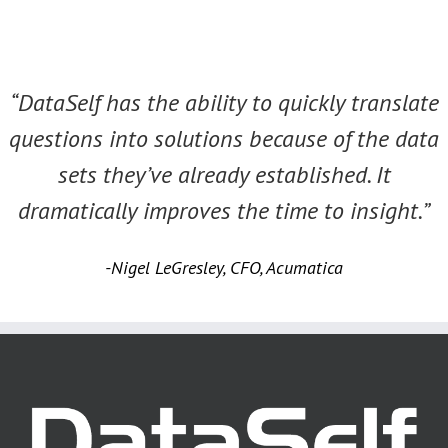
“DataSelf has the ability to quickly translate
questions into solutions because of the data
sets they’ve already established. It
dramatically improves the time to insight.”
-Nigel LeGresley, CFO, Acumatica