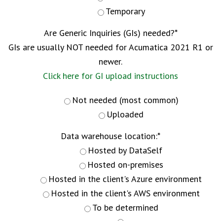
Temporary
Are Generic Inquiries (GIs) needed?
*
GIs are usually NOT needed for Acumatica 2021 R1 or
newer.
Click here for GI upload instructions
Not needed (most common)
Uploaded
Data warehouse location:
*
Hosted by DataSelf
Hosted on-premises
Hosted in the client's Azure environment
Hosted in the client's AWS environment
To be determined