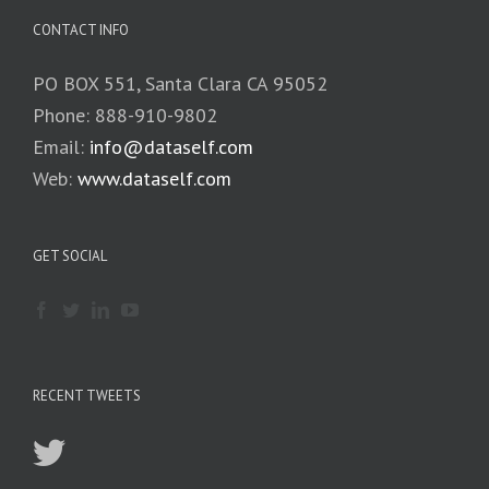
CONTACT INFO
PO BOX 551, Santa Clara CA 95052
Phone: 888-910-9802
Email:
info@dataself.com
Web:
www.dataself.com
GET SOCIAL
RECENT TWEETS