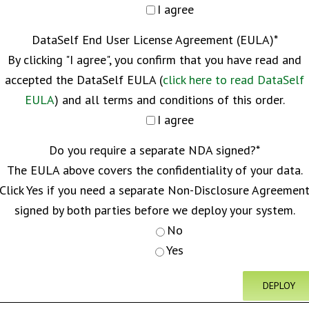
I agree
DataSelf End User License Agreement (EULA)
*
By clicking "I agree", you confirm that you have read and
accepted the DataSelf EULA (
click here to read DataSelf
EULA
) and all terms and conditions of this order.
I agree
Do you require a separate NDA signed?
*
The EULA above covers the confidentiality of your data.
Click Yes if you need a separate Non-Disclosure Agreemen
signed by both parties before we deploy your system.
No
Yes