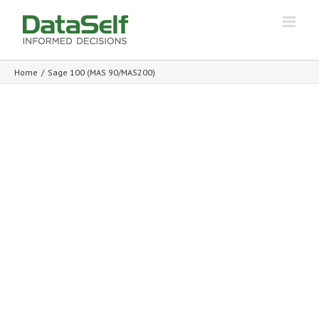
Home
/
Sage 100 (MAS 90/MAS200)
Analytics and BI for Sage 100