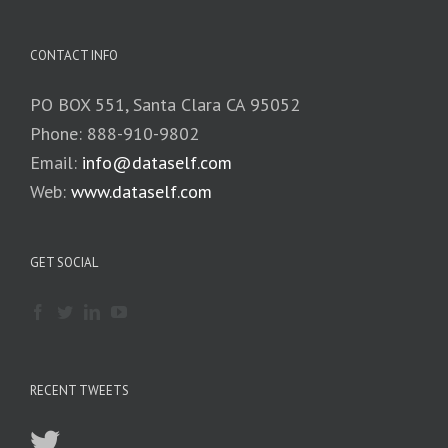
CONTACT INFO
PO BOX 551, Santa Clara CA 95052
Phone: 888-910-9802
Email:
info@dataself.com
Web:
www.dataself.com
GET SOCIAL
RECENT TWEETS