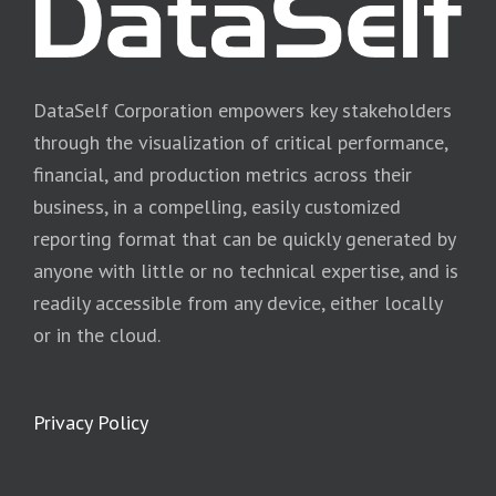
DataSelf Corporation empowers key stakeholders
through the visualization of critical performance,
financial, and production metrics across their
business, in a compelling, easily customized
reporting format that can be quickly generated by
anyone with little or no technical expertise, and is
readily accessible from any device, either locally
or in the cloud.
Privacy Policy