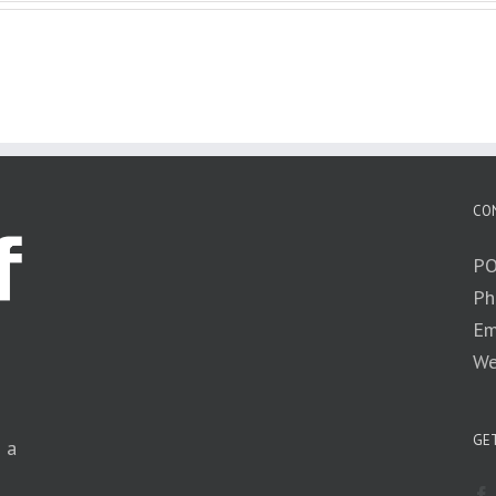
CO
PO
Ph
Em
We
GET
n a