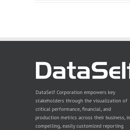
DataSelf Corporation empowers key
stakeholders through the visualization of
critical performance, financial, and
production metrics across their business, i
compelling, easily customized reporting