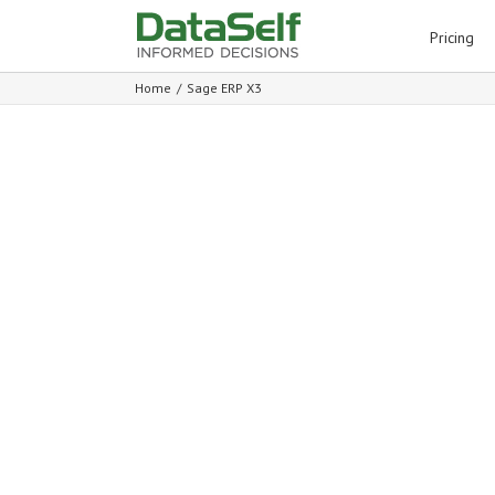
for:
Pricing
Home
/
Sage ERP X3