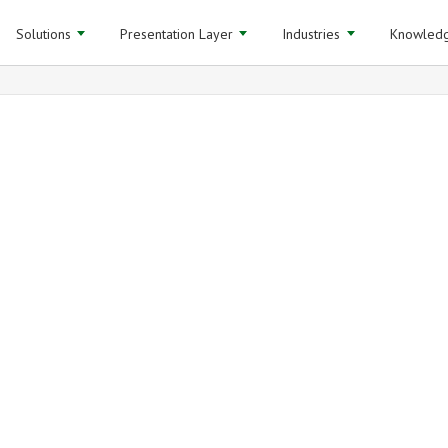
Solutions
Presentation Layer
Industries
Knowledg
Analytics and BI 
webinar
Archived
Mar 20, 2014 (30 minutes)
LEARN MORE