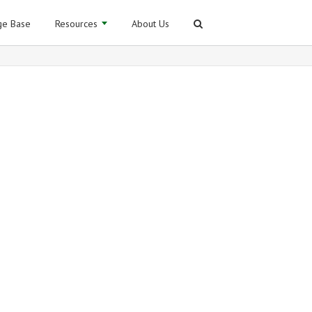
e Base
Resources
About Us
for Sage ERP X3