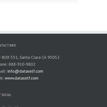
NTACT INFO
 BOX 551, Santa Clara CA 95052
one: 888-910-9802
ail:
info@dataself.com
b:
www.dataself.com
 SOCIAL