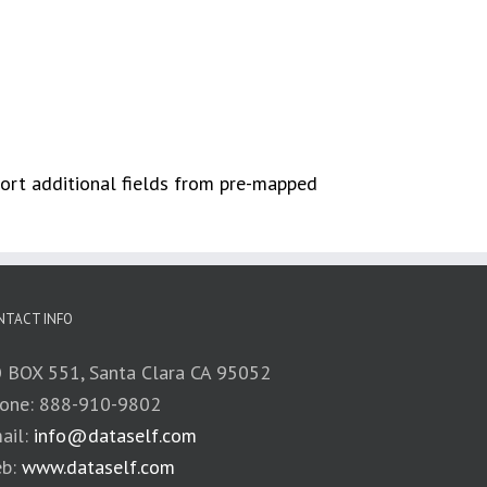
port additional fields from pre-mapped
NTACT INFO
 BOX 551, Santa Clara CA 95052
one: 888-910-9802
ail:
info@dataself.com
b:
www.dataself.com