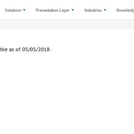
Solutions
Presentation Layer
Industries
Knowledg
able as of 05/05/2018: