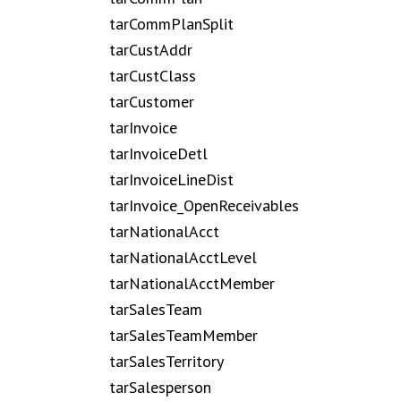
tarCommPlanSplit
tarCustAddr
tarCustClass
tarCustomer
tarInvoice
tarInvoiceDetl
tarInvoiceLineDist
tarInvoice_OpenReceivables
tarNationalAcct
tarNationalAcctLevel
tarNationalAcctMember
tarSalesTeam
tarSalesTeamMember
tarSalesTerritory
tarSalesperson