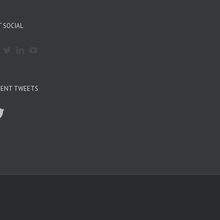
 SOCIAL
CENT TWEETS