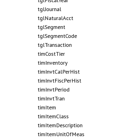
tglFiscalYear
tglJournal
tglNaturalAcct
tglSegment
tglSegmentCode
tglTransaction
timCostTier
timInventory
timInvtCalPerHist
timInvtFiscPerHist
timInvtPeriod
timInvtTran
timItem
timItemClass
timItemDescription
timItemUnitOfMeas