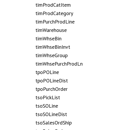
timProdCatItem
timProdCategory
timPurchProdLine
timWarehouse
timWhseBin
timWhseBinInvt
timWhseGroup
timWhsePurchProdLn
tpoPOLine
tpoPOLineDist
tpoPurchOrder
tsoPickList
tsoSOLine
tsoSOLineDist
tsoSalesOrdShip