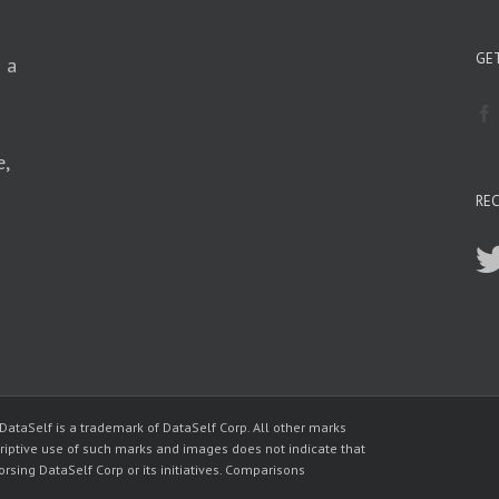
GET
n a
e,
RE
 DataSelf is a trademark of DataSelf Corp. All other marks
riptive use of such marks and images does not indicate that
sing DataSelf Corp or its initiatives. Comparisons