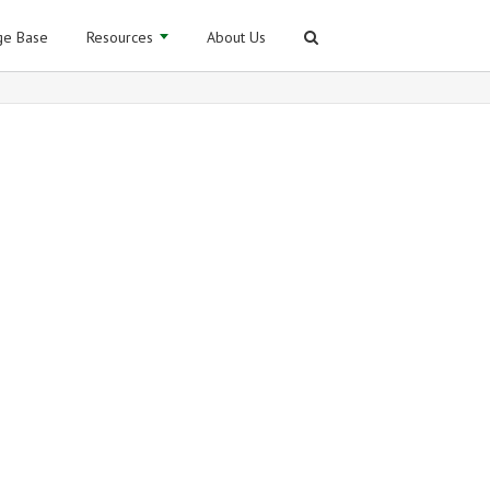
e Base
Resources
About Us