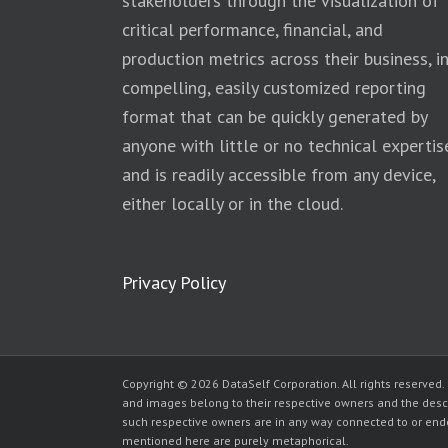
stakeholders through the visualization of
critical performance, financial, and
production metrics across their business, i
compelling, easily customized reporting
format that can be quickly generated by
anyone with little or no technical expertis
and is readily accessible from any device,
either locally or in the cloud.
Privacy Policy
Copyright © 2026 DataSelf Corporation. All rights reserved.
and images belong to their respective owners and the desc
such respective owners are in any way connected to or endor
mentioned here are purely metaphorical.