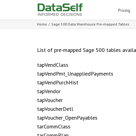
for:
Pricing
Home
/
Sage 500 Data Warehouse Pre-mapped Tables
List of pre-mapped Sage 500 tables avail
tapVendClass
tapVendPmt_UnappliedPayments
tapVendPurchHist
tapVendor
tapVoucher
tapVoucherDetl
tapVoucher_OpenPayables
tarCommClass
tarCommPlan