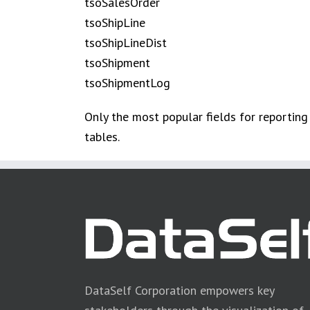
tsoSalesOrder
tsoShipLine
tsoShipLineDist
tsoShipment
tsoShipmentLog
Only the most popular fields for reporting
tables.
DataSelf Corporation empowers key