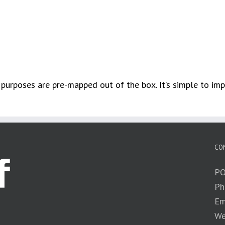
 purposes are pre-mapped out of the box. It’s simple to im
CO
PO
Ph
Em
We