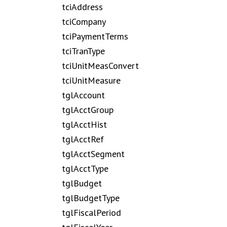
tciAddress
tciCompany
tciPaymentTerms
tciTranType
tciUnitMeasConvert
tciUnitMeasure
tglAccount
tglAcctGroup
tglAcctHist
tglAcctRef
tglAcctSegment
tglAcctType
tglBudget
tglBudgetType
tglFiscalPeriod