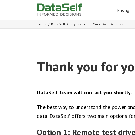
for:
Pricing
Home
/
DataSelf Analytics Trail – Your Own Database
Thank you for you
DataSelf team will contact you shortly.
The best way to understand the power and u
data. DataSelf offers two main options for 
Option 1: Remote test driv