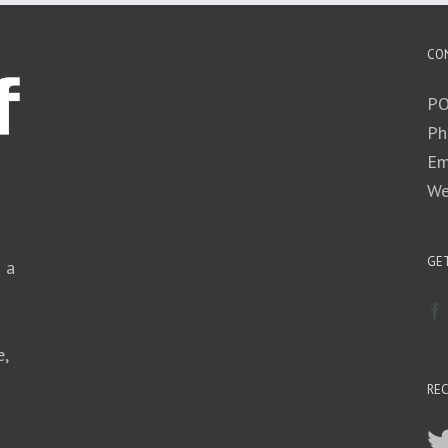
CO
PO
Ph
Em
We
GET
n a
e,
RE