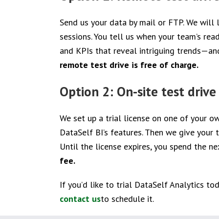
Send us your data by mail or FTP. We will
sessions. You tell us when your team’s rea
and KPIs that reveal intriguing trends—an
remote test drive is free of charge.
Option 2: On-site test drive
We set up a trial license on one of your o
DataSelf BI’s features. Then we give your
Until the license expires, you spend the ne
fee.
If you’d like to trial DataSelf Analytics t
contact us
to schedule it.