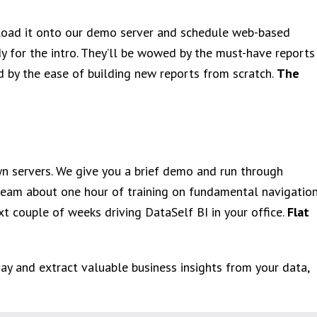
 load it onto our demo server and schedule web-based
dy for the intro. They’ll be wowed by the must-have reports
d by the ease of building new reports from scratch.
The
wn servers. We give you a brief demo and run through
 team about one hour of training on fundamental navigation
xt couple of weeks driving DataSelf BI in your office.
Flat
oday and extract valuable business insights from your data,