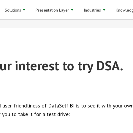
Solutions
Presentation Layer
Industries
Knowledg
r interest to try DSA.
ser-friendliness of DataSelf BI is to see it with your ow
you to take it for a test drive:
e