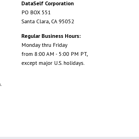
DataSelf Corporation
PO BOX 551
Santa Clara, CA 95052
Regular Business Hours:
Monday thru Friday
from 8:00 AM - 5:00 PM PT,
except major U.S. holidays.
.