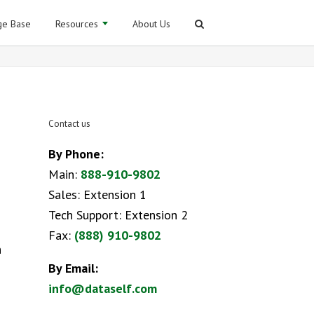
e Base
Resources
About Us
Contact us
By Phone:
Main:
888-910-9802
Sales: Extension 1
Tech Support: Extension 2
Fax:
(888) 910-9802
n
By Email:
info@dataself.com