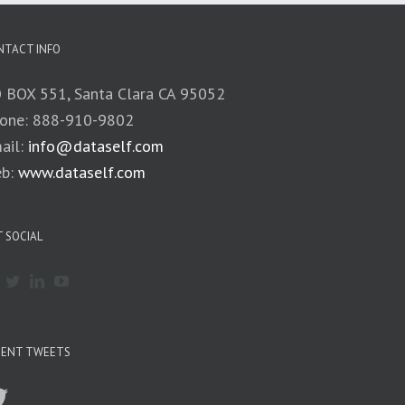
NTACT INFO
 BOX 551, Santa Clara CA 95052
one: 888-910-9802
ail:
info@dataself.com
b:
www.dataself.com
 SOCIAL
CENT TWEETS