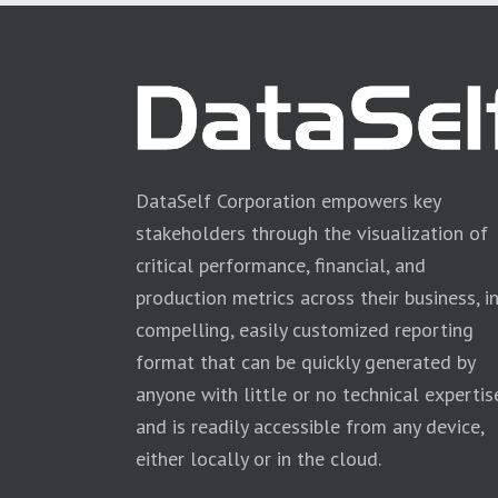
DataSelf Corporation empowers key
stakeholders through the visualization of
critical performance, financial, and
production metrics across their business, i
compelling, easily customized reporting
format that can be quickly generated by
anyone with little or no technical expertis
and is readily accessible from any device,
either locally or in the cloud.