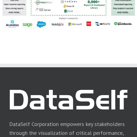
DataSelf Corporation empowers key stakeholders
through the visualization of critical performance,