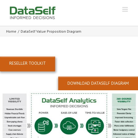
Home
/
DataSelf Value Proposition Diagram
RESELLER TOOLKIT
DOWNLOAD DATASELF DIAGRAM