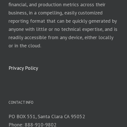
financial, and production metrics across their
business, in a compelling, easily customized
reporting format that can be quickly generated by
anyone with little or no technical expertise, and is
readily accessible from any device, either locally
or in the cloud.
Privacy Policy
CONTACT INFO
PO BOX 551, Santa Clara CA 95052
Phone: 888-910-9802