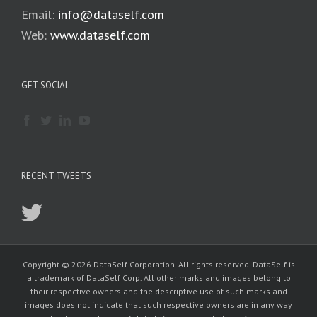
Email:
info@dataself.com
Web:
www.dataself.com
GET SOCIAL
RECENT TWEETS
Copyright © 2026 DataSelf Corporation. All rights reserved. DataSelf is
a trademark of DataSelf Corp. All other marks and images belong to
their respective owners and the descriptive use of such marks and
images does not indicate that such respective owners are in any way