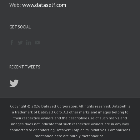
Web:
www.dataself.com
GET SOCIAL
RECENT TWEETS
Copyright © 2026 DataSelf Corporation. All rights reserved. DataSelf is
a trademark of DataSelf Corp. All other marks and images belong to
their respective owners and the descriptive use of such marks and
images does not indicate that such respective owners are in any way
connected to or endorsing DataSelf Corp or its initiatives. Comparisons
mentioned here are purely metaphorical.