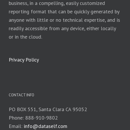
business, in a compelling, easily customized
reporting format that can be quickly generated by
anyone with little or no technical expertise, and is
readily accessible from any device, either locally
or in the cloud.
Privacy Policy
CONTACT INFO
PO BOX 551, Santa Clara CA 95052
Phone: 888-910-9802
Email:
info@dataself.com