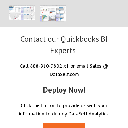
Contact our Quickbooks BI
Experts!
Call 888-910-9802 x1 or email Sales @
DataSelf.com
Deploy Now!
Click the button to provide us with your
information to deploy DataSelf Analytics.