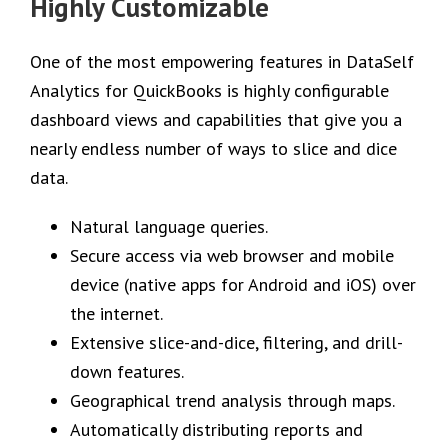
Highly Customizable
One of the most empowering features in DataSelf
Analytics for QuickBooks is highly configurable
dashboard views and capabilities that give you a
nearly endless number of ways to slice and dice
data.
Natural language queries.
Secure access via web browser and mobile
device (native apps for Android and iOS) over
the internet.
Extensive slice-and-dice, filtering, and drill-
down features.
Geographical trend analysis through maps.
Automatically distributing reports and