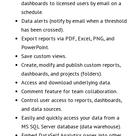
dashboards to licensed users by email on a
schedule.
Data alerts (notify by email when a threshold
has been crossed).
Export reports via PDF, Excel, PNG, and
PowerPoint.
Save custom views.
Create, modify and publish custom reports,
dashboards, and projects (folders).
Access and download underlying data.
Comment feature for team collaboration.
Control user access to reports, dashboards,
and data sources.
Easily and quickly access your data from a
MS SQL Server database (data warehouse).
Embed DataSelf Analytics pages into other