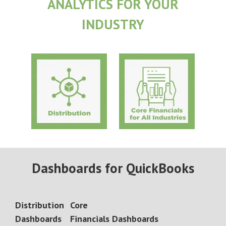
ANALYTICS FOR YOUR
INDUSTRY
Dashboards for QuickBooks
Distribution
Core
Dashboards
Financials
Dashboards