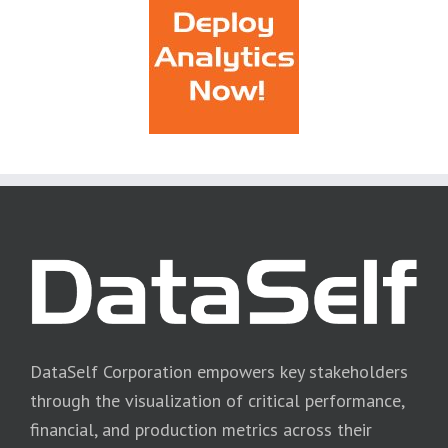
DataSelf Corporation empowers key stakeholders
through the visualization of critical performance,
financial, and production metrics across their