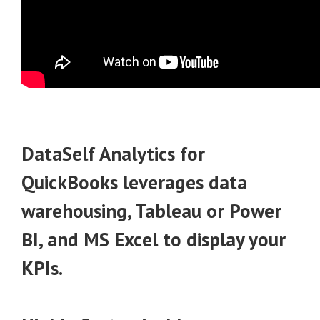
DataSelf Analytics for
QuickBooks
leverages data
warehousing, Tableau or Power
BI, and MS Excel to display your
KPIs.