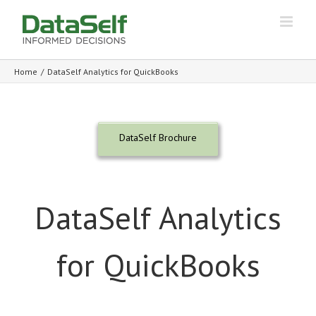
Home
/
DataSelf Analytics for QuickBooks
DataSelf Brochure
DataSelf Analytics
for QuickBooks