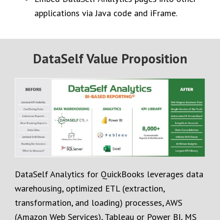
applications via Java code and iFrame.
DataSelf Value Proposition
DataSelf Analytics for QuickBooks leverages data
warehousing, optimized ETL (extraction,
transformation, and loading) processes, AWS
(Amazon Web Services), Tableau or Power BI, MS