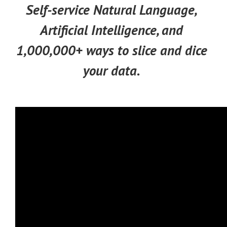
Self-service Natural Language,
Artificial Intelligence, and
1,000,000+ ways to slice and dice
your data.