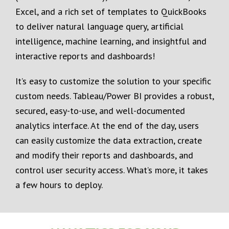
Excel, and a rich set of templates to QuickBooks
to deliver natural language query, artificial
intelligence, machine learning, and insightful and
interactive reports and dashboards!
It’s easy to customize the solution to your specific
custom needs. Tableau/Power BI provides a robust,
secured, easy-to-use, and well-documented
analytics interface. At the end of the day, users
can easily customize the data extraction, create
and modify their reports and dashboards, and
control user security access. What’s more, it takes
a few hours to deploy.