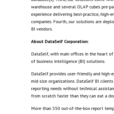
warehouse and several OLAP cubes pre-pack
experience delivering best-practice, high-e
companies. Fourth, our solutions are depl
BI vendors.
About DataSelf Corporation
:
DataSelf, with main offices in the heart of
of business intelligence (BI) solutions.
DataSelf provides user-friendly and high-e
mid-size organizations. DataSelf BI clients
reporting needs without technical assistan
from scratch faster than they can eat a do
More than 550 out-of-the-box report templ