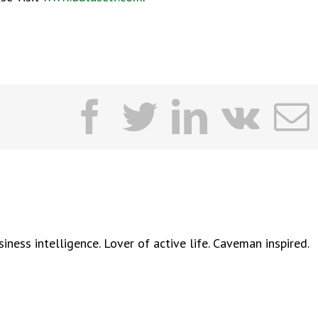
facebook
twitter
linkedi
vk
ness intelligence. Lover of active life. Caveman inspired.