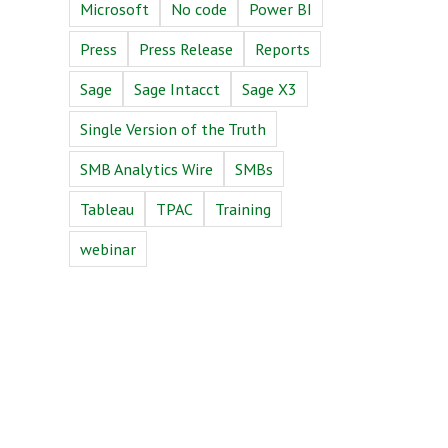
Microsoft
No code
Power BI
Press
Press Release
Reports
Sage
Sage Intacct
Sage X3
Single Version of the Truth
SMB Analytics Wire
SMBs
Tableau
TPAC
Training
m
webinar