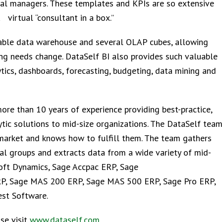
al managers. These templates and KPIs are so extensive
virtual “consultant in a box.”
zable data warehouse and several OLAP cubes, allowing
ing needs change. DataSelf BI also provides such valuable
ytics, dashboards, forecasting, budgeting, data mining and
re than 10 years of experience providing best-practice,
ytic solutions to mid-size organizations. The DataSelf tea
market and knows how to fulfill them. The team gathers
al groups and extracts data from a wide variety of mid-
soft Dynamics, Sage Accpac ERP, Sage
RP, Sage MAS 200 ERP, Sage MAS 500 ERP, Sage Pro ERP,
st Software.
se visit
www.dataself.com
.