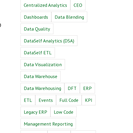
Centralized Analytics
CEO
Dashboards
Data Blending
0
Data Quality
DataSelf Analytics (DSA)
DataSelf ETL
Data Visualization
Data Warehouse
Data Warehousing
DFT
ERP
ETL
Events
Full Code
KPI
Legacy ERP
Low Code
Management Reporting