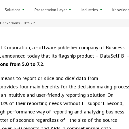
Solutions
Presentation Layer
Industries
Knowledg
RP versions 5.0 to 7.2
f Corporation, a software publisher company of Business
, announced today that its flagship product – DataSelf BI 
ons from 5.0 to 7.2
.
means to report or ‘slice and dice’ data from
provides four main benefits for the decision making proces
s an intuitive and user-friendly reporting solution. On
70% of their reporting needs without IT support. Second,
igh-performance way of reporting and analyzing business
atter of seconds regardless of the size of the source
th over 550 reports and KPIs, a comprehensive data