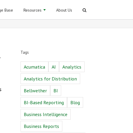
e Base
Resources
About Us
Tags
–
Acumatica
AI
Analytics
Analytics for Distribution
s
Bellwether
BI
BI-Based Reporting
Blog
Business Intelligence
Business Reports