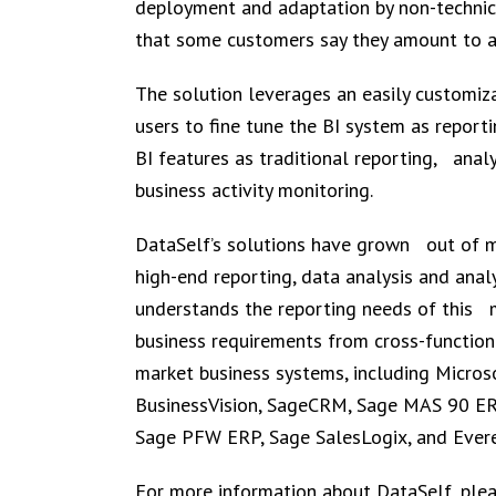
deployment and adaptation by non-technic
that some customers say they amount to a 
The solution leverages an easily customi
users to fine tune the BI system as report
BI features as traditional reporting, anal
business activity monitoring.
DataSelf’s solutions have grown out of mo
high-end reporting, data analysis and anal
understands the reporting needs of this 
business requirements from cross-function
market business systems, including Micro
BusinessVision, SageCRM, Sage MAS 90 E
Sage PFW ERP, Sage SalesLogix, and Evere
For more information about DataSelf, plea