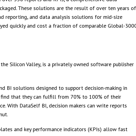
aged. These solutions are the result of over ten years of
nd reporting, and data analysis solutions for mid-size
oyed quickly and cost a fraction of comparable Global-300
 the Silicon Valley, is a privately owned software publisher
nd BI solutions designed to support decision-making in
 find that they can fulfill from 70% to 100% of their
ce. With DataSelf BI, decision makers can write reports
nut.
ates and key performance indicators (KPIs) allow fast