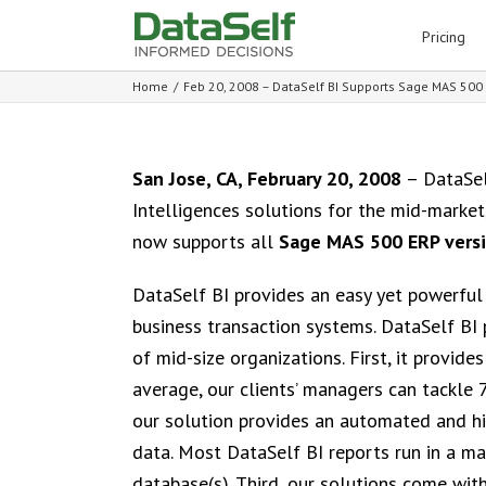
for:
Pricing
Home
/
Feb 20, 2008 – DataSelf BI Supports Sage MAS 500 E
San Jose, CA, February 20, 2008
– DataSel
Intelligences solutions for the mid-market
now supports all
Sage MAS 500 ERP versi
DataSelf BI provides an easy yet powerful 
business transaction systems. DataSelf BI 
of mid-size organizations. First, it provide
average, our clients’ managers can tackle 
our solution provides an automated and h
data. Most DataSelf BI reports run in a m
database(s). Third, our solutions come wi