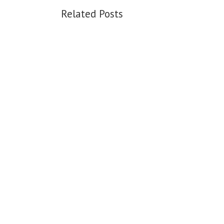
Related Posts