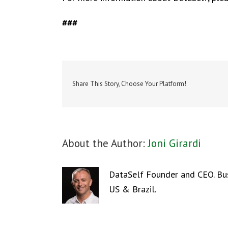
###
Share This Story, Choose Your Platform!
About the Author:
Joni Girardi
DataSelf Founder and CEO. Busi
US & Brazil.