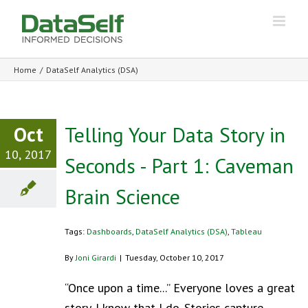
Home
/
DataSelf Analytics (DSA)
Oct
Telling Your Data Story in
10, 2017
Seconds - Part 1: Caveman
Brain Science
Tags:
Dashboards
,
DataSelf Analytics (DSA)
,
Tableau
By
Joni Girardi
|
Tuesday, October 10, 2017
“Once upon a time...” Everyone loves a great
story. I know that I do. Stories capture