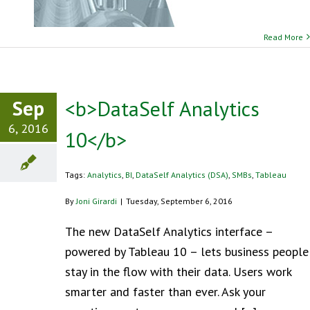
Read More
Sep
<b>DataSelf Analytics
6, 2016
10</b>
Tags:
Analytics
,
BI
,
DataSelf Analytics (DSA)
,
SMBs
,
Tableau
By
Joni Girardi
|
Tuesday, September 6, 2016
The new DataSelf Analytics interface –
powered by Tableau 10 – lets business people
stay in the flow with their data. Users work
smarter and faster than ever. Ask your