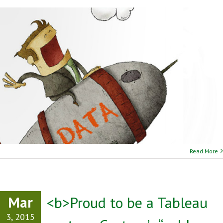
Read More
Mar
<b>Proud to be a Tableau
3, 2015