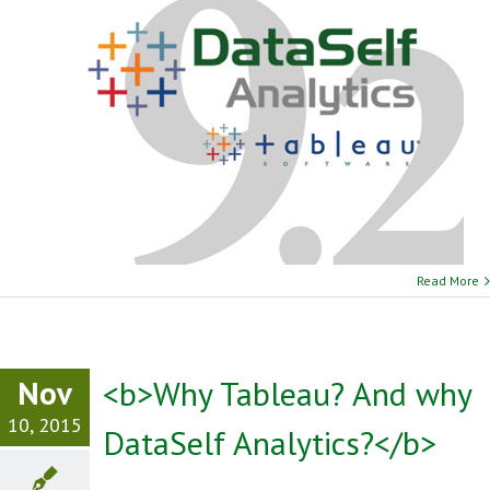
Read More
Nov
<b>Why Tableau? And why
10, 2015
DataSelf Analytics?</b>