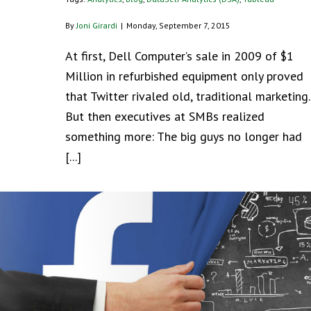
By
Joni Girardi
|
Monday, September 7, 2015
At first, Dell Computer’s sale in 2009 of $1
Million in refurbished equipment only proved
that Twitter rivaled old, traditional marketing.
But then executives at SMBs realized
something more: The big guys no longer had
[...]