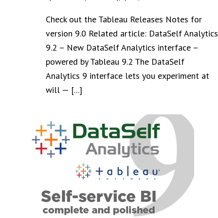
Check out the Tableau Releases Notes for
version 9.0 Related article: DataSelf Analytics
9.2 – New DataSelf Analytics interface –
powered by Tableau 9.2 The DataSelf
Analytics 9 interface lets you experiment at
will — [...]