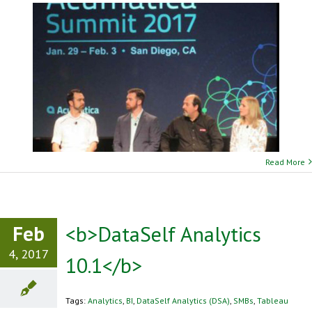
Read More
Feb
<b>DataSelf Analytics
4, 2017
10.1</b>
Tags:
Analytics
,
BI
,
DataSelf Analytics (DSA)
,
SMBs
,
Tableau