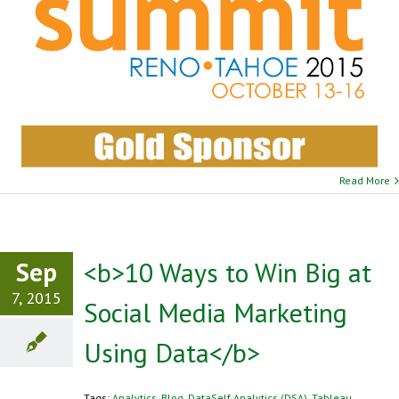
Read More
Sep
<b>10 Ways to Win Big at
7, 2015
Social Media Marketing
Using Data</b>
Tags:
Analytics
,
Blog
,
DataSelf Analytics (DSA)
,
Tableau