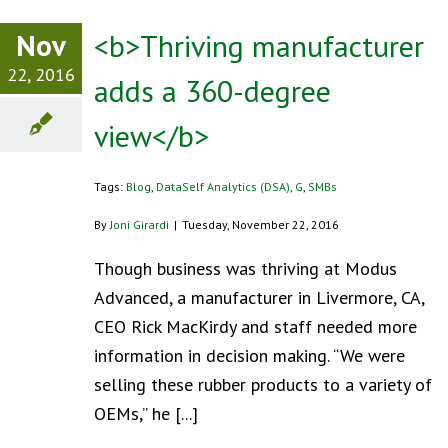
Nov
<b>Thriving manufacturer
22, 2016
adds a 360-degree
view</b>
Tags:
Blog
,
DataSelf Analytics (DSA)
,
G
,
SMBs
By
Joni Girardi
|
Tuesday, November 22, 2016
Though business was thriving at Modus
Advanced, a manufacturer in Livermore, CA,
CEO Rick MacKirdy and staff needed more
information in decision making. “We were
selling these rubber products to a variety of
OEMs,” he [...]