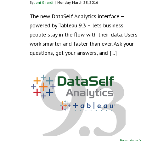
By
Joni Girardi
|
Monday, March 28, 2016
The new DataSelf Analytics interface –
powered by Tableau 9.3 – lets business
people stay in the flow with their data. Users
work smarter and faster than ever. Ask your
questions, get your answers, and [...]
Read More