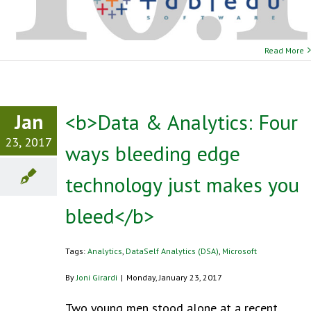
Read More
Jan
<b>Data & Analytics: Four
23, 2017
ways bleeding edge
technology just makes you
bleed</b>
Tags:
Analytics
,
DataSelf Analytics (DSA)
,
Microsoft
By
Joni Girardi
|
Monday, January 23, 2017
Two young men stood alone at a recent