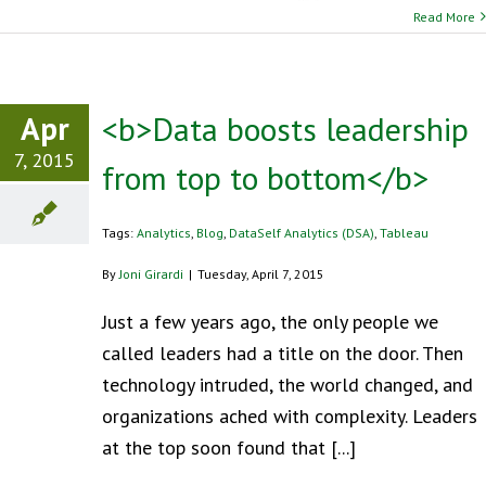
Read More
Apr
<b>Data boosts leadership
7, 2015
from top to bottom</b>
Tags:
Analytics
,
Blog
,
DataSelf Analytics (DSA)
,
Tableau
By
Joni Girardi
|
Tuesday, April 7, 2015
Just a few years ago, the only people we
called leaders had a title on the door. Then
technology intruded, the world changed, and
organizations ached with complexity. Leaders
at the top soon found that [...]