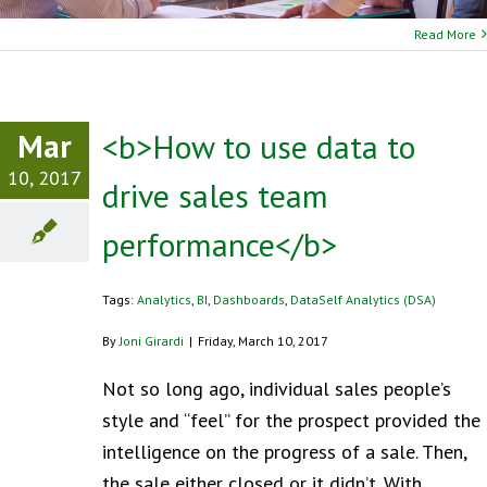
Read More
Mar
<b>How to use data to
10, 2017
drive sales team
performance</b>
Tags:
Analytics
,
BI
,
Dashboards
,
DataSelf Analytics (DSA)
By
Joni Girardi
|
Friday, March 10, 2017
Not so long ago, individual sales people’s
style and “feel” for the prospect provided the
intelligence on the progress of a sale. Then,
the sale either closed or it didn’t. With