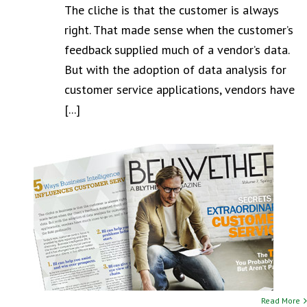
The cliche is that the customer is always
right. That made sense when the customer’s
feedback supplied much of a vendor’s data.
But with the adoption of data analysis for
customer service applications, vendors have
[...]
Read More