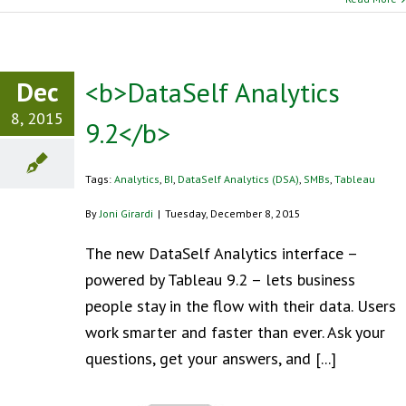
Dec
<b>DataSelf Analytics
8, 2015
9.2</b>
Tags:
Analytics
,
BI
,
DataSelf Analytics (DSA)
,
SMBs
,
Tableau
By
Joni Girardi
|
Tuesday, December 8, 2015
The new DataSelf Analytics interface –
powered by Tableau 9.2 – lets business
people stay in the flow with their data. Users
work smarter and faster than ever. Ask your
questions, get your answers, and [...]