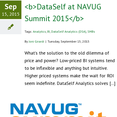
Sep
<b>DataSelf at NAVUG
15, 2015
Summit 2015</b>
Tags:
Analytics
,
BI
,
DataSelf Analytics (DSA)
,
SMBs
By
Joni Girardi
|
Tuesday, September 15, 2015
What’s the solution to the old dilemma of
price and power? Low-priced BI systems tend
to be inflexible and anything but intuitive.
Higher priced systems make the wait for ROI
seem indefinite. DataSelf Analytics solves [...]