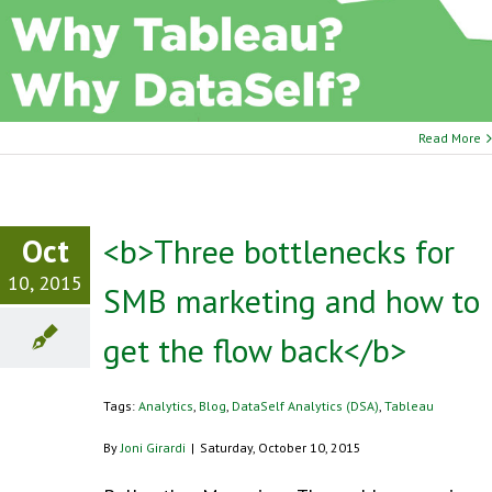
Read More
Oct
<b>Three bottlenecks for
10, 2015
SMB marketing and how to
get the flow back</b>
Tags:
Analytics
,
Blog
,
DataSelf Analytics (DSA)
,
Tableau
By
Joni Girardi
|
Saturday, October 10, 2015