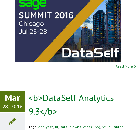
Read More
Mar
<b>DataSelf Analytics
28, 2016
9.3</b>
Tags:
Analytics
,
BI
,
DataSelf Analytics (DSA)
,
SMBs
,
Tableau