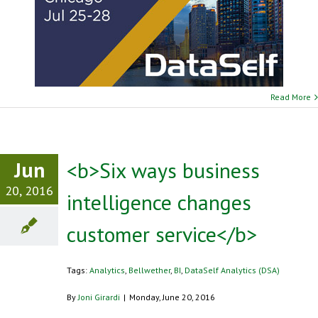
Read More
Jun
<b>Six ways business
20, 2016
intelligence changes
customer service</b>
Tags:
Analytics
,
Bellwether
,
BI
,
DataSelf Analytics (DSA)
By
Joni Girardi
|
Monday, June 20, 2016