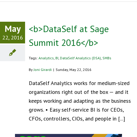
May
<b>DataSelf at Sage
22, 2016
Summit 2016</b>
Tags:
Analytics
,
BI
,
DataSelf Analytics (DSA)
,
SMBs
By
Joni Girardi
|
Sunday, May 22, 2016
DataSelf Analytics works for medium-sized
organizations right out of the box — and it
keeps working and adapting as the business
grows. • Easy self-service BI is for CEOs,
CFOs, controllers, CIOs, and people in [...]