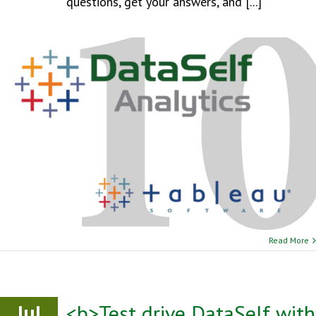
questions, get your answers, and [...]
Read More
Jul
<b>Test drive DataSelf with