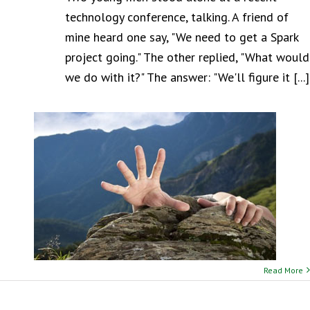
technology conference, talking. A friend of
mine heard one say, "We need to get a Spark
project going." The other replied, "What would
we do with it?" The answer: "We'll figure it [...]
Read More