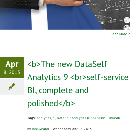
Read More
Apr
<b>The new DataSelf
8, 2015
Analytics 9 <br>self-service
BI, complete and
polished</b>
Tags:
Analytics
,
BI
,
DataSelf Analytics (DSA)
,
SMBs
,
Tableau
By
Joni Girardi
|
Wednesday, April 8, 2015