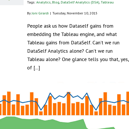
Tags:
Analytics
,
Blog
,
DataSelf Analytics (DSA)
,
Tableau
By
Joni Girardi
|
Tuesday, November 10, 2015
People ask us how Dataself gains from
embedding the Tableau engine, and what
Tableau gains from DataSelf. Can’t we run
DataSelf Analytics alone? Can’t we run
Tableau alone? One glance tells you that, yes,
of [...]