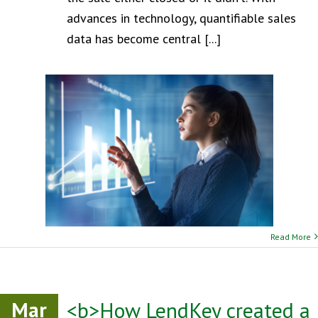
advances in technology, quantifiable sales
data has become central [...]
Read More
Mar
<b>How LendKey created a