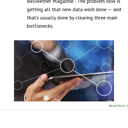
Bellwether Magazine - The problem now is
getting all that new data work done — and
that’s usually done by clearing three main
bottlenecks.
Read More