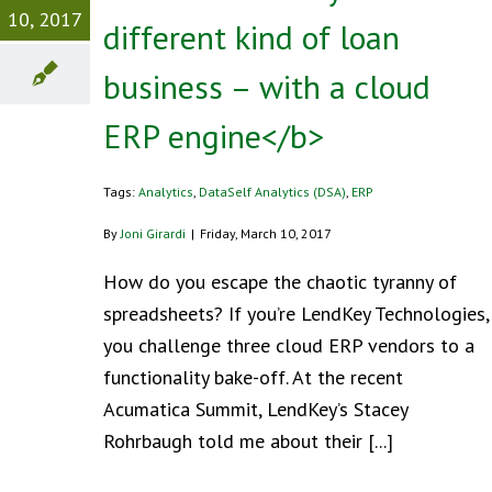
10, 2017
different kind of loan
business – with a cloud
ERP engine</b>
Tags:
Analytics
,
DataSelf Analytics (DSA)
,
ERP
By
Joni Girardi
|
Friday, March 10, 2017
How do you escape the chaotic tyranny of
spreadsheets? If you’re LendKey Technologies,
you challenge three cloud ERP vendors to a
functionality bake-off. At the recent
Acumatica Summit, LendKey’s Stacey
Rohrbaugh told me about their [...]