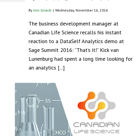
By
Joni Girardi
|
Wednesday, November 16, 2016
The business development manager at
Canadian Life Science recalls his instant
reaction to a DataSelf Analytics demo at
Sage Summit 2016: “That’s it!” Kick van
Lunenburg had spent a long time looking for
an analytics [...]