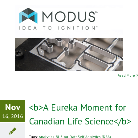
Read More
Nov
<b>A Eureka Moment for
16, 2016
Canadian Life Science</b>
Tags:
Analytics
,
BI
,
Blog
,
DataSelf Analytics (DSA)