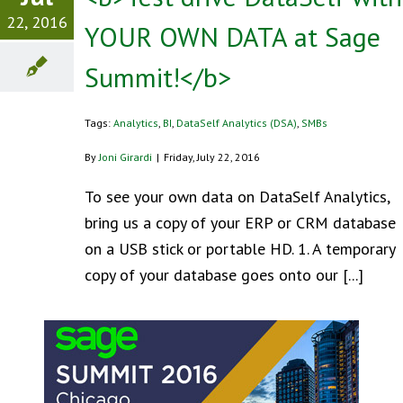
22, 2016
YOUR OWN DATA at Sage
Summit!</b>
Tags:
Analytics
,
BI
,
DataSelf Analytics (DSA)
,
SMBs
By
Joni Girardi
|
Friday, July 22, 2016
To see your own data on DataSelf Analytics,
bring us a copy of your ERP or CRM database
on a USB stick or portable HD. 1. A temporary
copy of your database goes onto our [...]