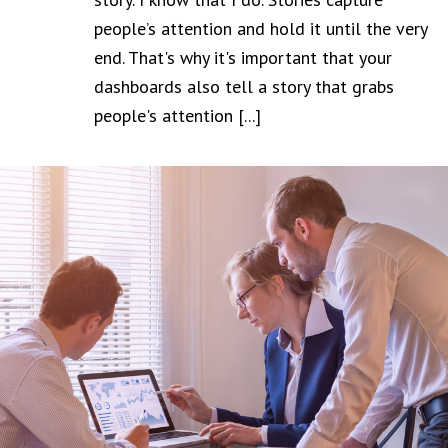
people’s attention and hold it until the very
end. That's why it's important that your
dashboards also tell a story that grabs
people's attention [...]