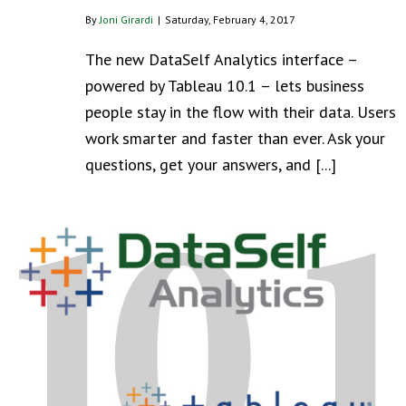
By
Joni Girardi
|
Saturday, February 4, 2017
The new DataSelf Analytics interface –
powered by Tableau 10.1 – lets business
people stay in the flow with their data. Users
work smarter and faster than ever. Ask your
questions, get your answers, and [...]