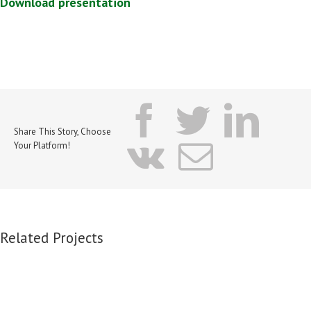
Download presentation
facebook
twitter
lin
Share This Story, Choose
vk
Email
Your Platform!
Related Projects