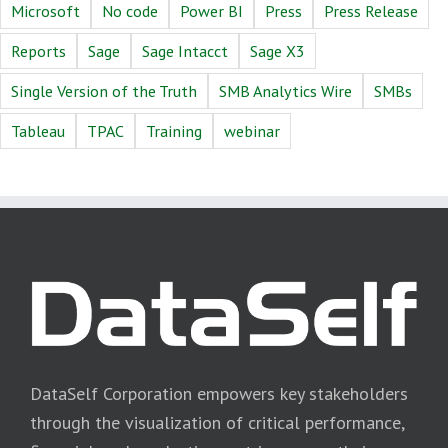
Microsoft
No code
Power BI
Press
Press Release
Reports
Sage
Sage Intacct
Sage X3
Single Version of the Truth
SMB Analytics Wire
SMBs
Tableau
TPAC
Training
webinar
DataSelf Corporation empowers key stakeholders
through the visualization of critical performance,