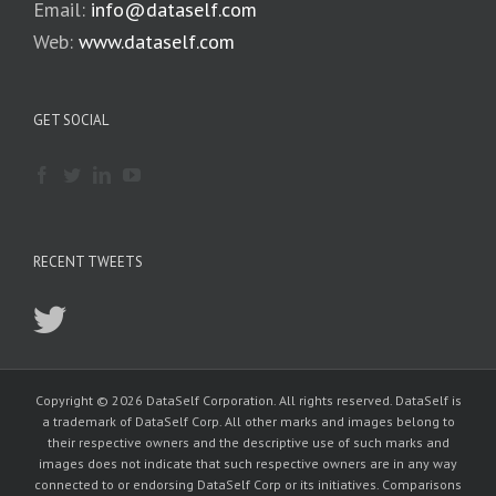
Email:
info@dataself.com
Web:
www.dataself.com
GET SOCIAL
RECENT TWEETS
Copyright © 2026 DataSelf Corporation. All rights reserved. DataSelf is
a trademark of DataSelf Corp. All other marks and images belong to
their respective owners and the descriptive use of such marks and
images does not indicate that such respective owners are in any way
connected to or endorsing DataSelf Corp or its initiatives. Comparisons