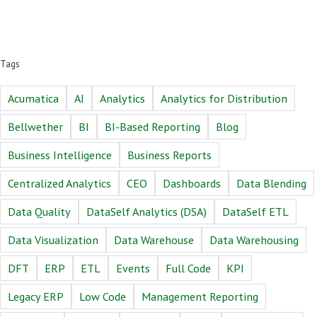
Tags
Acumatica
AI
Analytics
Analytics for Distribution
Bellwether
BI
BI-Based Reporting
Blog
Business Intelligence
Business Reports
Centralized Analytics
CEO
Dashboards
Data Blending
Data Quality
DataSelf Analytics (DSA)
DataSelf ETL
Data Visualization
Data Warehouse
Data Warehousing
DFT
ERP
ETL
Events
Full Code
KPI
Legacy ERP
Low Code
Management Reporting