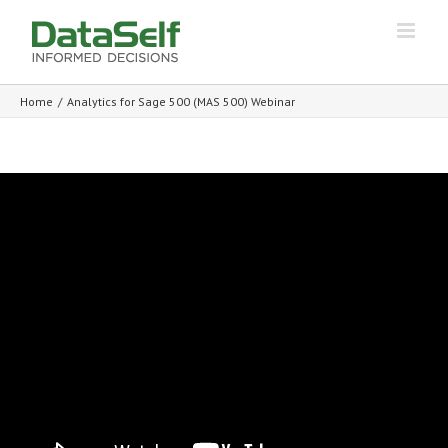
Home
/
Analytics for Sage 500 (MAS 500) Webinar