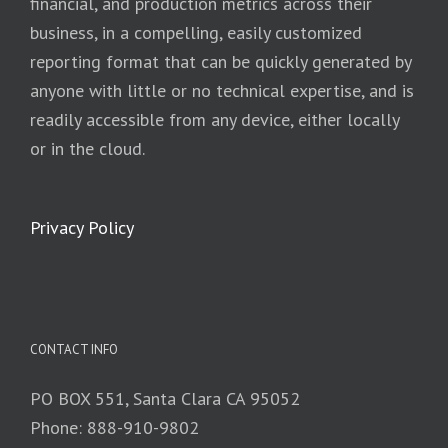
financial, and production metrics across their
business, in a compelling, easily customized
reporting format that can be quickly generated by
anyone with little or no technical expertise, and is
readily accessible from any device, either locally
or in the cloud.
Privacy Policy
CONTACT INFO
PO BOX 551, Santa Clara CA 95052
Phone: 888-910-9802