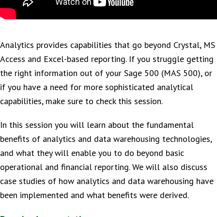
Analytics provides capabilities that go beyond Crystal, MS
Access and Excel-based reporting. If you struggle getting
the right information out of your Sage 500 (MAS 500), or
if you have a need for more sophisticated analytical
capabilities, make sure to check this session.
In this session you will learn about the fundamental
benefits of analytics and data warehousing technologies,
and what they will enable you to do beyond basic
operational and financial reporting. We will also discuss
case studies of how analytics and data warehousing have
been implemented and what benefits were derived.