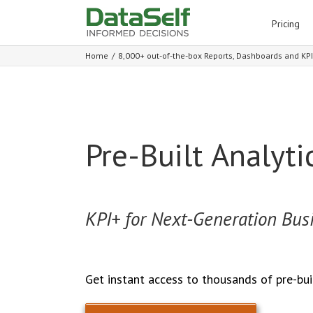
for:
Pricing
Home
/
8,000+ out-of-the-box Reports, Dashboards and KP
Pre-Built Analyti
KPI+ for Next-Generation Busi
Get instant access to thousands of pre-bui