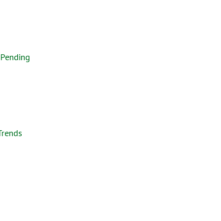
 Pending
Trends