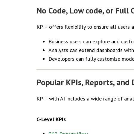
No Code, Low code, or Full C
KPI+ offers flexibility to ensure all users 
Business users can explore and cust
Analysts can extend dashboards with
Developers can fully customize mode
Popular KPIs, Reports, and
KPI+ with AI includes a wide range of ana
C-Level KPIs
360-Degree View