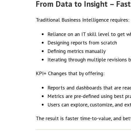
From Data to Insight – Fast
Traditional Business Intelligence requires:
Reliance on an IT skill level to get 
Designing reports from scratch
Defining metrics manually
Iterating through multiple revisions 
KPI+ Changes that by offering:
Reports and dashboards that are rea
Metrics are pre-defined using best pr
Users can explore, customize, and ex
The result is faster time-to-value, and bet