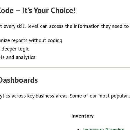
ode – It’s Your Choice!
at every skill level can access the information they need to
omize reports without coding
 deeper logic
ls and analytics
 Dashboards
lytics across key business areas. Some of our most popular
Inventory
Inventory Planning