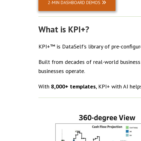
2-MIN DASHBOARD DEMOS
What is KPI+?
KPI+™ is DataSelf’s library of pre-configu
Built from decades of real-world business 
businesses operate.
With
8,000+ templates
, KPI+ with AI help