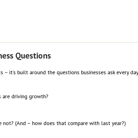
iness Questions
ts – it’s built around the questions businesses ask every day
s are driving growth?
re not? (And – how does that compare with last year?)