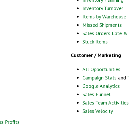
Inventory Turnover
Items by Warehouse
Missed Shipments
Sales Orders Late &
Stuck Items
Customer / Marketing
All Opportunities
Campaign Stats
and
Google Analytics
Sales Funnel
Sales Team Activities
Sales Velocity
s Profits