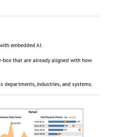
with embedded AI.
e-box that are already aligned with how
ss departments, industries, and systems.