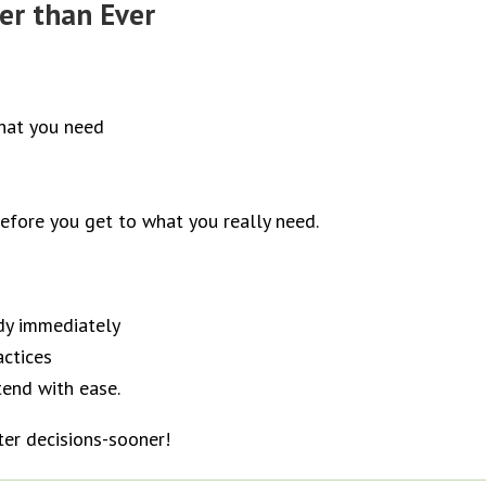
er than Ever
what you need
before you get to what you really need.
dy immediately
actices
tend with ease.
ter decisions-sooner!