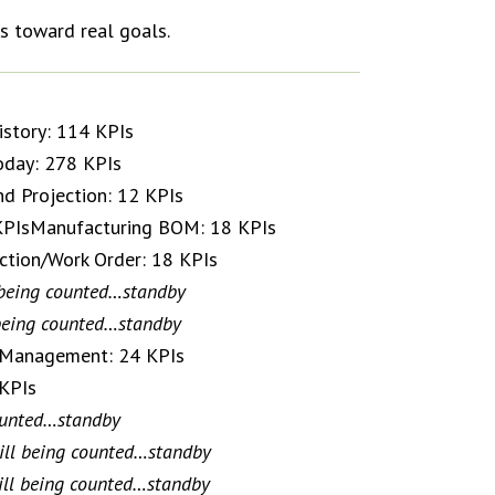
s toward real goals.
story: 114 KPIs
oday: 278 KPIs
nd Projection: 12 KPIs
 KPIsManufacturing BOM: 18 KPIs
ction/Work Order: 18 KPIs
 being counted…standby
 being counted…standby
/ Management: 24 KPIs
 KPIs
counted…standby
ill being counted…standby
ill being counted…standby