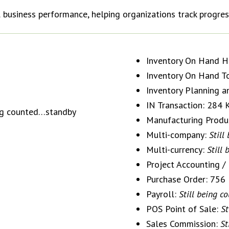
 business performance, helping organizations track progres
Inventory On Hand Hi
Inventory On Hand T
Inventory Planning a
IN Transaction: 284
ing counted…standby
Manufacturing Produ
Multi-company:
Still
Multi-currency:
Still
Project Accounting 
Purchase Order: 756
Payroll:
Still being 
POS Point of Sale:
St
Sales Commission:
St