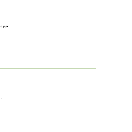
 see:
…