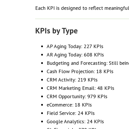
Each KPI is designed to reflect meaningful
KPIs by Type
AP Aging Today: 227 KPIs
AR Aging Today: 608 KPIs
Budgeting and Forecasting: Still be
Cash Flow Projection: 18 KPIs
CRM Activity: 219 KPIs
CRM Marketing Email: 48 KPIs
CRM Opportunity: 979 KPIs
eCommerce: 18 KPIs
Field Service: 24 KPIs
Google Analytics: 24 KPIs