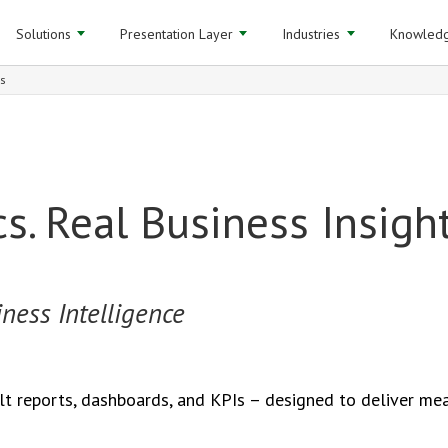
Solutions
Presentation Layer
Industries
Knowledg
Is
cs. Real Business Insight
ness Intelligence
lt reports, dashboards, and KPIs – designed to deliver mea