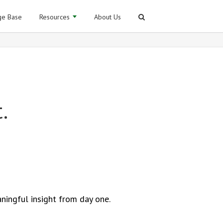
e Base
Resources
About Us
.
ningful insight from day one.