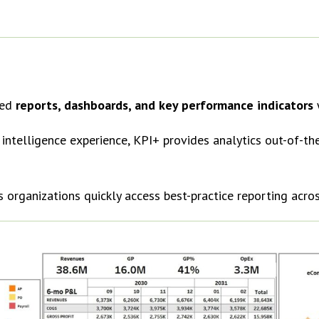
red
reports, dashboards, and key performance indicators
intelligence experience, KPI+ provides analytics out-of-th
s organizations quickly access best-practice reporting acro