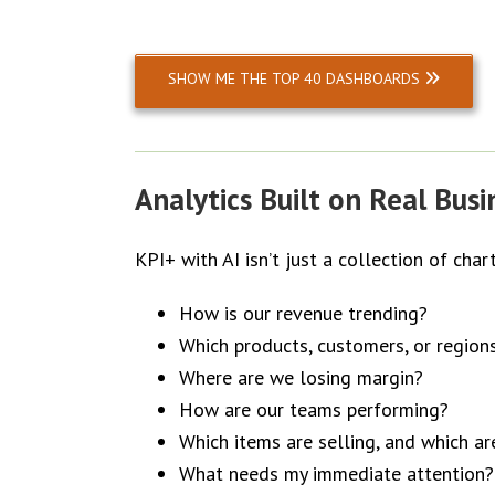
SHOW ME THE TOP 40 DASHBOARDS
Analytics Built on Real Bus
KPI+ with AI isn’t just a collection of char
How is our revenue trending?
Which products, customers, or region
Where are we losing margin?
How are our teams performing?
Which items are selling, and which a
What needs my immediate attention?