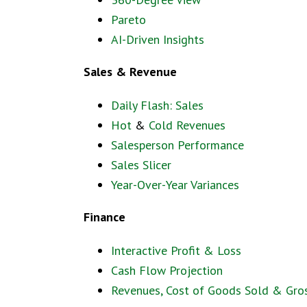
Pareto
AI-Driven Insights
Sales & Revenue
Daily Flash: Sales
Hot
&
Cold Revenues
Salesperson Performance
Sales Slicer
Year-Over-Year Variances
Finance
Interactive Profit & Loss
Cash Flow Projection
Revenues, Cost of Goods Sold & Gros