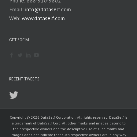
Phone: 888-910-9802
Email:
info@dataself.com
Web:
www.dataself.com
GET SOCIAL
RECENT TWEETS
Copyright © 2026 DataSelf Corporation. All rights reserved. DataSelf is
a trademark of DataSelf Corp. All other marks and images belong to
their respective owners and the descriptive use of such marks and
images does not indicate that such respective owners are in any way