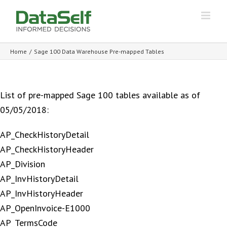
Home
/
Sage 100 Data Warehouse Pre-mapped Tables
List of pre-mapped Sage 100 tables available as of
05/05/2018:
AP_CheckHistoryDetail
AP_CheckHistoryHeader
AP_Division
AP_InvHistoryDetail
AP_InvHistoryHeader
AP_OpenInvoice-E1000
AP_TermsCode