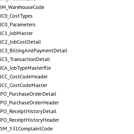
IM_WarehouseCode
JC0_CostTypes
JC0_Parameters
JC1_JobMaster
JC2_JobCostDetail
JC3_BillingAndPaymentDetail
JC3_TransactionDetail
JCA_JobTypeMasterfile
JCC_CostCodeHeader
JCC_CostCodeMaster
PO_PurchaseOrderDetail
PO_PurchaseOrderHeader
PO_ReceiptHistoryDetail
PO_ReceiptHistoryHeader
SM_531ComplaintCode