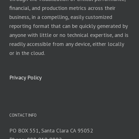
financial, and production metrics across their
business, in a compelling, easily customized
reporting format that can be quickly generated by
anyone with little or no technical expertise, and is
readily accessible from any device, either locally
or in the cloud.
Privacy Policy
CONTACT INFO
PO BOX 551, Santa Clara CA 95052