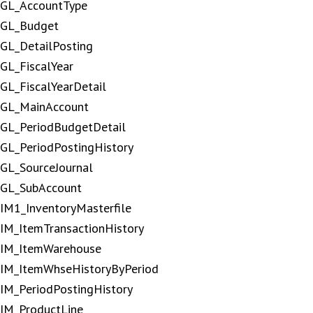
GL_AccountType
GL_Budget
GL_DetailPosting
GL_FiscalYear
GL_FiscalYearDetail
GL_MainAccount
GL_PeriodBudgetDetail
GL_PeriodPostingHistory
GL_SourceJournal
GL_SubAccount
IM1_InventoryMasterfile
IM_ItemTransactionHistory
IM_ItemWarehouse
IM_ItemWhseHistoryByPeriod
IM_PeriodPostingHistory
IM_ProductLine