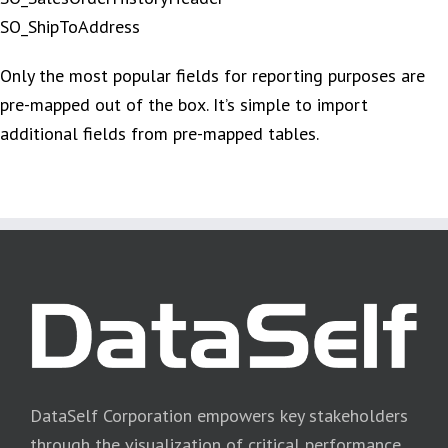
SO_ShipToAddress
Only the most popular fields for reporting purposes are
pre-mapped out of the box. It’s simple to import
additional fields from pre-mapped tables.
DataSelf Corporation empowers key stakeholders
through the visualization of critical performance,