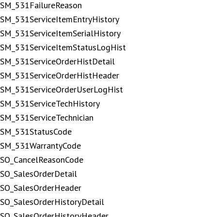
SM_531FailureReason
SM_531ServiceItemEntryHistory
SM_531ServiceItemSerialHistory
SM_531ServiceItemStatusLogHist
SM_531ServiceOrderHistDetail
SM_531ServiceOrderHistHeader
SM_531ServiceOrderUserLogHist
SM_531ServiceTechHistory
SM_531ServiceTechnician
SM_531StatusCode
SM_531WarrantyCode
SO_CancelReasonCode
SO_SalesOrderDetail
SO_SalesOrderHeader
SO_SalesOrderHistoryDetail
SO_SalesOrderHistoryHeader