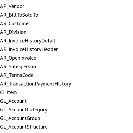
AP_Vendor
AR_BillToSoldTo
AR_Customer
AR_Division
AR_InvoiceHistoryDetail
AR_InvoiceHistoryHeader
AR_OpenInvoice
AR_Salesperson
AR_TermsCode
AR_TransactionPaymentHistory
CI_Item
GL_Account
GL_AccountCategory
GL_AccountGroup
GL_AccountStructure