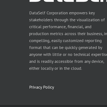
DataSelf Corporation empowers key
stakeholders through the visualization of
critical performance, financial, and
production metrics across their business, i
compelling, easily customized reporting
format that can be quickly generated by
anyone with little or no technical expertis
and is readily accessible from any device,
either locally or in the cloud.
Privacy Policy