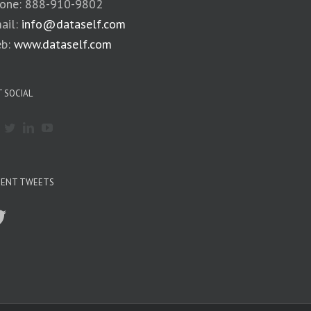
one: 888-910-9802
ail:
info@dataself.com
b:
www.dataself.com
 SOCIAL
CENT TWEETS