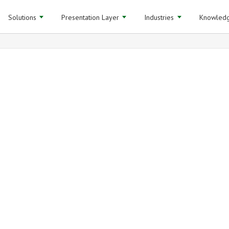
Solutions
Presentation Layer
Industries
Knowledg