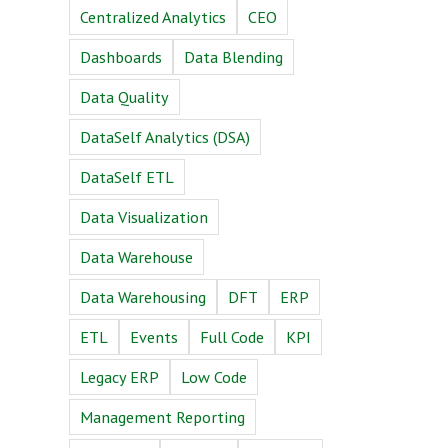
Centralized Analytics
CEO
Dashboards
Data Blending
Data Quality
DataSelf Analytics (DSA)
DataSelf ETL
Data Visualization
Data Warehouse
Data Warehousing
DFT
ERP
ETL
Events
Full Code
KPI
Legacy ERP
Low Code
Management Reporting