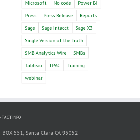
Microsoft
No code
Power BI
Press
Press Release
Reports
Sage
Sage Intacct
Sage X3
Single Version of the Truth
SMB Analytics Wire
SMBs
Tableau
TPAC
Training
webinar
NTACT INFO
 BOX 551, Santa Clara CA 95052