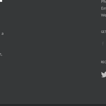
Ph
Em
We
GET
n a
e,
RE