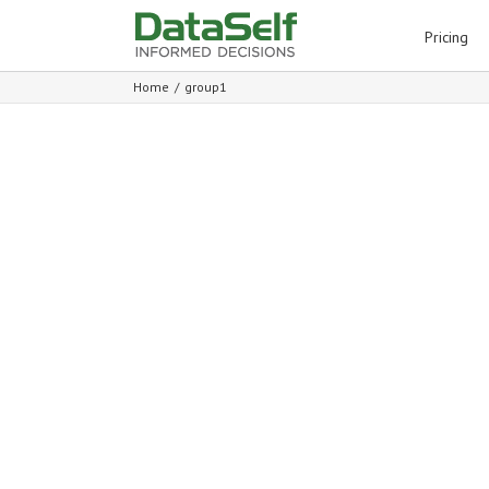
for:
Pricing
Home
/
group1