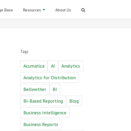
e Base
Resources
About Us
Tags
Acumatica
AI
Analytics
Analytics for Distribution
Bellwether
BI
BI-Based Reporting
Blog
Business Intelligence
Business Reports