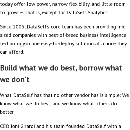
today offer low power, narrow flexibility, and little room
to grow. — That is, except for DataSelf Analytics.
Since 2005, DataSelf’s core team has been providing mid-
sized companies with best-of-breed business intelligence
technology in one easy-to-deploy solution at a price they
can afford.
Build what we do best, borrow what
we don’t
What DataSelf has that no other vendor has is simple: We
know what we do best, and we know what others do
better.
CEO Joni Girardi and his team founded DataSelf with a