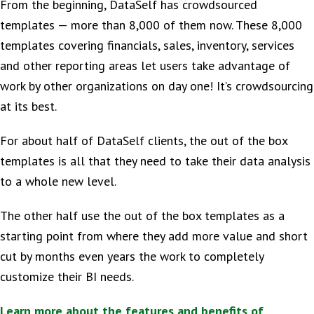
From the beginning, DataSelf has crowdsourced
templates — more than 8,000 of them now. These 8,000
templates covering financials, sales, inventory, services
and other reporting areas let users take advantage of
work by other organizations on day one! It’s crowdsourcing
at its best.
For about half of DataSelf clients, the out of the box
templates is all that they need to take their data analysis
to a whole new level.
The other half use the out of the box templates as a
starting point from where they add more value and short
cut by months even years the work to completely
customize their BI needs.
Learn more about the features and benefits of