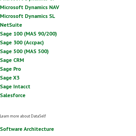
Microsoft Dynamics NAV
Microsoft Dynamics SL
NetSuite
Sage 100 (MAS 90/200)
Sage 300 (Accpac)
Sage 500 (MAS 500)
Sage CRM
Sage Pro
Sage X3
Sage Intacct
Salesforce
Learn more about DataSelf
Software Architecture