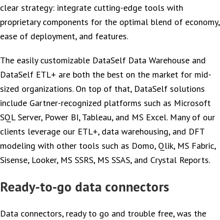
clear strategy: integrate cutting-edge tools with
proprietary components for the optimal blend of economy,
ease of deployment, and features.
The easily customizable DataSelf Data Warehouse and
DataSelf ETL+ are both the best on the market for mid-
sized organizations. On top of that, DataSelf solutions
include Gartner-recognized platforms such as Microsoft
SQL Server, Power BI, Tableau, and MS Excel. Many of our
clients leverage our ETL+, data warehousing, and DFT
modeling with other tools such as Domo, Qlik, MS Fabric,
Sisense, Looker, MS SSRS, MS SSAS, and Crystal Reports.
Ready-to-go data connectors
Data connectors, ready to go and trouble free, was the