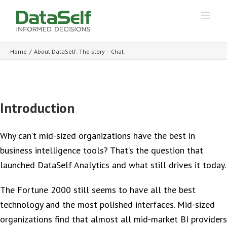
Home
/
About DataSelf: The story – Chat
Introduction
Why can’t mid-sized organizations have the best in
business intelligence tools? That’s the question that
launched DataSelf Analytics and what still drives it today.
The Fortune 2000 still seems to have all the best
technology and the most polished interfaces. Mid-sized
organizations find that almost all mid-market BI providers