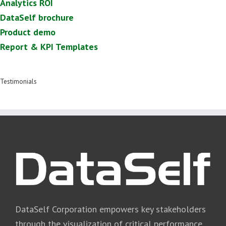
Analytics ROI
DataSelf brochure
Product demo
Report & KPI Templates
Testimonials
DataSelf Corporation empowers key stakeholders
through the visualization of critical performance,