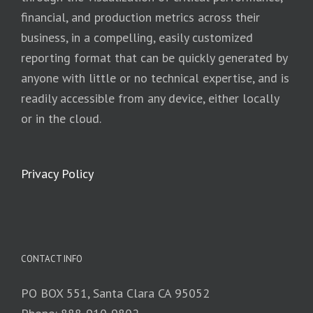
financial, and production metrics across their
business, in a compelling, easily customized
reporting format that can be quickly generated by
anyone with little or no technical expertise, and is
readily accessible from any device, either locally
or in the cloud.
Privacy Policy
CONTACT INFO
PO BOX 551, Santa Clara CA 95052