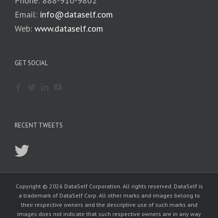
Phone: 888-910-9802
Email:
info@dataself.com
Web:
www.dataself.com
GET SOCIAL
RECENT TWEETS
Copyright © 2026 DataSelf Corporation. All rights reserved. DataSelf is
a trademark of DataSelf Corp. All other marks and images belong to
their respective owners and the descriptive use of such marks and
images does not indicate that such respective owners are in any way