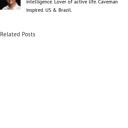
intelligence. Lover of active life. Caveman
inspired. US & Brazil.
Related Posts