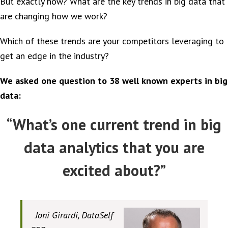
But exactly how? What are the key trends in big data that
are changing how we work?
Which of these trends are your competitors leveraging to
get an edge in the industry?
We asked one question to 38 well known experts in big
data:
“What’s one current trend in big
data analytics that you are
excited about?”
Joni Girardi, DataSelf