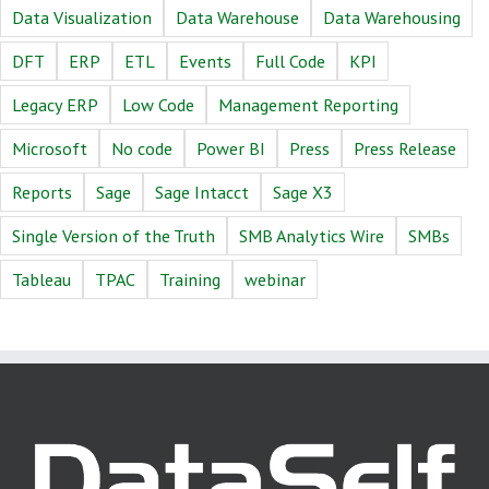
Data Visualization
Data Warehouse
Data Warehousing
DFT
ERP
ETL
Events
Full Code
KPI
Legacy ERP
Low Code
Management Reporting
Microsoft
No code
Power BI
Press
Press Release
Reports
Sage
Sage Intacct
Sage X3
Single Version of the Truth
SMB Analytics Wire
SMBs
Tableau
TPAC
Training
webinar