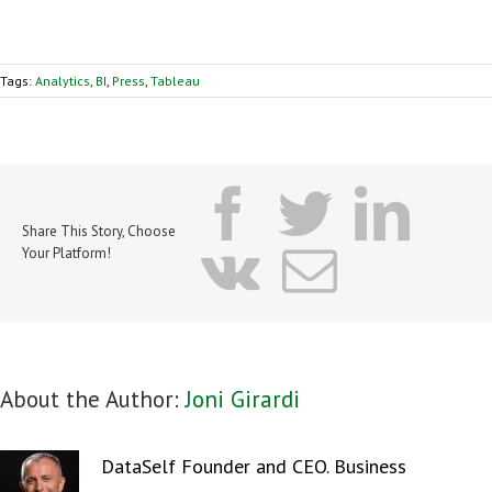
Tags:
Analytics
,
BI
,
Press
,
Tableau
facebook
twitter
lin
Share This Story, Choose
vk
Email
Your Platform!
About the Author:
Joni Girardi
DataSelf Founder and CEO. Business