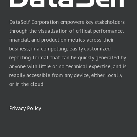
DataSelf Corporation empowers key stakeholders
through the visualization of critical performance,
financial, and production metrics across their
business, in a compelling, easily customized
reporting format that can be quickly generated by
anyone with little or no technical expertise, and is
readily accessible from any device, either locally
or in the cloud.
Privacy Policy