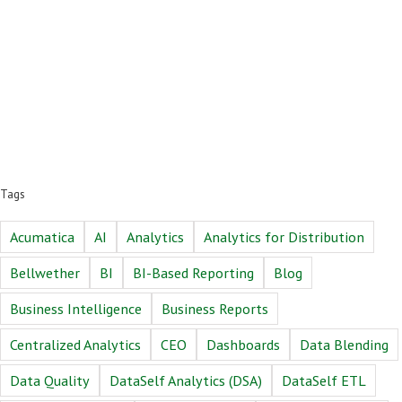
Tags
Acumatica
AI
Analytics
Analytics for Distribution
Bellwether
BI
BI-Based Reporting
Blog
Business Intelligence
Business Reports
Centralized Analytics
CEO
Dashboards
Data Blending
Data Quality
DataSelf Analytics (DSA)
DataSelf ETL