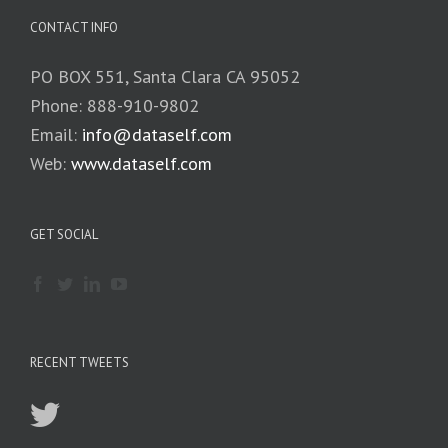
CONTACT INFO
PO BOX 551, Santa Clara CA 95052
Phone: 888-910-9802
Email:
info@dataself.com
Web:
www.dataself.com
GET SOCIAL
RECENT TWEETS