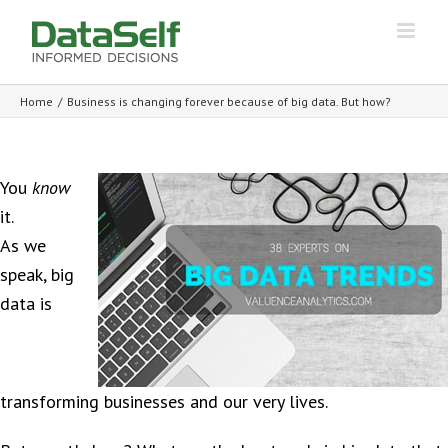
Home
/
Business is changing forever because of big data. But how?
You
know
it.
As we
speak, big
data is
transforming businesses and our very lives.