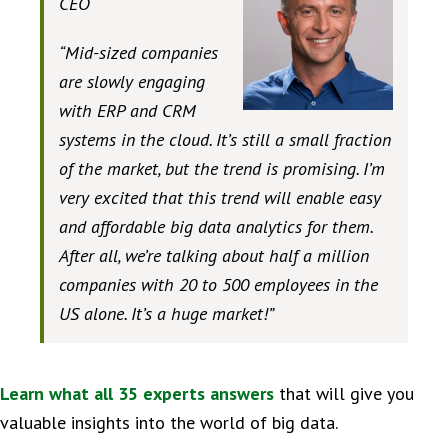
CEO
“Mid-sized companies
are slowly engaging
with ERP and CRM
systems in the cloud. It’s still a small fraction
of the market, but the trend is promising. I’m
very excited that this trend will enable easy
and affordable big data analytics for them.
After all, we’re talking about half a million
companies with 20 to 500 employees in the
US alone. It’s a huge market!”
Learn what all 35 experts answers
that will give you
valuable insights into the world of big data.