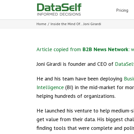
for:
Pricing
Home
/
Inside the Mind Of… Joni Girardi
Article copied from
B2B News Network
:
w
Joni Girardi is founder and CEO of
DataSel
He and his team have been deploying
Busi
Intelligence
(BI) in the mid-market for mor
helping hundreds of organizations.
He launched his venture to help medium-s
get value from their data. His biggest ch
finding tools that were complete and poli