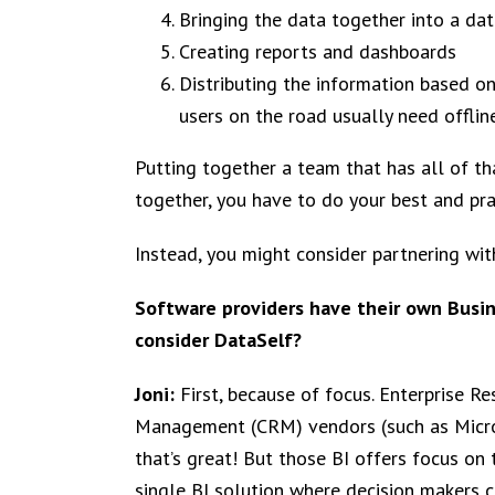
Bringing the data together into a da
Creating reports and dashboards
Distributing the information based on
users on the road usually need offlin
Putting together a team that has all of t
together, you have to do your best and pray
Instead, you might consider partnering wi
Software providers have their own Busin
consider DataSelf?
Joni:
First, because of focus. Enterprise 
Management (CRM) vendors (such as Micros
that’s great! But those BI offers focus on
single BI solution where decision makers ca