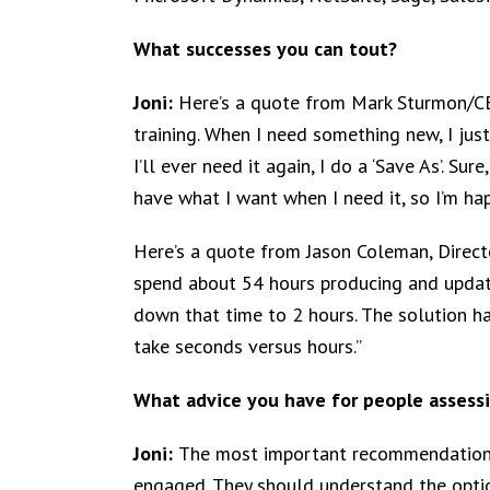
What successes you can tout?
Joni:
Here’s a quote from Mark Sturmon/CE
training. When I need something new, I just
I’ll ever need it again, I do a ‘Save As’. Sur
have what I want when I need it, so I’m hap
Here’s a quote from Jason Coleman, Directo
spend about 54 hours producing and updati
down that time to 2 hours. The solution ha
take seconds versus hours.”
What advice you have for people assessi
Joni:
The most important recommendation 
engaged. They should understand the optio