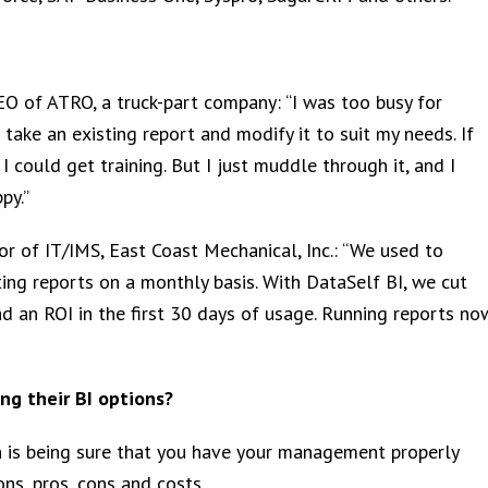
O of ATRO, a truck-part company: “I was too busy for
 take an existing report and modify it to suit my needs. If
e, I could get training. But I just muddle through it, and I
py.”
r of IT/IMS, East Coast Mechanical, Inc.: “We used to
ng reports on a monthly basis. With DataSelf BI, we cut
d an ROI in the first 30 days of usage. Running reports no
ng their BI options?
is being sure that you have your management properly
ns, pros, cons and costs.