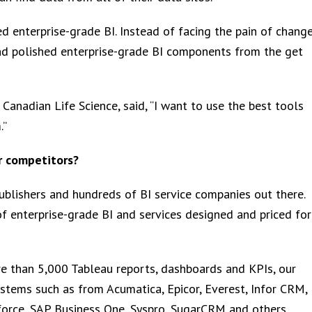
d enterprise-grade BI. Instead of facing the pain of change
nd polished enterprise-grade BI components from the get
 Canadian Life Science, said, “I want to use the best tools
.”
r competitors?
ublishers and hundreds of BI service companies out there.
f enterprise-grade BI and services designed and priced for
re than 5,000 Tableau reports, dashboards and KPIs, our
tems such as from Acumatica, Epicor, Everest, Infor CRM,
force, SAP Business One, Syspro, SugarCRM and others.