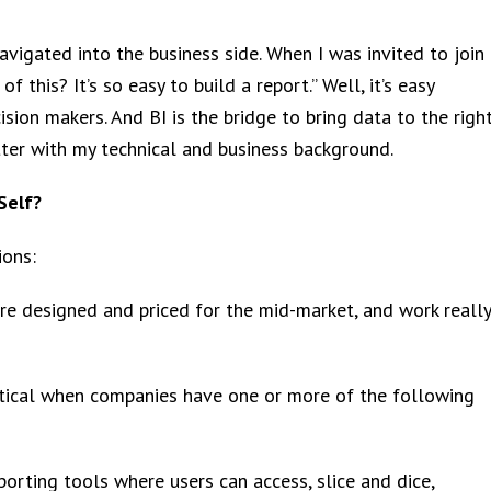
vigated into the business side. When I was invited to join
 this? It’s so easy to build a report.” Well, it’s easy
sion makers. And BI is the bridge to bring data to the righ
tter with my technical and business background.
Self?
ions:
 are designed and priced for the mid-market, and work really
ritical when companies have one or more of the following
porting tools where users can access, slice and dice,