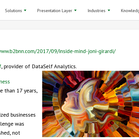
Solutions
Presentation Layer
Industries
Knowledg
ww.b2bnn.com/2017/09/inside-mind-joni-girardi/
f
, provider of DataSelf Analytics.
ness
e than 17 years,
ized businesses
allenge was
shed, not