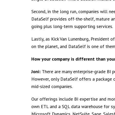
Second, in the long run, companies will nee
DataSelf provides off-the-shelf, mature a
going plus long-term supporting services.
Lastly, as Kick Van Lunenburg, President of
on the planet, and DataSelf is one of them
How your company is different than you
Joni:
There are many enterprise-grade BI p
However, only DataSelf offers a package o
mid-sized companies.
Our offerings include BI expertise and mo
own ETL and a SQL data warehouse for sys
Microsoft Dynamics, NetSuite, Sage, Sales