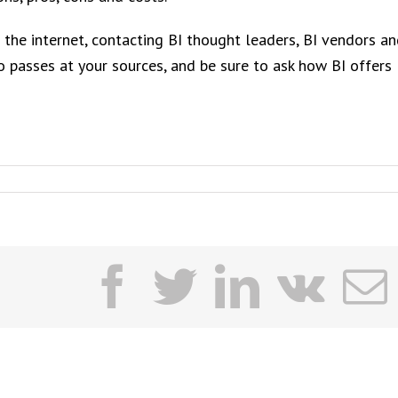
 the internet, contacting BI thought leaders, BI vendors a
wo passes at your sources, and be sure to ask how BI offers
facebook
twitter
linkedi
vk