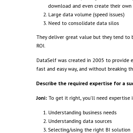
download and even create their own
Large data volume (speed issues)
Need to consolidate data silos
They deliver great value but they tend to
ROI.
DataSelf was created in 2005 to provide e
fast and easy way, and without breaking th
Describe the required expertise for a su
Joni:
To get it right, you’ll need expertise i
Understanding business needs
Understanding data sources
Selecting/using the right BI solution