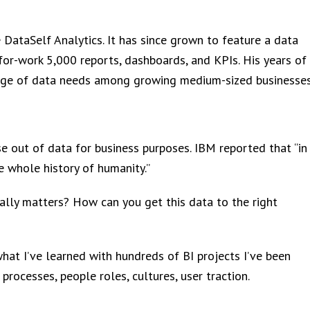
ataSelf Analytics. It has since grown to feature a data
r-work 5,000 reports, dashboards, and KPIs. His years of
dge of data needs among growing medium-sized businesses
e out of data for business purposes. IBM reported that “in
 whole history of humanity.”
ally matters? How can you get this data to the right
what I’ve learned with hundreds of BI projects I’ve been
processes, people roles, cultures, user traction.