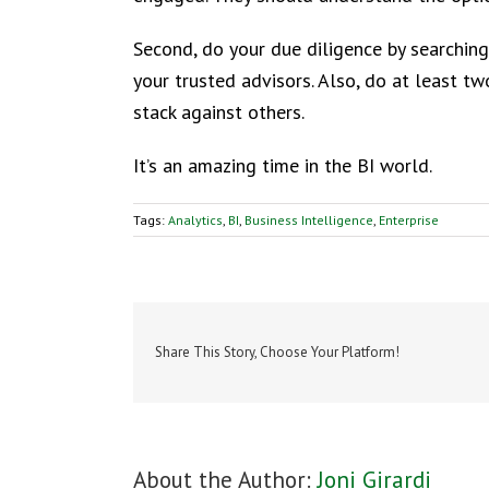
Second, do your due diligence by searching
your trusted advisors. Also, do at least t
stack against others.
It’s an amazing time in the BI world.
Tags:
Analytics
,
BI
,
Business Intelligence
,
Enterprise
Share This Story, Choose Your Platform!
About the Author:
Joni Girardi