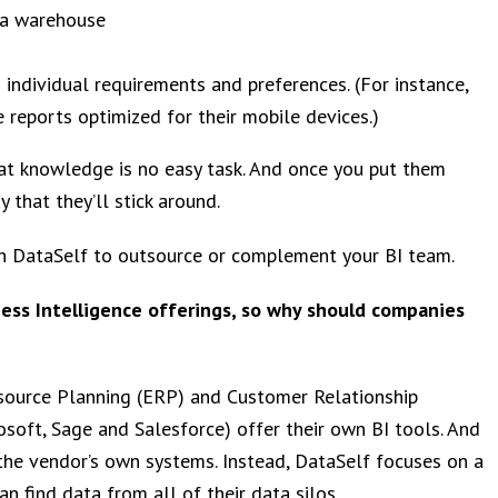
ta warehouse
 individual requirements and preferences. (For instance,
e reports optimized for their mobile devices.)
hat knowledge is no easy task. And once you put them
 that they’ll stick around.
th DataSelf to outsource or complement your BI team.
ess Intelligence offerings, so why should companies
Resource Planning (ERP) and Customer Relationship
oft, Sage and Salesforce) offer their own BI tools. And
 the vendor’s own systems. Instead, DataSelf focuses on a
n find data from all of their data silos.