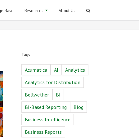
e Base
Resources
About Us
Tags
Acumatica
AI
Analytics
Analytics for Distribution
Bellwether
BI
BI-Based Reporting
Blog
Business Intelligence
Business Reports