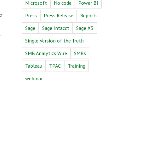
Microsoft
No code
Power BI
 a
Press
Press Release
Reports
Sage
Sage Intacct
Sage X3
t
Single Version of the Truth
SMB Analytics Wire
SMBs
Tableau
TPAC
Training
webinar