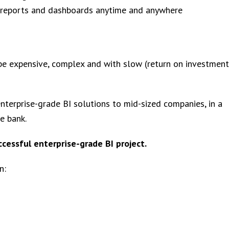
 reports and dashboards anytime and anywhere
 be expensive, complex and with slow (return on investment
nterprise-grade BI solutions to mid-sized companies, in a
e bank.
ccessful enterprise-grade BI project.
n: