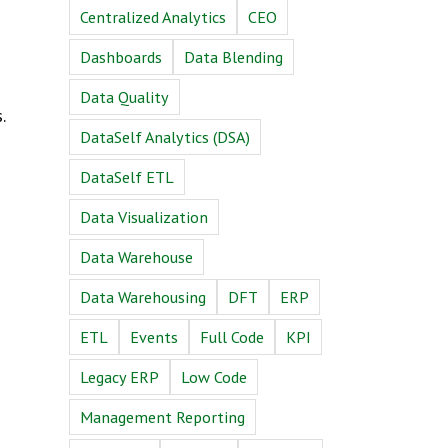
Centralized Analytics
CEO
Dashboards
Data Blending
Data Quality
.
DataSelf Analytics (DSA)
DataSelf ETL
Data Visualization
Data Warehouse
Data Warehousing
DFT
ERP
ETL
Events
Full Code
KPI
Legacy ERP
Low Code
Management Reporting