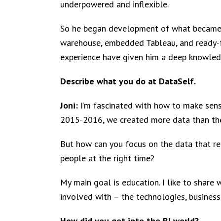
underpowered and inflexible.
So he began development of what became D
warehouse, embedded Tableau, and ready-fo
experience have given him a deep knowle
Describe what you do at DataSelf.
Joni:
I’m fascinated with how to make sens
2015-2016, we created more data than the
But how can you focus on the data that re
people at the right time?
My main goal is education. I like to share 
involved with – the technologies, business 
How did you get into the BI world?