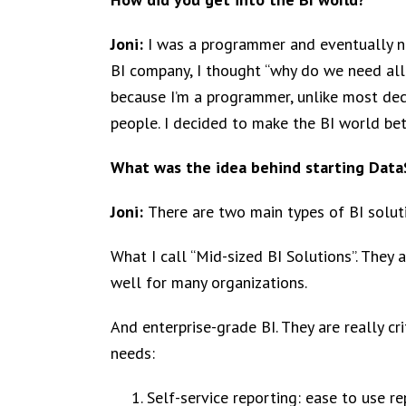
Joni:
I was a programmer and eventually na
BI company, I thought “why do we need all of
because I’m a programmer, unlike most deci
people. I decided to make the BI world be
What was the idea behind starting Data
Joni:
There are two main types of BI solut
What I call “Mid-sized BI Solutions”. They
well for many organizations.
And enterprise-grade BI. They are really c
needs:
Self-service reporting: ease to use re