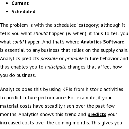
Current
Scheduled
The problem is with the ‘scheduled’ category; although it
tells you what
should
happen (& when), it fails to tell you
what
could
happen. And that’s where
Analytics Software
is essential to any business that relies on the supply chain.
Analytics predicts
possible
or
probable
future behavior and
thus enables you to
anticipate
changes that affect how
you do business.
Analytics does this by using KPIs from historic activities
to predict future performance. For example, if your
material costs have steadily risen over the past few
months, Analytics shows this trend and
predicts
your
increased costs over the coming months. This gives you