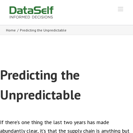
Home
/
Predicting the Unpredictable
Predicting the
Unpredictable
If there’s one thing the last two years has made
abundantly clear, it’s that the supply chain is anything but