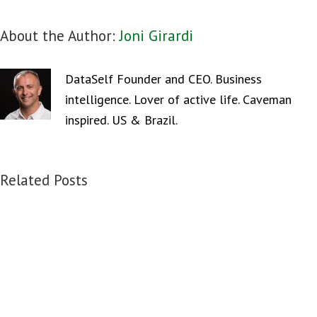
About the Author:
Joni Girardi
DataSelf Founder and CEO. Business
intelligence. Lover of active life. Caveman
inspired. US & Brazil.
Related Posts