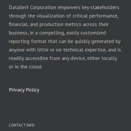
DataSelf Corporation empowers key stakeholders
through the visualization of critical performance,
financial, and production metrics across their
business, in a compelling, easily customized
reporting format that can be quickly generated by
anyone with little or no technical expertise, and is
readily accessible from any device, either locally
or in the cloud.
Privacy Policy
CONTACT INFO