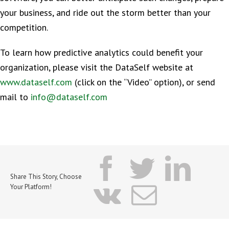
your business, and ride out the storm better than your
competition.
To learn how predictive analytics could benefit your
organization, please visit the DataSelf website at
www.dataself.com
(click on the “Video” option), or send
mail to
info@dataself.com
facebook
twitter
lin
Share This Story, Choose
vk
Email
Your Platform!