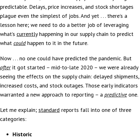
predictable. Delays, price increases, and stock shortages
plague even the simplest of jobs. And yet . . . there’s a
lesson here; we need to do a better job of leveraging
what’s
currently
happening in our supply chain to predict
what
could
happen to it in the future.
Now . . . no one could have predicted the pandemic. But
after
it got started – mid-to-late 2020 – we were already
seeing the effects on the supply chain: delayed shipments,
increased costs, and stock outages. Those early indicators
warranted a new approach to reporting – a
predictive
one.
Let me explain;
standard
reports fall into one of three
categories:
Historic