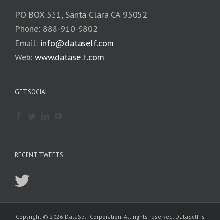
PO BOX 551, Santa Clara CA 95052
Phone: 888-910-9802
Email:
info@dataself.com
Web:
www.dataself.com
GET SOCIAL
RECENT TWEETS
Copyright © 2026 DataSelf Corporation. All rights reserved. DataSelf is