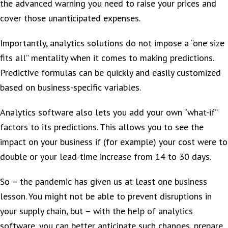
the advanced warning you need to raise your prices and
cover those unanticipated expenses.
Importantly, analytics solutions do not impose a “one size
fits all” mentality when it comes to making predictions.
Predictive formulas can be quickly and easily customized
based on business-specific variables.
Analytics software also lets you add your own “what-if”
factors to its predictions. This allows you to see the
impact on your business if (for example) your cost were to
double or your lead-time increase from 14 to 30 days.
So – the pandemic has given us at least one business
lesson. You might not be able to prevent disruptions in
your supply chain, but – with the help of analytics
software, you can better anticipate such changes, prepare