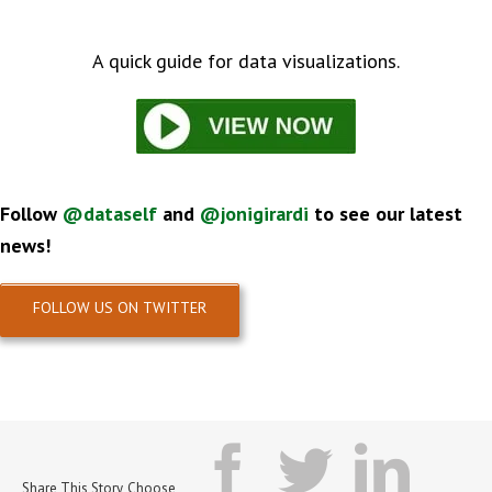
A quick guide for data visualizations.
Follow
@dataself
and
@
jonigirardi
to see our latest
news!
FOLLOW US ON TWITTER
facebook
twitter
lin
Share This Story, Choose