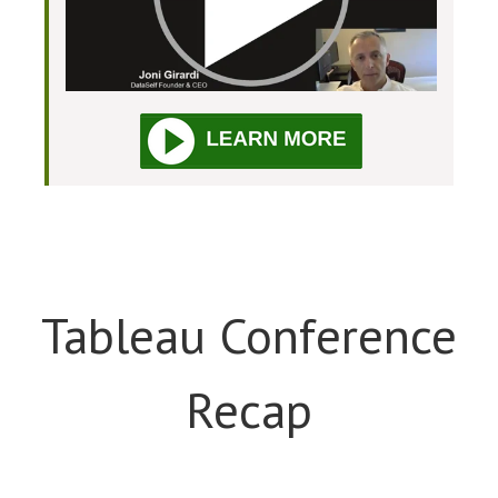
Tableau Conference
Recap