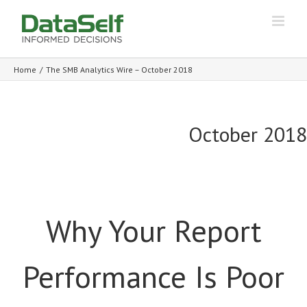
Home
/
The SMB Analytics Wire – October 2018
October 2018
Why Your Report
Performance Is Poor