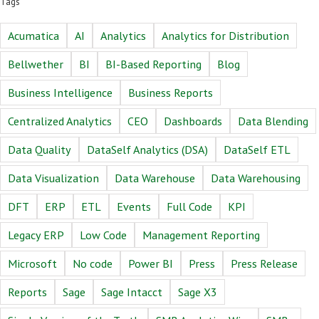
Tags
Acumatica
AI
Analytics
Analytics for Distribution
Bellwether
BI
BI-Based Reporting
Blog
Business Intelligence
Business Reports
Centralized Analytics
CEO
Dashboards
Data Blending
Data Quality
DataSelf Analytics (DSA)
DataSelf ETL
Data Visualization
Data Warehouse
Data Warehousing
DFT
ERP
ETL
Events
Full Code
KPI
Legacy ERP
Low Code
Management Reporting
Microsoft
No code
Power BI
Press
Press Release
Reports
Sage
Sage Intacct
Sage X3