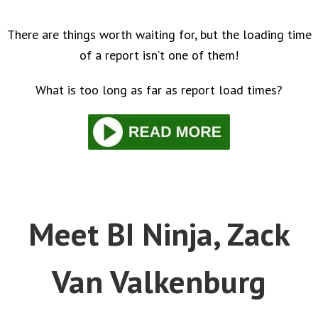
There are things worth waiting for, but the loading time
of a report isn’t one of them!
What is too long as far as report load times?
Meet BI Ninja, Zack
Van Valkenburg