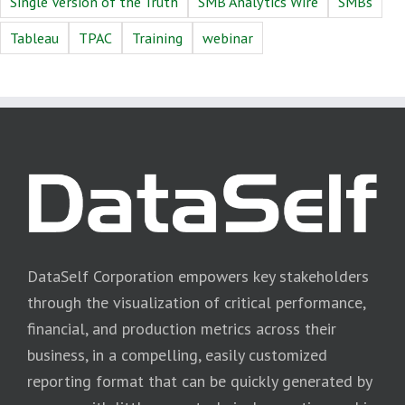
Single Version of the Truth
SMB Analytics Wire
SMBs
Tableau
TPAC
Training
webinar
DataSelf Corporation empowers key stakeholders
through the visualization of critical performance,
financial, and production metrics across their
business, in a compelling, easily customized
reporting format that can be quickly generated by