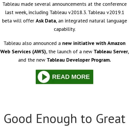
Tableau made several announcements at the conference
last week, including Tableau v2018.3. Tableau v2019.1
beta will offer
Ask Data
, an integrated natural language
capability.
Tableau also announced a
new initiative with Amazon
Web Services (AWS)
, the launch of a new
Tableau Server
,
and the new
Tableau Developer Program.
Good Enough to Great