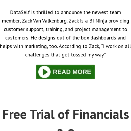
DataSelf is thrilled to announce the newest team
member, Zack Van Valkenburg. Zack is a BI Ninja providing
customer support, training, and project management to
customers. He designs out of the box dashboards and
helps with marketing, too. According to Zack, “I work on all
challenges that get tossed my way.”
Free Trial of Financials