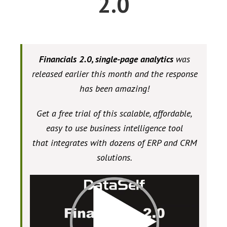
2.0
Financials 2.0, single-page analytics
was
released earlier this month and the response
has been amazing!
Get a free trial of this scalable, affordable,
easy to use business intelligence tool
that integrates with dozens of ERP and CRM
solutions.