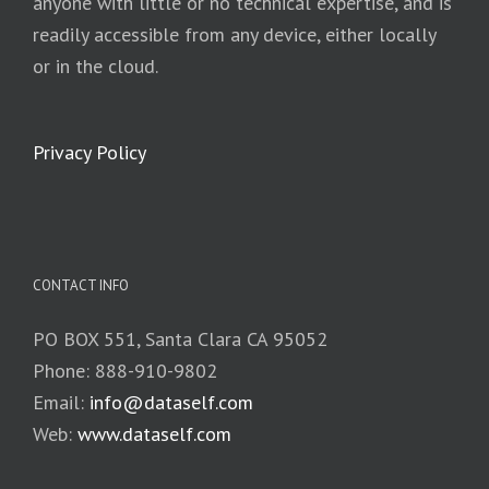
anyone with little or no technical expertise, and is
readily accessible from any device, either locally
or in the cloud.
Privacy Policy
CONTACT INFO
PO BOX 551, Santa Clara CA 95052
Phone: 888-910-9802
Email:
info@dataself.com
Web:
www.dataself.com