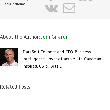
vk
Email
Your Platform!
About the Author:
Joni Girardi
DataSelf Founder and CEO. Business
intelligence. Lover of active life. Caveman
inspired. US & Brazil.
Related Posts