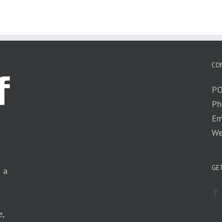
CO
PO
Ph
Em
We
GET
n a
e,