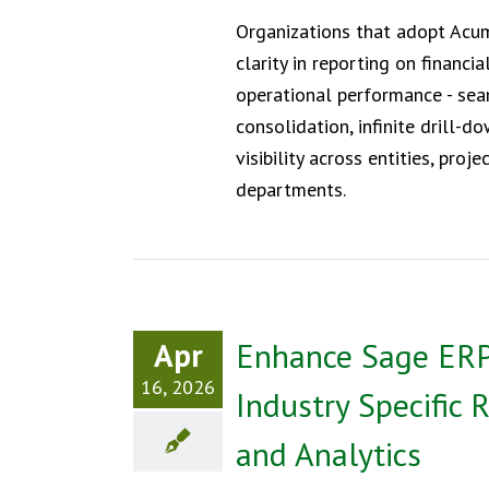
Organizations that adopt Acu
clarity in reporting on financia
operational performance - se
consolidation, infinite drill-d
visibility across entities, proje
departments.
Apr
Enhance Sage ERP
16, 2026
Industry Specific 
and Analytics