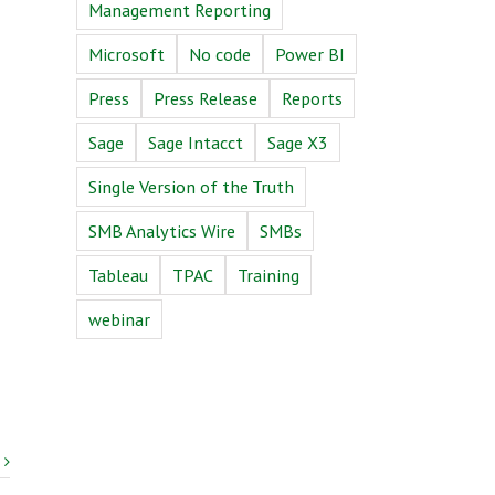
Management Reporting
Microsoft
No code
Power BI
Press
Press Release
Reports
Sage
Sage Intacct
Sage X3
Single Version of the Truth
SMB Analytics Wire
SMBs
Tableau
TPAC
Training
webinar