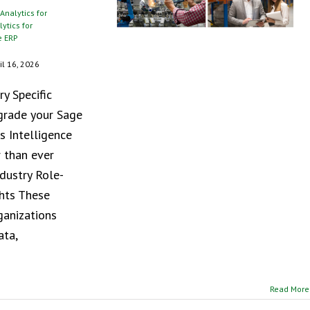
Analytics for
ytics for
e ERP
il 16, 2026
y Specific
pgrade your Sage
s Intelligence
 than ever
ndustry Role-
ghts These
ganizations
ata,
Read More