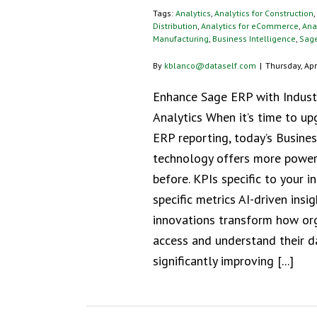
Tags:
Analytics
,
Analytics for Construction
,
Distribution
,
Analytics for eCommerce
,
Anal
Manufacturing
,
Business Intelligence
,
Sag
By
kblanco@dataself.com
|
Thursday, Apr
Enhance Sage ERP with Industr
Analytics When it’s time to u
ERP reporting, today’s Busines
technology offers more power
before. KPIs specific to your i
specific metrics AI-driven insi
innovations transform how or
access and understand their d
significantly improving [...]