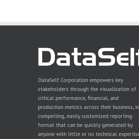
DataSelf Corporation empowers key
stakeholders through the visualization of
critical performance, financial, and
production metrics across their business, i
compelling, easily customized reporting
format that can be quickly generated by
anyone with little or no technical expertis