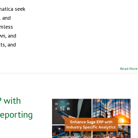
matica seek
l and
amless
own, and
cts, and
Read More
 with
Reporting