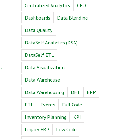
Centralized Analytics
CEO
Dashboards
Data Blending
Data Quality
DataSelf Analytics (DSA)
DataSelf ETL
Data Visualization
Data Warehouse
Data Warehousing
DFT
ERP
ETL
Events
Full Code
Inventory Planning
KPI
Legacy ERP
Low Code