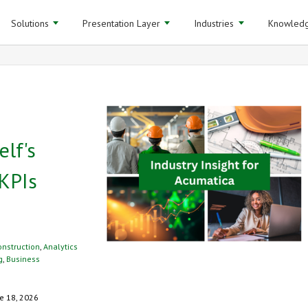
Solutions
Presentation Layer
Industries
Knowledg
elf's
KPIs
onstruction
,
Analytics
g
,
Business
e 18, 2026