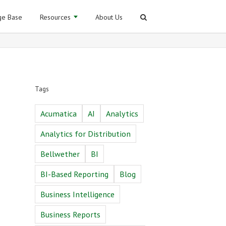
e Base
Resources
About Us
Tags
Acumatica
AI
Analytics
Analytics for Distribution
Bellwether
BI
BI-Based Reporting
Blog
Business Intelligence
Business Reports