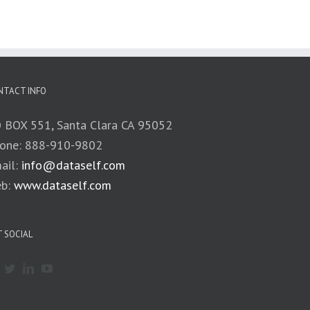
NTACT INFO
 BOX 551, Santa Clara CA 95052
one: 888-910-9802
ail:
info@dataself.com
b:
www.dataself.com
 SOCIAL