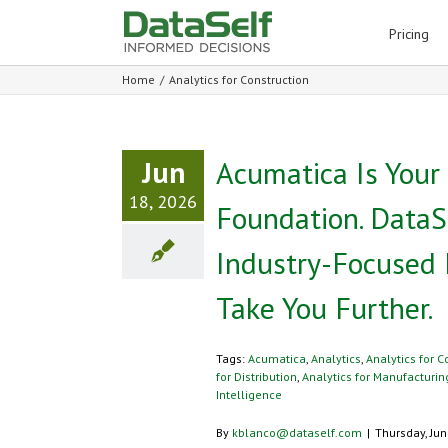
for:
Pricing
Home
/
Analytics for Construction
Jun
Acumatica Is Your
18, 2026
Foundation. DataS
Industry-Focused 
Take You Further.
Tags:
Acumatica
,
Analytics
,
Analytics for C
for Distribution
,
Analytics for Manufacturin
Intelligence
By
kblanco@dataself.com
|
Thursday, Jun