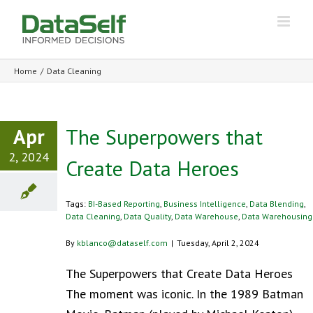
Home
/
Data Cleaning
Apr
The Superpowers that
2, 2024
Create Data Heroes
Tags:
BI-Based Reporting
,
Business Intelligence
,
Data Blending
,
Data Cleaning
,
Data Quality
,
Data Warehouse
,
Data Warehousing
By
kblanco@dataself.com
|
Tuesday, April 2, 2024
The Superpowers that Create Data Heroes
The moment was iconic. In the 1989 Batman