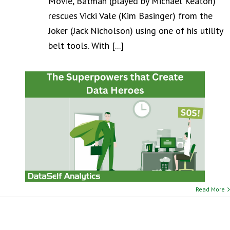
Movie, Batman (played by Michael Keaton)
rescues Vicki Vale (Kim Basinger) from the
Joker (Jack Nicholson) using one of his utility
belt tools. With [...]
Read More