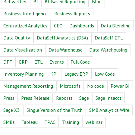
Bellwether
BI
BI-Based Reporting
Blog
Business Intelligence
Business Reports
Centralized Analytics
CEO
Dashboards
Data Blending
Data Quality
DataSelf Analytics (DSA)
DataSelf ETL
Data Visualization
Data Warehouse
Data Warehousing
DFT
ERP
ETL
Events
Full Code
Inventory Planning
KPI
Legacy ERP
Low Code
Management Reporting
Microsoft
No code
Power BI
Press
Press Release
Reports
Sage
Sage Intacct
Sage X3
Single Version of the Truth
SMB Analytics Wire
SMBs
Tableau
TPAC
Training
webinar