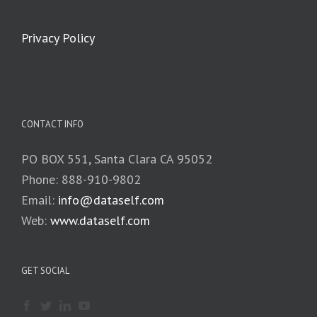
Privacy Policy
CONTACT INFO
PO BOX 551, Santa Clara CA 95052
Phone: 888-910-9802
Email:
info@dataself.com
Web:
www.dataself.com
GET SOCIAL