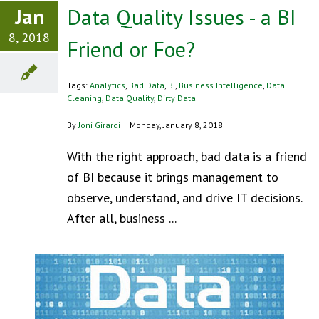
Jan
Data Quality Issues - a BI
8, 2018
Friend or Foe?
Tags:
Analytics
,
Bad Data
,
BI
,
Business Intelligence
,
Data
Cleaning
,
Data Quality
,
Dirty Data
By
Joni Girardi
|
Monday, January 8, 2018
With the right approach, bad data is a friend
of BI because it brings management to
observe, understand, and drive IT decisions.
After all, business ...