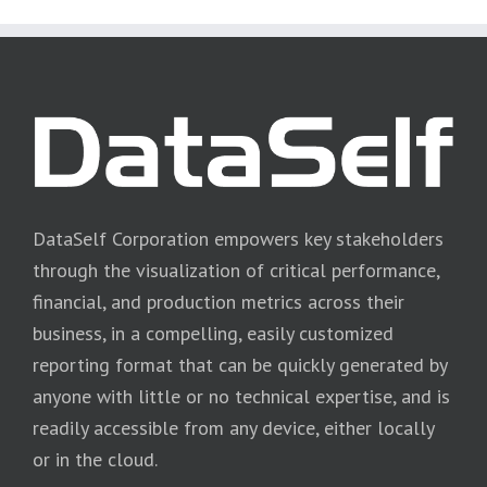
DataSelf Corporation empowers key stakeholders
through the visualization of critical performance,
financial, and production metrics across their
business, in a compelling, easily customized
reporting format that can be quickly generated by
anyone with little or no technical expertise, and is
readily accessible from any device, either locally
or in the cloud.