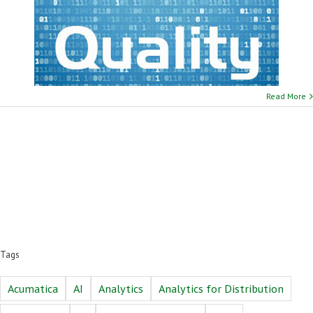
Read More
Tags
Acumatica
AI
Analytics
Analytics for Distribution