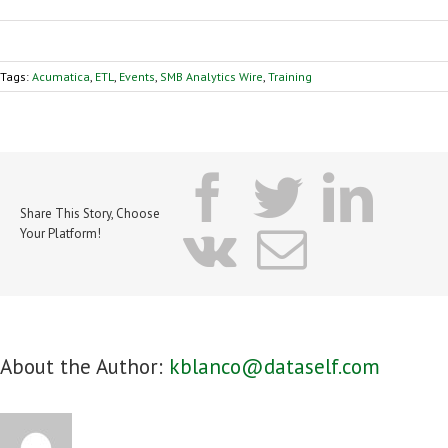
Tags:
Acumatica
,
ETL
,
Events
,
SMB Analytics Wire
,
Training
facebook
twitter
lin
Share This Story, Choose
vk
Email
Your Platform!
About the Author:
kblanco@dataself.com