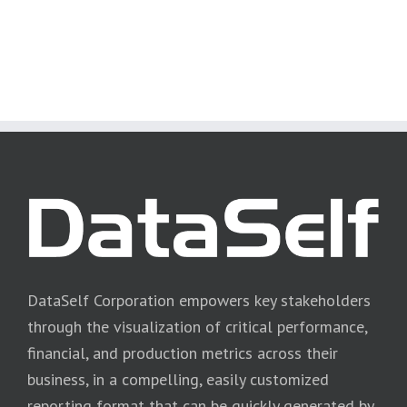
DataSelf Corporation empowers key stakeholders
through the visualization of critical performance,
financial, and production metrics across their
business, in a compelling, easily customized
reporting format that can be quickly generated by