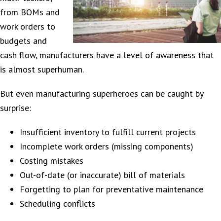
from BOMs and
work orders to
budgets and
cash flow, manufacturers have a level of awareness that
is almost superhuman.
But even manufacturing superheroes can be caught by
surprise:
Insufficient inventory to fulfill current projects
Incomplete work orders (missing components)
Costing mistakes
Out-of-date (or inaccurate) bill of materials
Forgetting to plan for preventative maintenance
Scheduling conflicts