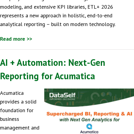
modeling, and extensive KPI libraries, ETL+ 2026
represents a new approach in holistic, end-to-end
analytical reporting – built on modern technology.
Read more >>
AI + Automation: Next-Gen
Reporting for Acumatica
Acumatica
provides a solid
foundation for
business
management and