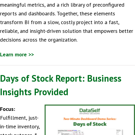
meaningful metrics, and a rich library of preconfigured
reports and dashboards. Together, these elements
transform BI from a slow, costly project into a fast,
reliable, and insight-driven solution that empowers better
decisions across the organization.
Learn more >>
Days of Stock Report: Business
Insights Provided
Focus:
Fulfillment, just-
in-time inventory,