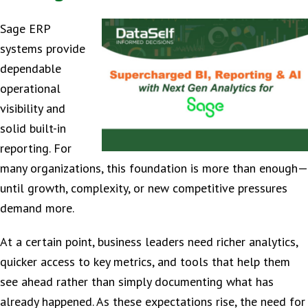
Sage ERP
systems provide
dependable
operational
visibility and
solid built-in
reporting. For
many organizations, this foundation is more than enough—
until growth, complexity, or new competitive pressures
demand more.
At a certain point, business leaders need richer analytics,
quicker access to key metrics, and tools that help them
see ahead rather than simply documenting what has
already happened. As these expectations rise, the need for