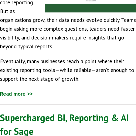
core reporting.
But as
organizations grow, their data needs evolve quickly. Teams
begin asking more complex questions, leaders need faster
visibility, and decision-makers require insights that go
beyond typical reports.
Eventually, many businesses reach a point where their
existing reporting tools—while reliable—aren’t enough to
support the next stage of growth.
Read more >>
Supercharged BI, Reporting & AI
for Sage