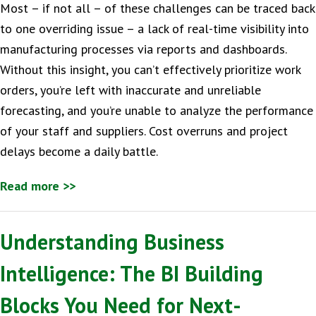
Most – if not all – of these challenges can be traced back
to one overriding issue – a lack of real-time visibility into
manufacturing processes via reports and dashboards.
Without this insight, you can’t effectively prioritize work
orders, you’re left with inaccurate and unreliable
forecasting, and you’re unable to analyze the performance
of your staff and suppliers. Cost overruns and project
delays become a daily battle.
Read more >>
Understanding Business
Intelligence: The BI Building
Blocks You Need for Next-