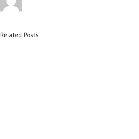
Related Posts