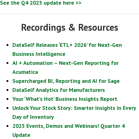
See the Q4 2025 update here >>
Recordings & Resources
DataSelf Releases ‘ETL+ 2026’ for Next-Gen
Business Intelligence
AI + Automation – Next-Gen Reporting for
Acumatica
Supercharged BI, Reporting and AI for Sage
DataSelf Analytics for Manufacturers
Your ‘What’s Hot’ Business Insights Report
Unlock Your Stock Story: Smarter Insights in Every
Day of Inventory
2025 Events, Demos and Webinars! Quarter 4
Update