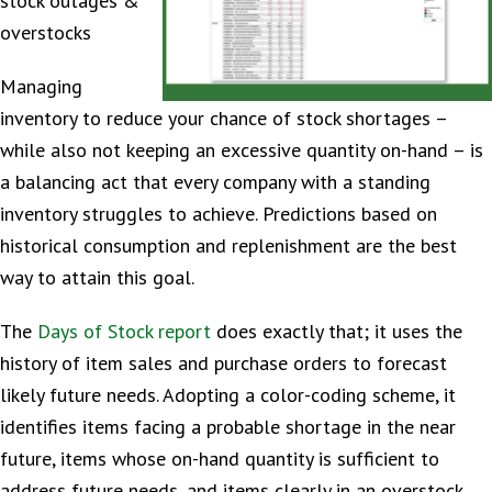
stock outages &
overstocks
Managing
inventory to reduce your chance of stock shortages –
while also not keeping an excessive quantity on-hand – is
a balancing act that every company with a standing
inventory struggles to achieve. Predictions based on
historical consumption and replenishment are the best
way to attain this goal.
The
Days of Stock report
does exactly that; it uses the
history of item sales and purchase orders to forecast
likely future needs. Adopting a color-coding scheme, it
identifies items facing a probable shortage in the near
future, items whose on-hand quantity is sufficient to
address future needs, and items clearly in an overstock