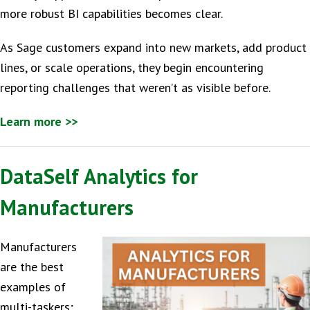
more robust BI capabilities becomes clear.
As Sage customers expand into new markets, add product
lines, or scale operations, they begin encountering
reporting challenges that weren’t as visible before.
Learn more >>
DataSelf Analytics for
Manufacturers
Manufacturers
are the best
examples of
multi-taskers;