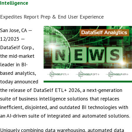
Intelligence
Expedites Report Prep & End User Experience
San Jose, CA —
12/2025 —
DataSelf Corp.,
the mid-market
leader in BI-
based analytics,
today announced
the release of DataSelf ETL+ 2026, a next-generation
suite of business intelligence solutions that replaces
inefficient, disjointed, and outdated BI technologies with
an AI-driven suite of integrated and automated solutions.
Uniquely combining data warehousing, automated data