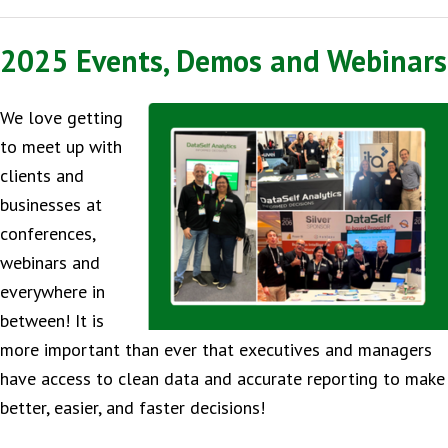
2025 Events, Demos and Webinars
We love getting
to meet up with
clients and
businesses at
conferences,
webinars and
everywhere in
between! It is
more important than ever that executives and managers
have access to clean data and accurate reporting to make
better, easier, and faster decisions!