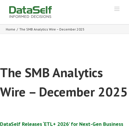
Home
/
The SMB Analytics Wire – December 2025
The SMB Analytics
Wire – December 2025
DataSelf Releases ‘ETL+ 2026’ for Next-Gen Business