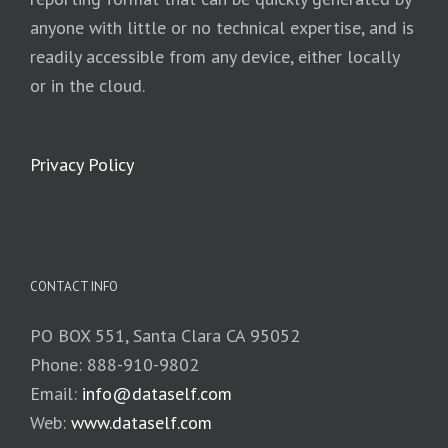
anyone with little or no technical expertise, and is
readily accessible from any device, either locally
or in the cloud.
Privacy Policy
CONTACT INFO
PO BOX 551, Santa Clara CA 95052
Phone: 888-910-9802
Email:
info@dataself.com
Web:
www.dataself.com