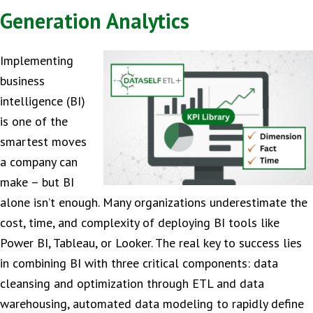
Generation Analytics
Implementing
business
intelligence (BI)
is one of the
smartest moves
a company can
make – but BI
alone isn’t enough. Many organizations underestimate the
cost, time, and complexity of deploying BI tools like
Power BI, Tableau, or Looker. The real key to success lies
in combining BI with three critical components: data
cleansing and optimization through ETL and data
warehousing, automated data modeling to rapidly define