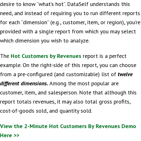
desire to know “what’s hot”. DataSelf understands this
need, and instead of requiring you to run different reports
for each “dimension” (e.g., customer, item, or region), you’re
provided with a single report from which you may select
which dimension you wish to analyze.
The
Hot Customers by Revenues
report is a perfect
example. On the right-side of this report, you can choose
from a pre-configured (and customizable) list of
twelve
different dimensions.
Among the most popular are
customer, item, and salesperson. Note that although this
report totals revenues, it may also total gross profits,
cost-of-goods sold, and quantity sold.
View the 2-Minute Hot Customers By Revenues Demo
Here >>