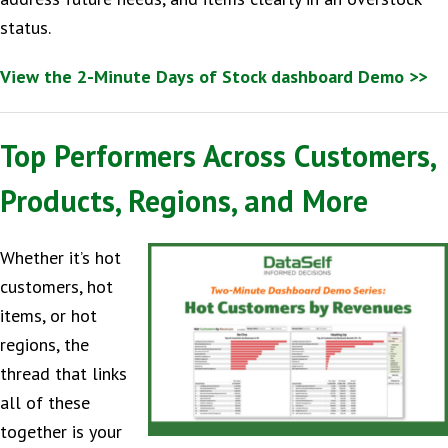
status.
View the 2-Minute Days of Stock dashboard Demo >>
Top Performers Across Customers,
Products, Regions, and More
Whether it’s hot
customers, hot
items, or hot
regions, the
thread that links
all of these
together is your