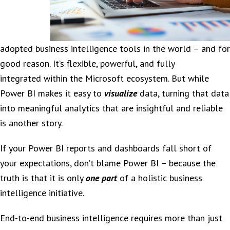
adopted business intelligence tools in the world – and for
good reason. It’s flexible, powerful, and fully
integrated within the Microsoft ecosystem. But while
Power BI makes it easy to
visualize
data, turning that data
into meaningful analytics that are insightful and reliable
is another story.
If your Power BI reports and dashboards fall short of
your expectations, don’t blame Power BI – because the
truth is that it is only
one part
of a holistic business
intelligence initiative.
End-to-end business intelligence requires more than just