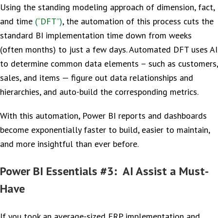
Using the standing modeling approach of dimension, fact,
and time
(“DFT”)
, the automation of this process cuts the
standard BI implementation time down from weeks
(often months) to just a few days. Automated DFT uses AI
to determine common data elements – such as customers,
sales, and items — figure out data relationships and
hierarchies, and auto-build the corresponding metrics.
With this automation, Power BI reports and dashboards
become exponentially faster to build, easier to maintain,
and more insightful than ever before.
Power BI Essentials #3: AI Assist a Must-
Have
If you took an average-sized ERP implementation and