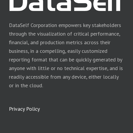
DataSelf Corporation empowers key stakeholders
through the visualization of critical performance,
financial, and production metrics across their
business, in a compelling, easily customized
reporting format that can be quickly generated by
anyone with little or no technical expertise, and is
readily accessible from any device, either locally
or in the cloud.
Privacy Policy