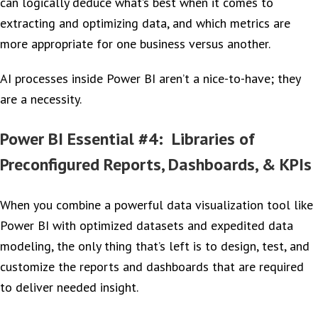
can logically deduce what’s best when it comes to
extracting and optimizing data, and which metrics are
more appropriate for one business versus another.
AI processes inside Power BI aren’t a nice-to-have; they
are a necessity.
Power BI Essential #4: Libraries of
Preconfigured Reports, Dashboards, & KPIs
When you combine a powerful data visualization tool like
Power BI with optimized datasets and expedited data
modeling, the only thing that’s left is to design, test, and
customize the reports and dashboards that are required
to deliver needed insight.