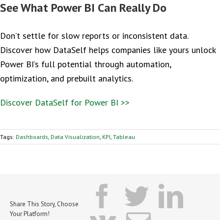
See What Power BI Can Really Do
Don’t settle for slow reports or inconsistent data.
Discover how DataSelf helps companies like yours unlock
Power BI’s full potential through automation,
optimization, and prebuilt analytics.
Discover DataSelf for Power BI >>
Tags:
Dashboards
,
Data Visualization
,
KPI
,
Tableau
facebook
twitter
lin
Share This Story, Choose
Your Platform!