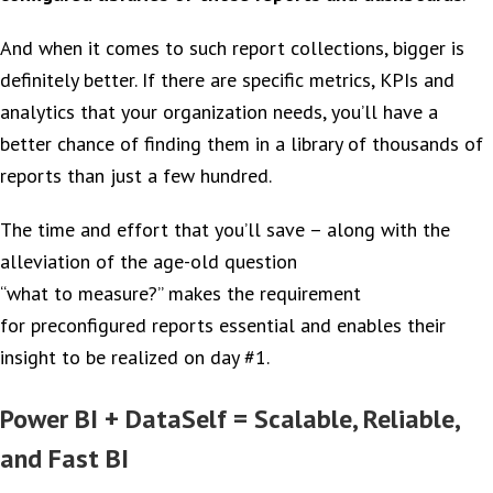
And when it comes to such report collections, bigger is
definitely better. If there are specific metrics, KPIs and
analytics that your organization needs, you’ll have a
better chance of finding them in a library of thousands of
reports than just a few hundred.
The time and effort that you’ll save – along with the
alleviation of the age-old question
“what to measure?” makes the requirement
for preconfigured reports essential and enables their
insight to be realized on day #1.
Power BI + DataSelf = Scalable, Reliable,
and Fast BI