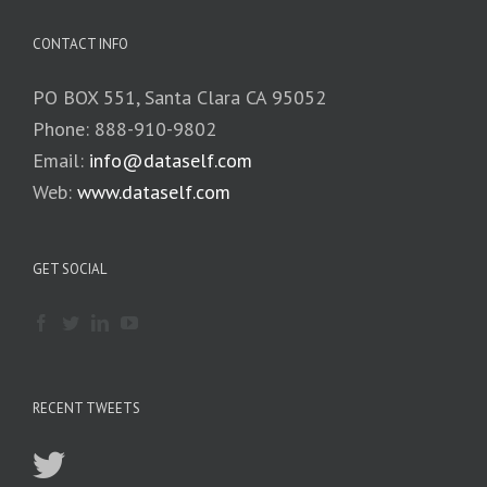
CONTACT INFO
PO BOX 551, Santa Clara CA 95052
Phone: 888-910-9802
Email:
info@dataself.com
Web:
www.dataself.com
GET SOCIAL
RECENT TWEETS