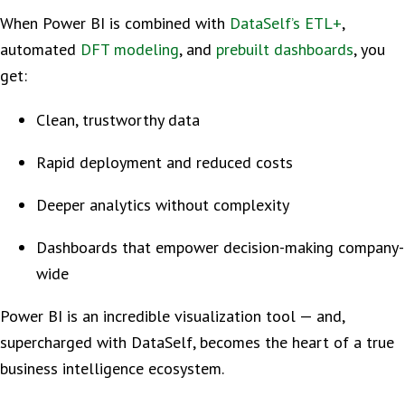
When Power BI is combined with
DataSelf’s ETL+
,
automated
DFT modeling
, and
prebuilt dashboards
, you
get:
Clean, trustworthy data
Rapid deployment and reduced costs
Deeper analytics without complexity
Dashboards that empower decision-making company-
wide
Power BI is an incredible visualization tool — and,
supercharged with DataSelf, becomes the heart of a true
business intelligence ecosystem.