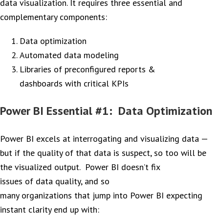
data visualization. It requires three essential and
complementary components:
Data optimization
Automated data modeling
Libraries of preconfigured reports &
dashboards with critical KPIs
Power BI Essential #1: Data Optimization
Power BI excels at interrogating and visualizing data —
but if the quality of that data is suspect, so too will be
the visualized output. Power BI doesn’t fix
issues of data quality, and so
many organizations that jump into Power BI expecting
instant clarity end up with: