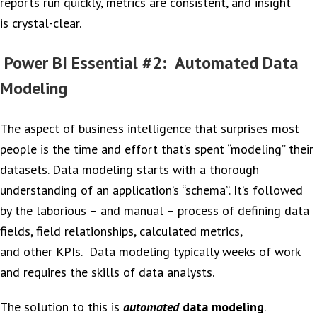
reports run quickly, metrics are consistent, and insight
is crystal-clear.
Power BI Essential #2: Automated Data
Modeling
The aspect of business intelligence that surprises most
people is the time and effort that’s spent “modeling” their
datasets. Data modeling starts with a thorough
understanding of an application’s “schema”. It’s followed
by the laborious – and manual – process of defining data
fields, field relationships, calculated metrics,
and other KPIs. Data modeling typically weeks of work
and requires the skills of data analysts.
The solution to this is
automated
data modeling
.