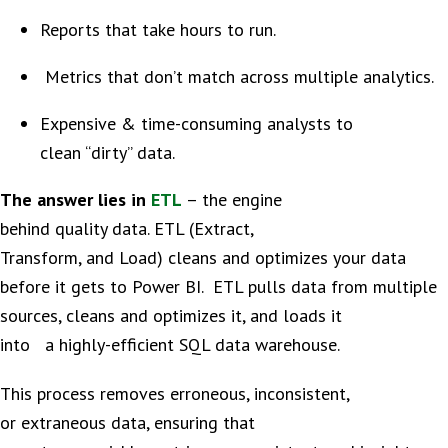
Reports that take hours to run.
Metrics that don’t match across multiple analytics.
Expensive & time-consuming analysts to
clean “dirty” data.
The answer lies in
ETL
– the engine
behind quality data. ETL (Extract,
Transform, and Load) cleans and optimizes your data
before it gets to Power BI. ETL pulls data from multiple
sources, cleans and optimizes it, and loads it
into a highly-efficient SQL data warehouse.
This process removes erroneous, inconsistent,
or extraneous data, ensuring that