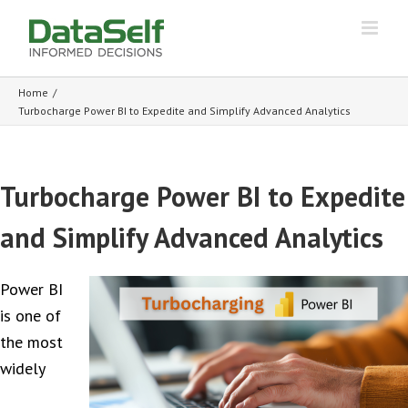
Home
/
Turbocharge Power BI to Expedite and Simplify Advanced Analytics
Turbocharge Power BI to Expedite
and Simplify Advanced Analytics
Power BI
is one of
the most
widely