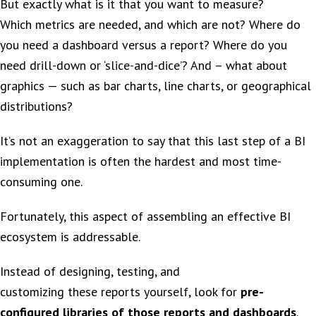
But exactly what is it that you want to measure?
Which metrics are needed, and which are not? Where do
you need a dashboard versus a report? Where do you
need drill-down or ‘slice-and-dice’? And – what about
graphics — such as bar charts, line charts, or geographical
distributions?
It’s not an exaggeration to say that this last step of a BI
implementation is often the hardest and most time-
consuming one.
Fortunately, this aspect of assembling an effective BI
ecosystem is addressable.
Instead of designing, testing, and
customizing these reports yourself, look for
pre-
configured libraries of those reports and dashboards
.