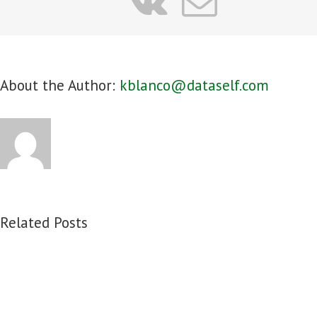
vk
Email
About the Author:
kblanco@dataself.com
Related Posts