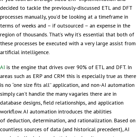
decided to tackle the previously-discussed ETL and DFT
processes manually, you’d be looking at a timeframe in
terms of weeks and – if outsourced – an expense in the
region of thousands. That’s why it’s essential that both of
these processes be executed with a very large assist from
artificial intelligence.
AI
is the engine that drives over 90% of ETL and DFT. In
areas such as ERP and CRM this is especially true as there
is no “one size fits all” application, and non-AI automation
simply can’t handle the many vagaries there are in
database designs, field relationships, and application
workflow. AI automation introduces the abilities
of deduction, determination, and rationalization. Based on
countless sources of data (and historical precedent), AI