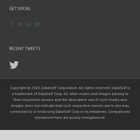
GET SOCIAL
RECENT TWEETS
Copyright © 2026 DataSelf Corporation. All rights reserved. DataSelf is
a trademark of DataSelf Corp. All other marks and images belong to
their respective owners and the descriptive use of such marks and
images does not indicate that such respective owners are in any way
connected to or endorsing DataSelf Corp or its initiatives. Comparisons
mentioned here are purely metaphorical.