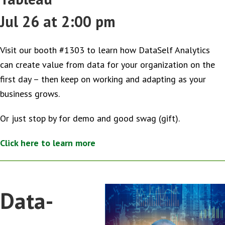
Jul 26 at 2:00 pm
Visit our booth #1303 to learn how DataSelf Analytics
can create value from data for your organization on the
first day – then keep on working and adapting as your
business grows.
Or just stop by for demo and good swag (gift).
Click here to learn more
Data-