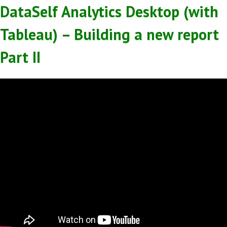
DataSelf Analytics Desktop (with
Tableau) – Building a new report
Part II