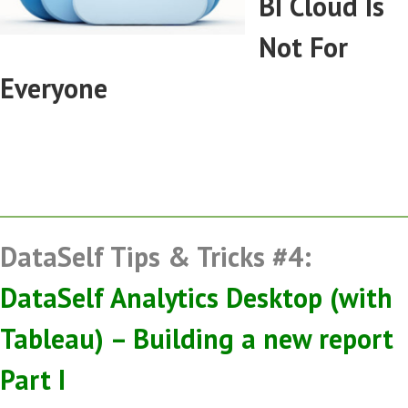
BI Cloud Is
Not For
Everyone
DataSelf Tips & Tricks #4:
DataSelf Analytics Desktop (with
Tableau) – Building a new report
Part I