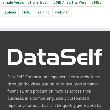
Single Version of the Truth
SMB Analytics Wire
SMBs
Tableau
TPAC
Training
webinar
DataSelf Corporation empowers key stakeholders
through the visualization of critical performance,
financial, and production metrics across their
business, in a compelling, easily customized
reporting format that can be quickly generated by