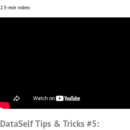
2.5-min video
DataSelf Tips & Tricks #5: