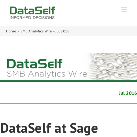
Home
/
SMB Analytics Wire – Jul 2016
Jul 2016
DataSelf at Sage