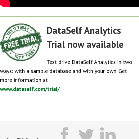
DataSelf Analytics
Trial now available
Test drive DataSelf Analytics in two
ways: with a sample database and with your own. Get
more information at
www.dataself.com/trial/
facebook
twitter
lin