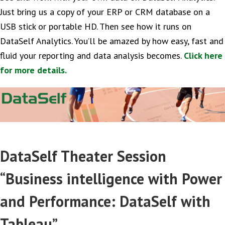
Just bring us a copy of your ERP or CRM database on a
USB stick or portable HD. Then see how it runs on
DataSelf Analytics. You’ll be amazed by how easy, fast and
fluid your reporting and data analysis becomes.
Click here
for more details.
DataSelf Theater Session
“Business intelligence with Power
and Performance: DataSelf with
Tableau”