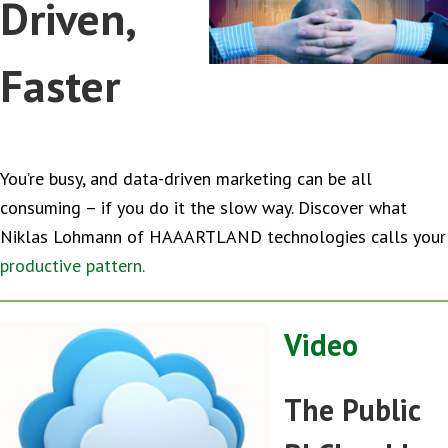
Driven,
Faster
You’re busy, and data-driven marketing can be all
consuming – if you do it the slow way. Discover what
Niklas Lohmann of HAAARTLAND technologies calls your
productive pattern.
Video
The Public