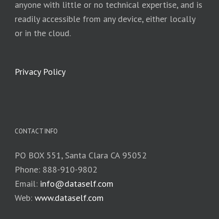
anyone with little or no technical expertise, and is
readily accessible from any device, either locally
or in the cloud.
Privacy Policy
CONTACT INFO
PO BOX 551, Santa Clara CA 95052
Phone: 888-910-9802
Email:
info@dataself.com
Web:
www.dataself.com