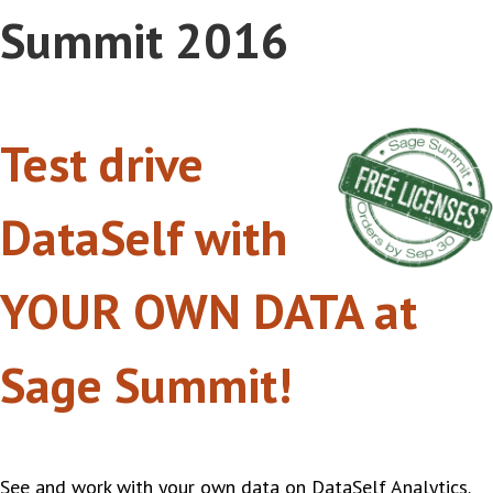
Summit 2016
Test drive
DataSelf with
YOUR OWN DATA at
Sage Summit!
See and work with your own data on DataSelf Analytics.