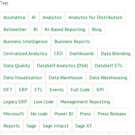
Tags
Acumatica
AI
Analytics
Analytics for Distribution
Bellwether
BI
BI-Based Reporting
Blog
Business Intelligence
Business Reports
Centralized Analytics
CEO
Dashboards
Data Blending
Data Quality
DataSelf Analytics (DSA)
DataSelf ETL
Data Visualization
Data Warehouse
Data Warehousing
DFT
ERP
ETL
Events
Full Code
KPI
Legacy ERP
Low Code
Management Reporting
Microsoft
No code
Power BI
Press
Press Release
Reports
Sage
Sage Intacct
Sage X3