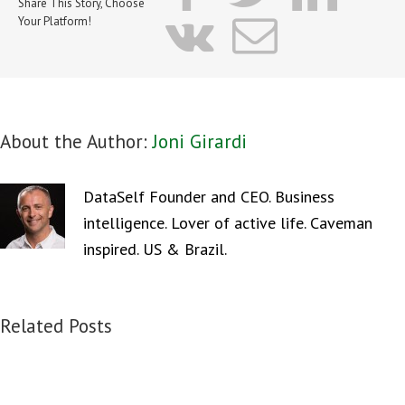
Share This Story, Choose
vk
Email
Your Platform!
About the Author:
Joni Girardi
DataSelf Founder and CEO. Business
intelligence. Lover of active life. Caveman
inspired. US & Brazil.
Related Posts