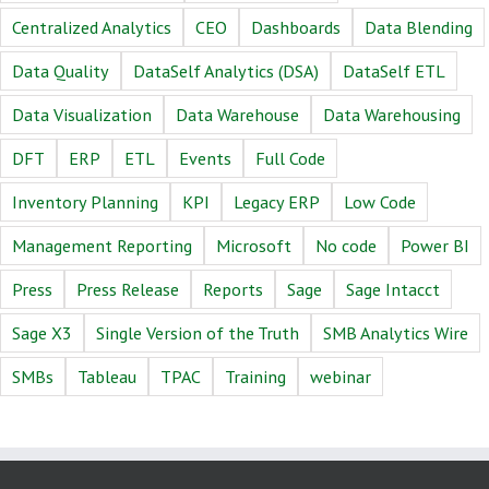
Centralized Analytics
CEO
Dashboards
Data Blending
Data Quality
DataSelf Analytics (DSA)
DataSelf ETL
Data Visualization
Data Warehouse
Data Warehousing
DFT
ERP
ETL
Events
Full Code
Inventory Planning
KPI
Legacy ERP
Low Code
Management Reporting
Microsoft
No code
Power BI
Press
Press Release
Reports
Sage
Sage Intacct
Sage X3
Single Version of the Truth
SMB Analytics Wire
SMBs
Tableau
TPAC
Training
webinar