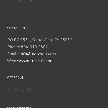
CONTACT INFO
PO BOX 551, Santa Clara CA 95052
Phone: 888-910-9802
Email:
info@dataself.com
Web:
www.dataself.com
GET SOCIAL