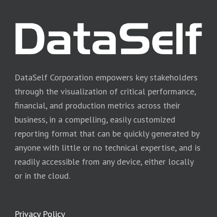
DataSelf Corporation empowers key stakeholders
through the visualization of critical performance,
financial, and production metrics across their
business, in a compelling, easily customized
reporting format that can be quickly generated by
anyone with little or no technical expertise, and is
readily accessible from any device, either locally
or in the cloud.
Privacy Policy