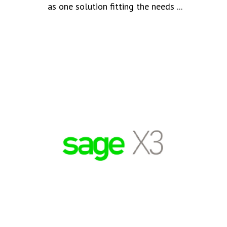
as one solution fitting the needs ...