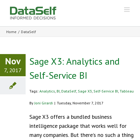
Home
/
DataSelf
Nov
Sage X3: Analytics and
7, 2017
Self-Service BI
Tags:
Analytics
,
BI
,
DataSelf
,
Sage X3
,
Self-Service BI
,
Tableau
By
Joni Girardi
|
Tuesday, November 7, 2017
Sage X3 offers a bundled business
intelligence package that works well for
many companies. But there’s no such a thing