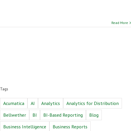
Read More
Tags
Acumatica
AI
Analytics
Analytics for Distribution
Bellwether
BI
BI-Based Reporting
Blog
Business Intelligence
Business Reports