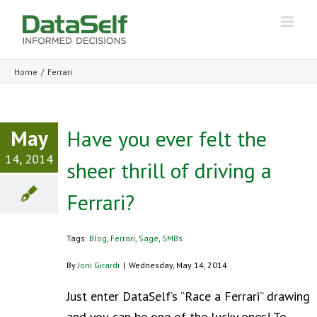
Home
/
Ferrari
May
Have you ever felt the
14, 2014
sheer thrill of driving a
Ferrari?
Tags:
Blog
,
Ferrari
,
Sage
,
SMBs
By
Joni Girardi
|
Wednesday, May 14, 2014
Just enter DataSelf’s “Race a Ferrari” drawing
and you can be one of the lucky ones! To