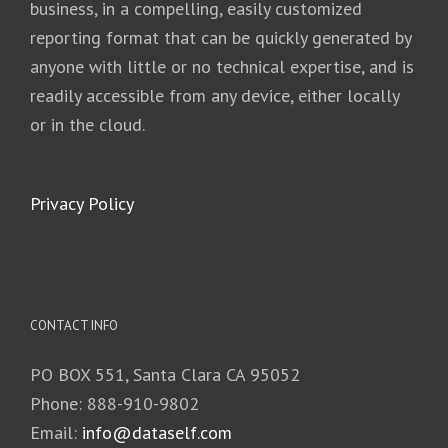
business, in a compelling, easily customized
reporting format that can be quickly generated by
anyone with little or no technical expertise, and is
readily accessible from any device, either locally
or in the cloud.
Privacy Policy
CONTACT INFO
PO BOX 551, Santa Clara CA 95052
Phone: 888-910-9802
Email:
info@dataself.com