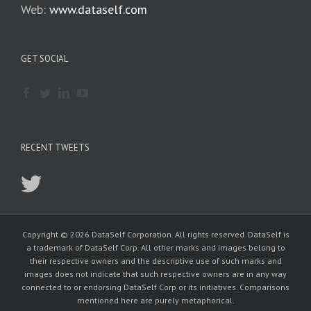
Web:
www.dataself.com
GET SOCIAL
RECENT TWEETS
Copyright © 2026 DataSelf Corporation. All rights reserved. DataSelf is
a trademark of DataSelf Corp. All other marks and images belong to
their respective owners and the descriptive use of such marks and
images does not indicate that such respective owners are in any way
connected to or endorsing DataSelf Corp or its initiatives. Comparisons
mentioned here are purely metaphorical.