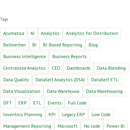
Tags
Acumatica
AI
Analytics
Analytics for Distribution
Bellwether
BI
BI-Based Reporting
Blog
Business Intelligence
Business Reports
Centralized Analytics
CEO
Dashboards
Data Blending
Data Quality
DataSelf Analytics (DSA)
DataSelf ETL
Data Visualization
Data Warehouse
Data Warehousing
DFT
ERP
ETL
Events
Full Code
Inventory Planning
KPI
Legacy ERP
Low Code
Management Reporting
Microsoft
No code
Power BI