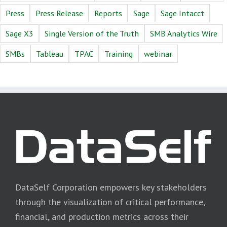
Press
Press Release
Reports
Sage
Sage Intacct
Sage X3
Single Version of the Truth
SMB Analytics Wire
SMBs
Tableau
TPAC
Training
webinar
DataSelf Corporation empowers key stakeholders
through the visualization of critical performance,
financial, and production metrics across their