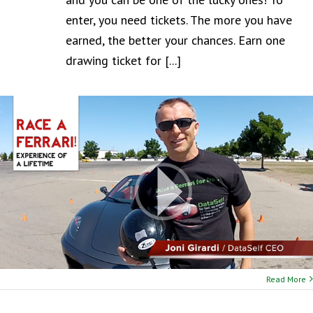
enter, you need tickets. The more you have
earned, the better your chances. Earn one
drawing ticket for [...]
Read More