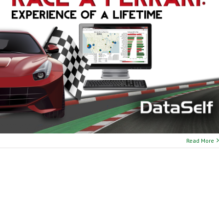
Read More