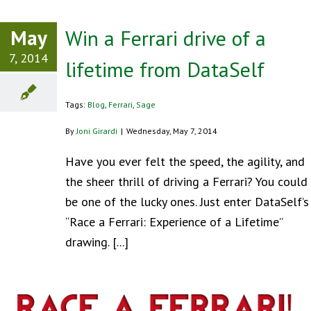
May
Win a Ferrari drive of a
7, 2014
lifetime from DataSelf
Tags:
Blog
,
Ferrari
,
Sage
By
Joni Girardi
|
Wednesday, May 7, 2014
Have you ever felt the speed, the agility, and
the sheer thrill of driving a Ferrari? You could
be one of the lucky ones. Just enter DataSelf’s
“Race a Ferrari: Experience of a Lifetime”
drawing. [...]