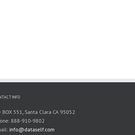
NTACT INFO
 BOX 551, Santa Clara CA 95052
one: 888-910-9802
ail:
info@dataself.com