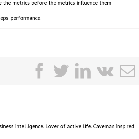
nce the metrics before the metrics influence them.
reps’ performance.
facebook
twitter
linkedi
vk
ness intelligence. Lover of active life. Caveman inspired.