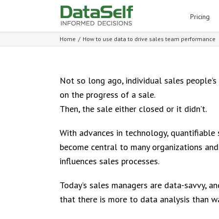
for:
Pricing
Home
/
How to use data to drive sales team performance
Not so long ago, individual sales people’s 
on the progress of a sale.
Then, the sale either closed or it didn’t.
With advances in technology, quantifiable 
become central to many organizations and
influences sales processes.
Today’s sales managers are data-savvy, and
that there is more to data analysis than 