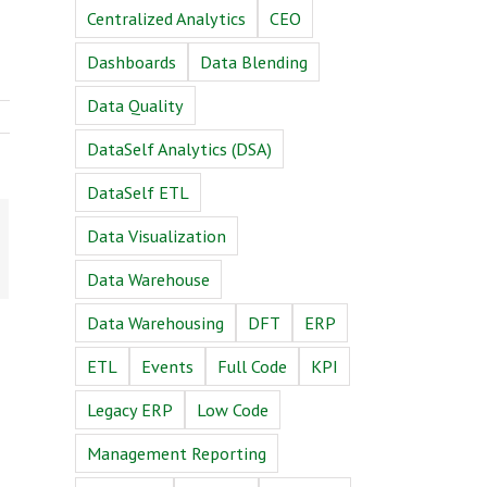
Centralized Analytics
CEO
Dashboards
Data Blending
Data Quality
DataSelf Analytics (DSA)
DataSelf ETL
n
Email
Data Visualization
Data Warehouse
Data Warehousing
DFT
ERP
ETL
Events
Full Code
KPI
Legacy ERP
Low Code
Management Reporting