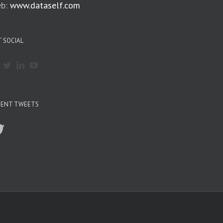
b:
www.dataself.com
 SOCIAL
CENT TWEETS