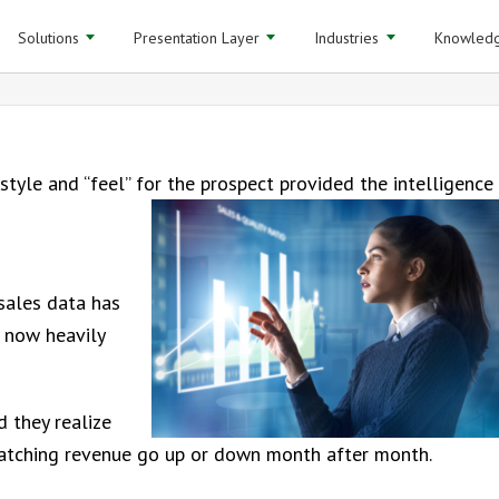
Solutions
Presentation Layer
Industries
Knowledg
style and “feel” for the prospect provided the intelligence
sales data has
 now heavily
 they realize
watching revenue go up or down month after month.