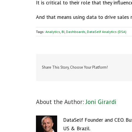
It is critical to their role that they influe
And that means using data to drive sales 
Tags:
Analytics
,
BI
,
Dashboards
,
DataSelf Analytics (DSA)
Share This Story, Choose Your Platform!
About the Author:
Joni Girardi
DataSelf Founder and CEO. Busi
US & Brazil.