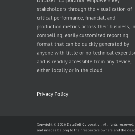
DataSelf Corporation empowers key
stakeholders through the visualization of
critical performance, financial, and
production metrics across their business, i
compelling, easily customized reporting
format that can be quickly generated by
anyone with little or no technical expertis
and is readily accessible from any device,
either locally or in the cloud.
Privacy Policy
Copyright © 2026 DataSelf Corporation. All rights reserved.
and images belong to their respective owners and the desc