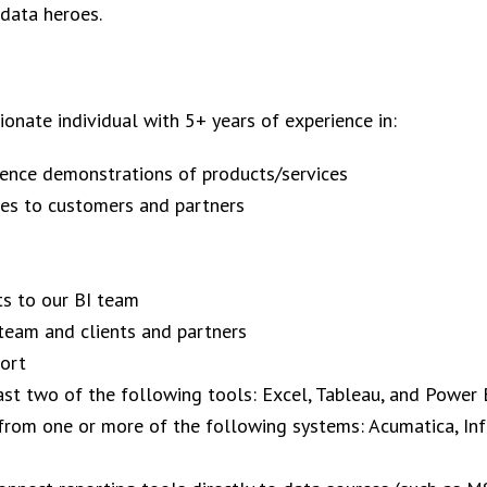
 data heroes.
onate individual with 5+ years of experience in:​
gence demonstrations of products/services
res to customers and partners
s to our BI team
team and clients and partners
port
ast two of the following tools: Excel, Tableau, and Power 
 from one or more of the following systems: Acumatica, Inf