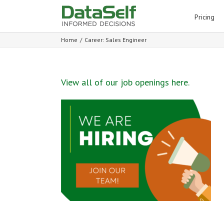
for:
Pricing
Home
/
Career: Sales Engineer
View all of our job openings here.