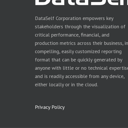
DataSelf Corporation empowers key
stakeholders through the visualization of
critical performance, financial, and
production metrics across their business, i
compelling, easily customized reporting
format that can be quickly generated by
anyone with little or no technical expertis
and is readily accessible from any device,
either locally or in the cloud.
Privacy Policy