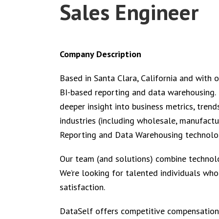
Sales Engineer
Company Description
Based in Santa Clara, California and with 
BI-based reporting and data warehousing. D
deeper insight into business metrics, trend
industries (including wholesale, manufacturi
Reporting and Data Warehousing technolog
Our team (and solutions) combine technolog
We’re looking for talented individuals wh
satisfaction.
DataSelf offers competitive compensation,