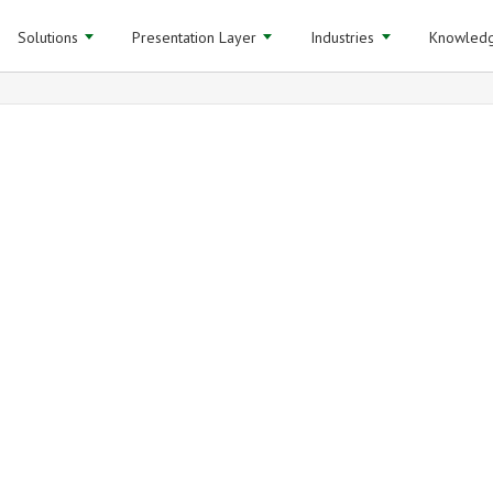
Solutions
Presentation Layer
Industries
Knowledg