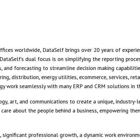
offices worldwide, DataSelf brings over 20 years of experie
ataSelf’s dual focus is on simplifying the reporting proces
s, and forecasting to streamline decision making capabilitie
ng, distribution, energy utilities, ecommerce, services, reta
y work seamlessly with many ERP and CRM solutions in th
y, art, and communications to create a unique, industry-le
o care about the people behind a business, empowering them
 significant professional growth, a dynamic work environme