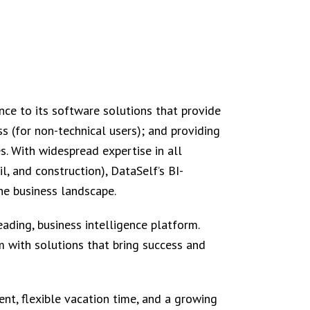
nce to its software solutions that provide
s (for non-technical users); and providing
s. With widespread expertise in all
il, and construction), DataSelf’s BI-
e business landscape.
ading, business intelligence platform.
 with solutions that bring success and
nt, flexible vacation time, and a growing