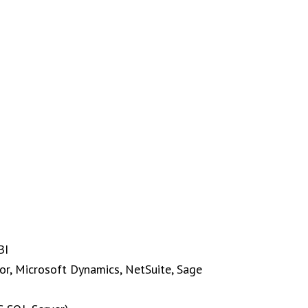
BI
or, Microsoft Dynamics, NetSuite, Sage