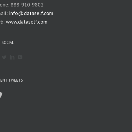
one: 888-910-9802
ail:
info@dataself.com
b:
www.dataself.com
 SOCIAL
CENT TWEETS