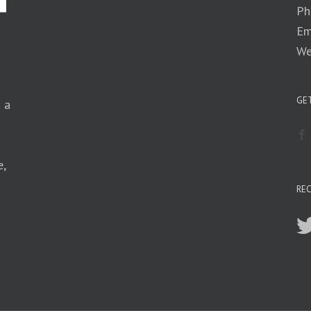
Ph
Em
We
GET
n a
e,
RE