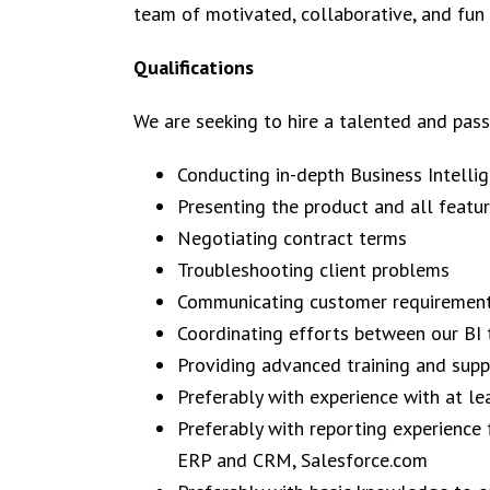
team of motivated, collaborative, and fun
Qualifications
We are seeking to hire a talented and passi
Conducting in-depth Business Intelli
Presenting the product and all featu
Negotiating contract terms
Troubleshooting client problems
Communicating customer requirement
Coordinating efforts between our BI 
Providing advanced training and sup
Preferably with experience with at le
Preferably with reporting experience
ERP and CRM, Salesforce.com