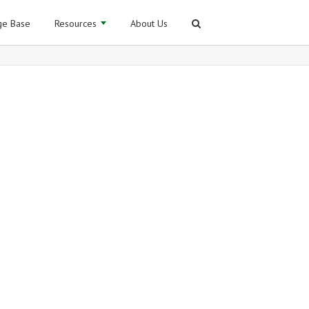
e Base
Resources
About Us