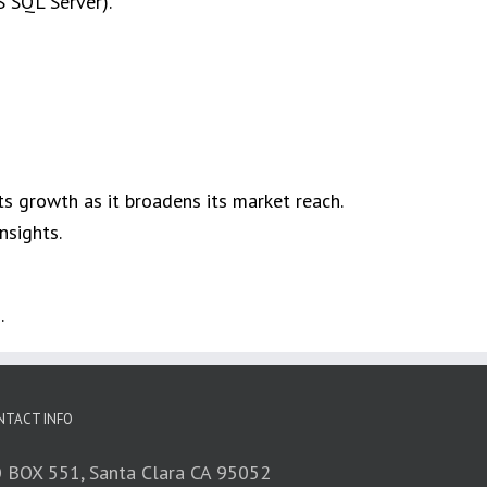
S SQL Server).
s growth as it broadens its market reach.​
sights. ​
.
NTACT INFO
 BOX 551, Santa Clara CA 95052