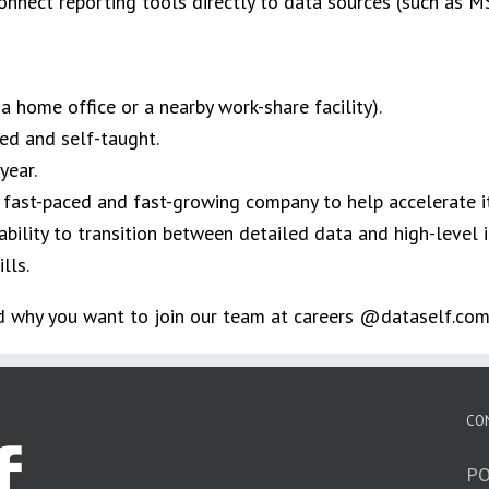
onnect reporting tools directly to data sources (such as M
home office or a nearby work-share facility).​
ed and self-taught. ​
ear. ​
 fast-paced and fast-growing company to help accelerate it
ility to transition between detailed data and high-level in
ls.​
nd why you want to join our team at careers @dataself.com
CO
PO