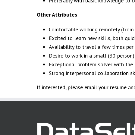
Preferably with basic knowledge to c
Other Attributes
Comfortable working remotely (from a 
Excited to learn new skills, both guid
Availability to travel a few times per y
Desire to work in a small (30-person)
Exceptional problem solver with the ab
Strong interpersonal collaboration skil
If interested, please email your resume a