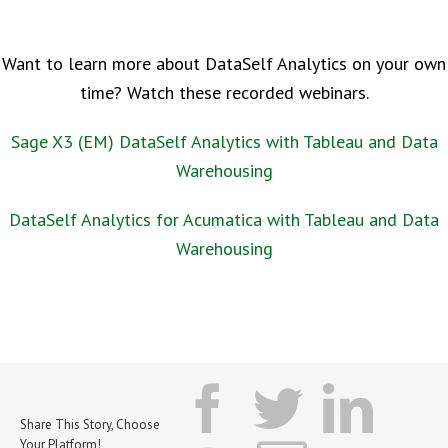
Want to learn more about DataSelf Analytics on your own
time? Watch these recorded webinars.
Sage X3 (EM) DataSelf Analytics with Tableau and Data
Warehousing
DataSelf Analytics for Acumatica with Tableau and Data
Warehousing
facebook
twitter
lin
Share This Story, Choose
Your Platform!