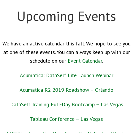
Upcoming Events
We have an active calendar this fall. We hope to see you
at one of these events. You can always keep up with our
schedule on our
Event Calendar
.
Acumatica: DataSelf Lite Launch Webinar
Acumatica R2 2019 Roadshow – Orlando
DataSelf Training Full-Day Bootcamp – Las Vegas
Tableau Conference – Las Vegas