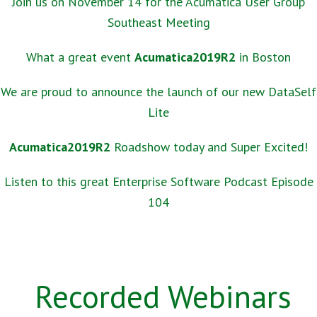
Join us on November 14 for the Acumatica User Group
Southeast Meeting
What a great event
Acumatica2019R2
in Boston
We are proud to announce the launch of our new DataSelf
Lite
Acumatica2019R2
Roadshow today and Super Excited!
Listen to this great Enterprise Software Podcast Episode
104
Recorded Webinars