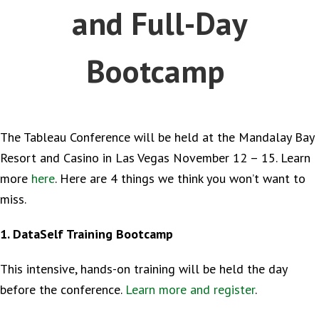
and Full-Day
Bootcamp
The Tableau Conference will be held at the Mandalay Bay
Resort and Casino in Las Vegas November 12 – 15. Learn
more
here
. Here are 4 things we think you won’t want to
miss.
1. DataSelf Training Bootcamp
This intensive, hands-on training will be held the day
before the conference.
Learn more and register
.