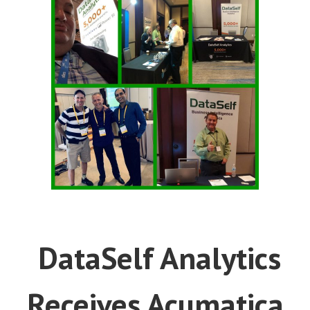
DataSelf Analytics
Receives Acumatica