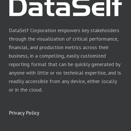
DataSelf Corporation empowers key stakeholders
through the visualization of critical performance,
financial, and production metrics across their
business, in a compelling, easily customized
reporting format that can be quickly generated by
anyone with little or no technical expertise, and is
readily accessible from any device, either locally
or in the cloud.
Privacy Policy