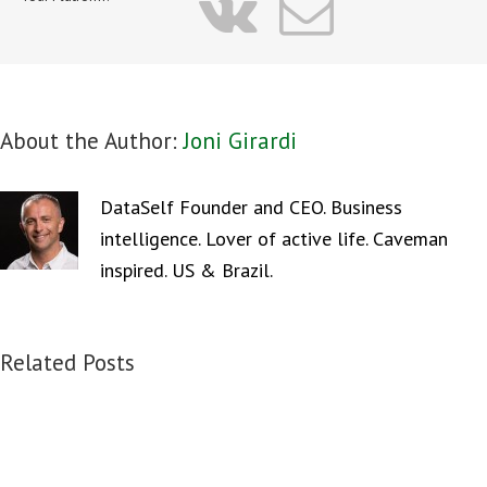
vk
Email
About the Author:
Joni Girardi
DataSelf Founder and CEO. Business
intelligence. Lover of active life. Caveman
inspired. US & Brazil.
Related Posts