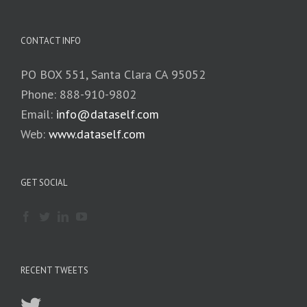
CONTACT INFO
PO BOX 551, Santa Clara CA 95052
Phone: 888-910-9802
Email:
info@dataself.com
Web:
www.dataself.com
GET SOCIAL
RECENT TWEETS