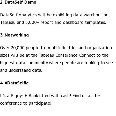
2. DataSelf Demo
DataSelf Analytics will be exhibiting data warehousing,
Tableau and 5,000+ report and dashboard templates.
3. Networking
Over 20,000 people from all industries and organization
sizes will be at the Tableau Conference. Connect to the
biggest data community where people are looking to see
and understand data.
4. #DataSelfie
It’s a Piggy-IE Bank filled with cash! Find us at the
conference to participate!