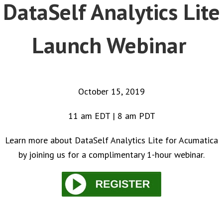
DataSelf Analytics Lite
Launch Webinar
October 15, 2019
11 am EDT | 8 am PDT
Learn more about DataSelf Analytics Lite for Acumatica
by joining us for a complimentary 1-hour webinar.