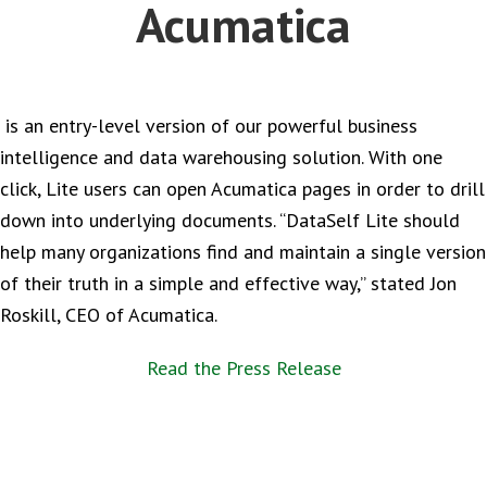
Acumatica
is an entry-level version of our powerful business
intelligence and data warehousing solution. With one
click, Lite users can open Acumatica pages in order to drill
down into underlying documents. “DataSelf Lite should
help many organizations find and maintain a single version
of their truth in a simple and effective way,” stated Jon
Roskill, CEO of Acumatica.
Read the Press Release