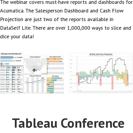
The webinar covers must-have reports and dashboards for
Acumatica. The Salesperson Dashboard and Cash Flow
Projection are just two of the reports available in
DataSelf Lite. There are over 1,000,000 ways to slice and
dice your data!
Tableau Conference