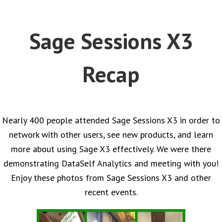
Sage Sessions X3
Recap
Nearly 400 people attended Sage Sessions X3 in order to
network with other users, see new products, and learn
more about using Sage X3 effectively. We were there
demonstrating DataSelf Analytics and meeting with you!
Enjoy these photos from Sage Sessions X3 and other
recent events.