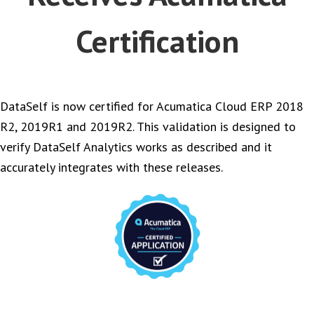
Certification
DataSelf is now certified for Acumatica Cloud ERP 2018
R2, 2019R1 and 2019R2. This validation is designed to
verify DataSelf Analytics works as described and it
accurately integrates with these releases.