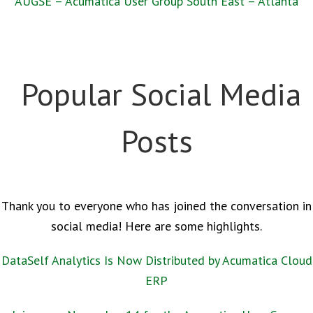
AUGSE – Acumatica User Group South East – Atlanta
Popular Social Media
Posts
Thank you to everyone who has joined the conversation in
social media! Here are some highlights.
DataSelf Analytics Is Now Distributed by Acumatica Cloud
ERP