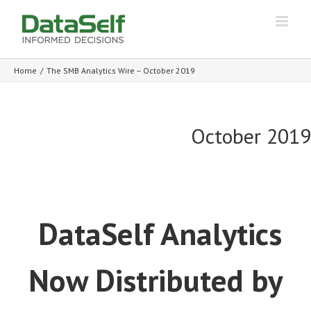
Home
/
The SMB Analytics Wire – October 2019
October 2019
DataSelf Analytics
Now Distributed by