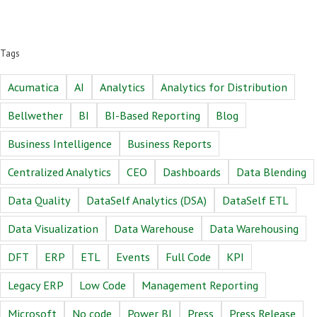
Tags
Acumatica
AI
Analytics
Analytics for Distribution
Bellwether
BI
BI-Based Reporting
Blog
Business Intelligence
Business Reports
Centralized Analytics
CEO
Dashboards
Data Blending
Data Quality
DataSelf Analytics (DSA)
DataSelf ETL
Data Visualization
Data Warehouse
Data Warehousing
DFT
ERP
ETL
Events
Full Code
KPI
Legacy ERP
Low Code
Management Reporting
Microsoft
No code
Power BI
Press
Press Release