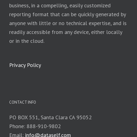
business, in a compelling, easily customized
reporting format that can be quickly generated by
anyone with little or no technical expertise, and is
readily accessible from any device, either locally
or in the cloud.
Privacy Policy
CONTACT INFO
PO BOX 551, Santa Clara CA 95052
Phone: 888-910-9802
Email:
info@dataself.com