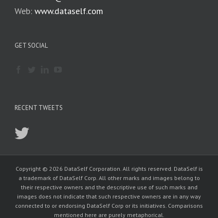
Web:
www.dataself.com
GET SOCIAL
RECENT TWEETS
Copyright © 2026 DataSelf Corporation. All rights reserved. DataSelf is
a trademark of DataSelf Corp. All other marks and images belong to
their respective owners and the descriptive use of such marks and
images does not indicate that such respective owners are in any way
connected to or endorsing DataSelf Corp or its initiatives. Comparisons
mentioned here are purely metaphorical.