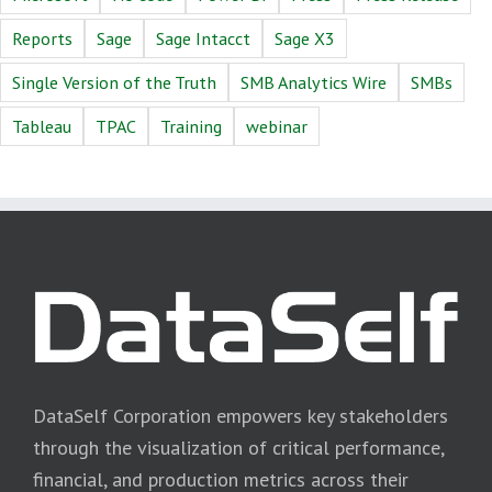
Reports
Sage
Sage Intacct
Sage X3
Single Version of the Truth
SMB Analytics Wire
SMBs
Tableau
TPAC
Training
webinar
DataSelf Corporation empowers key stakeholders
through the visualization of critical performance,
financial, and production metrics across their