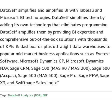
DataSelf simplifies and amplifies BI with Tableau and
Microsoft BI technologies. DataSelf simplifies them by
adding its own technology that eliminates programming.
DataSelf amplifies them by providing BI expertise and
comprehensive out-of-the-box solutions with thousands
of KPIs & dashboards plus ultralight data warehouses to
popular mid-market business applications such as Everest
Software, Microsoft Dynamics GP, Microsoft Dynamics
NAV, Sage CRM, Sage 100 (MAS 90 / MAS 200), Sage 300
(Accpac), Sage 500 (MAS 500), Sage Pro, Sage PFW, Sage
X3, and Swiftpage SalesLogix.”
Tags:
DataSelf Analytics (DSA)
,
ERP