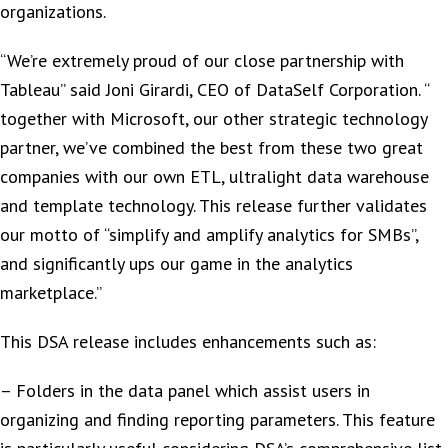
organizations.
“We’re extremely proud of our close partnership with
Tableau” said Joni Girardi, CEO of DataSelf Corporation. “
together with Microsoft, our other strategic technology
partner, we’ve combined the best from these two great
companies with our own ETL, ultralight data warehouse
and template technology. This release further validates
our motto of “simplify and amplify analytics for SMBs”,
and significantly ups our game in the analytics
marketplace.”
This DSA release includes enhancements such as:
– Folders in the data panel which assist users in
organizing and finding reporting parameters. This feature