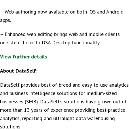
– Web authoring now available on both iOS and Android
apps.
– Enhanced web editing brings web and mobile clients
one step closer to DSA Desktop functionality.
View further details
About DataSelf:
DataSelf provides best-of-breed and easy-to-use analytics
and business intelligence solutions for medium-sized
businesses (SMB). DataSelf’s solutions have grown out of
more than 13 years of experience providing best-practice
analytics, reporting and ultralight data warehousing
solutions.