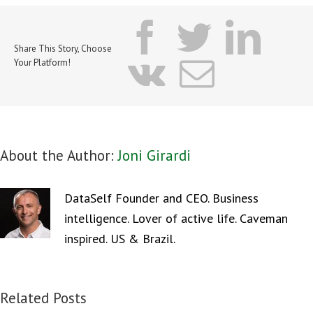
facebook
twitter
lin
Share This Story, Choose
vk
Email
Your Platform!
About the Author:
Joni Girardi
DataSelf Founder and CEO. Business
intelligence. Lover of active life. Caveman
inspired. US & Brazil.
Related Posts