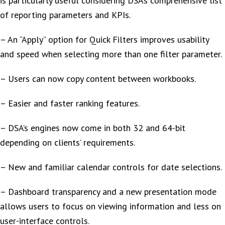
is particularly useful considering DSA’s comprehensive list
of reporting parameters and KPIs.
– An “Apply” option for Quick Filters improves usability
and speed when selecting more than one filter parameter.
– Users can now copy content between workbooks.
– Easier and faster ranking features.
– DSA’s engines now come in both 32 and 64-bit
depending on clients’ requirements.
– New and familiar calendar controls for date selections.
– Dashboard transparency and a new presentation mode
allows users to focus on viewing information and less on
user-interface controls.