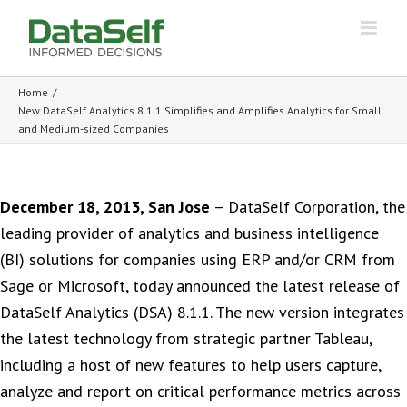
Home
/
New DataSelf Analytics 8.1.1 Simplifies and Amplifies Analytics for Small
and Medium-sized Companies
December 18, 2013, San Jose
– DataSelf Corporation, the
leading provider of analytics and business intelligence
(BI) solutions for companies using ERP and/or CRM from
Sage or Microsoft, today announced the latest release of
DataSelf Analytics (DSA) 8.1.1. The new version integrates
the latest technology from strategic partner Tableau,
including a host of new features to help users capture,
analyze and report on critical performance metrics across