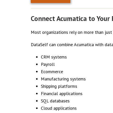
Connect Acumatica to Your E
Most organizations rely on more than just
DataSelf can combine Acumatica with data
CRM systems
Payroll
Ecommerce
Manufacturing systems
Shipping platforms
Financial applications
SQL databases
Cloud applications