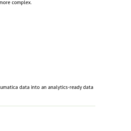
 more complex.
cumatica data into an analytics-ready data