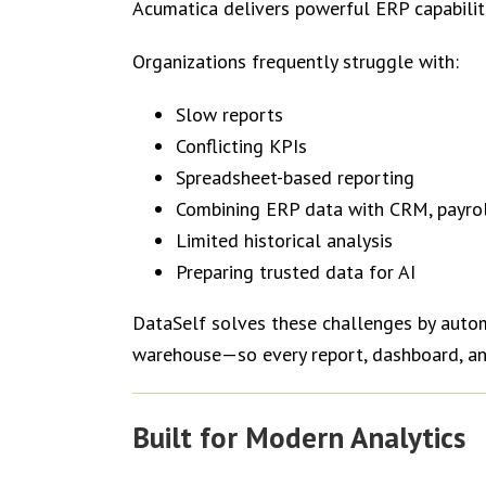
Acumatica delivers powerful ERP capabili
Organizations frequently struggle with:
Slow reports
Conflicting KPIs
Spreadsheet-based reporting
Combining ERP data with CRM, payrol
Limited historical analysis
Preparing trusted data for AI
DataSelf solves these challenges by automa
warehouse—so every report, dashboard, and
Built for Modern Analytics