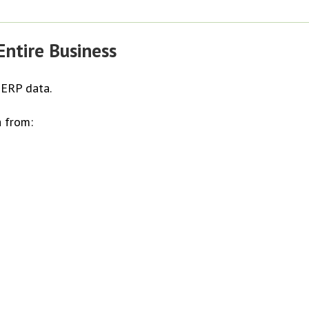
ntire Business
 ERP data.
 from: