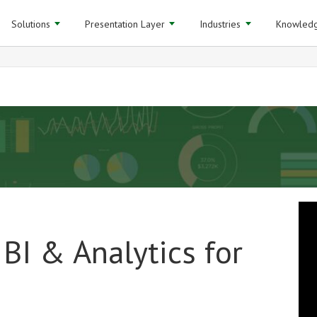
Solutions
Presentation Layer
Industries
Knowledg
BI & Analytics for