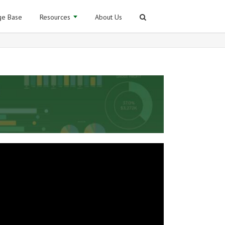
e Base
Resources
About Us