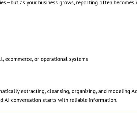
ties—but as your business grows, reporting often becomes
l, ecommerce, or operational systems
tically extracting, cleansing, organizing, and modeling A
 AI conversation starts with reliable information.