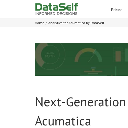
for:
Pricing
Home
/
Analytics for Acumatica by DataSelf
Next-Generation 
Acumatica