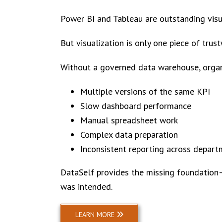
Power BI and Tableau are outstanding visual
But visualization is only one piece of trus
Without a governed data warehouse, organ
Multiple versions of the same KPI
Slow dashboard performance
Manual spreadsheet work
Complex data preparation
Inconsistent reporting across depar
DataSelf provides the missing foundation—
was intended.
LEARN MORE