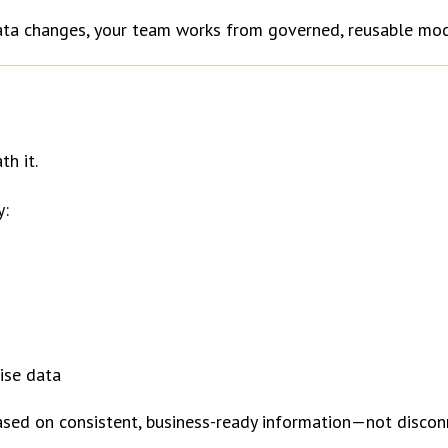
data changes, your team works from governed, reusable mod
th it.
y:
ise data
 based on consistent, business-ready information—not disco