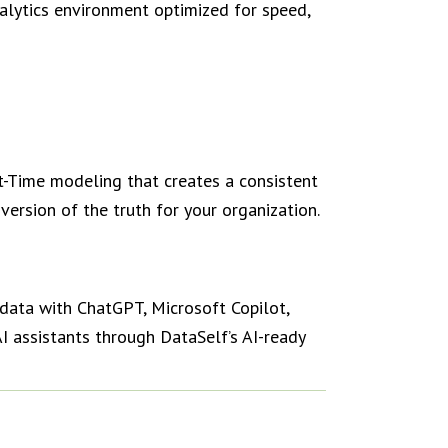
alytics environment optimized for speed,
Time modeling that creates a consistent
ersion of the truth for your organization.
data with ChatGPT, Microsoft Copilot,
I assistants through DataSelf’s AI-ready