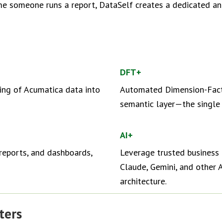
ime someone runs a report, DataSelf creates a dedicated an
DFT+
ing of Acumatica data into
Automated Dimension-Fact-
semantic layer—the single v
AI+
reports, and dashboards,
Leverage trusted business 
Claude, Gemini, and other A
architecture.
ters