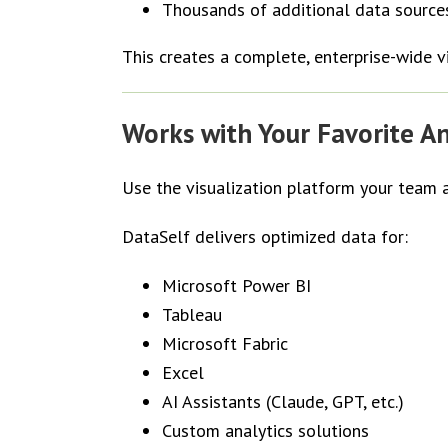
Thousands of additional data source
This creates a complete, enterprise-wide v
Works with Your Favorite An
Use the visualization platform your team 
DataSelf delivers optimized data for:
Microsoft Power BI
Tableau
Microsoft Fabric
Excel
AI Assistants (Claude, GPT, etc.)
Custom analytics solutions