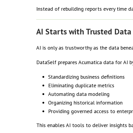
Instead of rebuilding reports every time 
AI Starts with Trusted Data
AI is only as trustworthy as the data benea
DataSelf prepares Acumatica data for AI b
Standardizing business definitions
Eliminating duplicate metrics
Automating data modeling
Organizing historical information
Providing governed access to enterpr
This enables AI tools to deliver insights