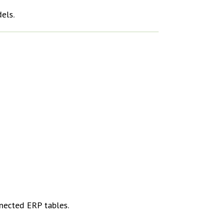
els.
nnected ERP tables.