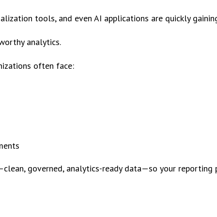
ization tools, and even AI applications are quickly gaining
tworthy analytics.
izations often face:
tments
clean, governed, analytics-ready data—so your reporting 