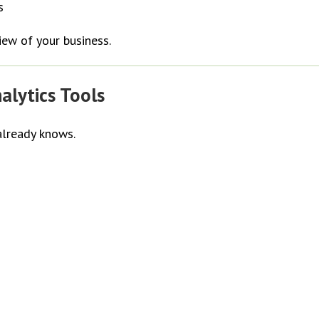
s
iew of your business.
alytics Tools
already knows.