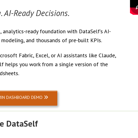
. AI-Ready Decisions.
 analytics-ready foundation with DataSelf’s AI-
odeling, and thousands of pre-built KPIs.
rosoft Fabric, Excel, or AI assistants like Claude,
f helps you work from a single version of the
dsheets.
MIN DASHBOARD DEMO
e DataSelf