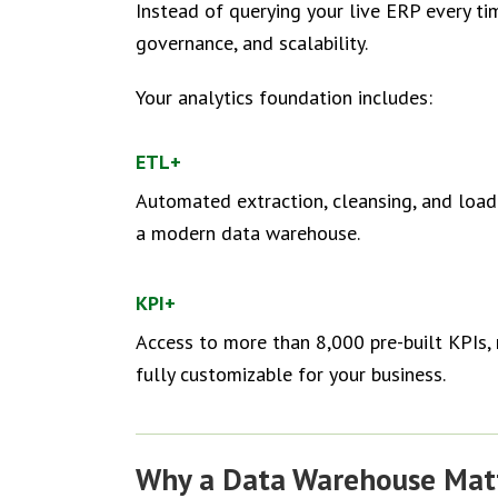
Instead of querying your live ERP every t
governance, and scalability.
Your analytics foundation includes:
ETL+
Automated extraction, cleansing, and load
a modern data warehouse.
KPI+
Access to more than 8,000 pre-built KPIs, 
fully customizable for your business.
Why a Data Warehouse Mat