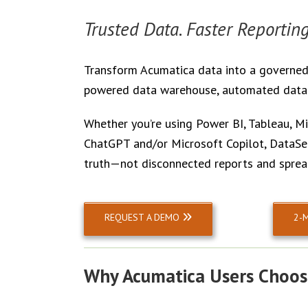
Trusted Data. Faster Reporting
Transform Acumatica data into a governed,
powered data warehouse, automated data m
Whether you’re using Power BI, Tableau, Mic
ChatGPT and/or Microsoft Copilot, DataSel
truth—not disconnected reports and sprea
REQUEST A DEMO
2-
Why Acumatica Users Choos