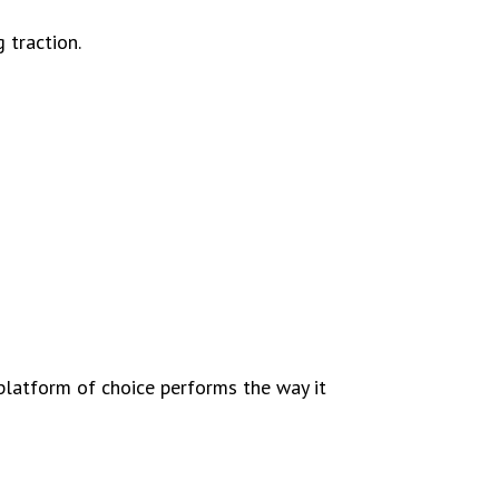
 traction.
platform of choice performs the way it