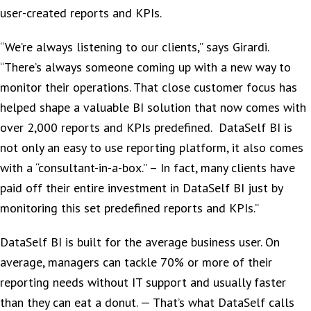
user-created reports and KPIs.
“We’re always listening to our clients,” says Girardi.
“There’s always someone coming up with a new way to
monitor their operations. That close customer focus has
helped shape a valuable BI solution that now comes with
over 2,000 reports and KPIs predefined. DataSelf BI is
not only an easy to use reporting platform, it also comes
with a “consultant-in-a-box.” – In fact, many clients have
paid off their entire investment in DataSelf BI just by
monitoring this set predefined reports and KPIs.”
DataSelf BI is built for the average business user. On
average, managers can tackle 70% or more of their
reporting needs without IT support and usually faster
than they can eat a donut. — That’s what DataSelf calls