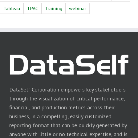
Tableau
TPAC
Training
webinar
DataSelf Corporation empowers key stakeholders
through the visualization of critical performance,
financial, and production metrics across their
business, in a compelling, easily customized
reporting format that can be quickly generated by
anyone with little or no technical expertise, and is