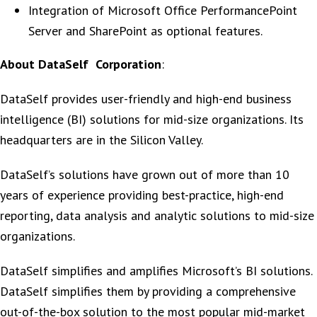
Integration of Microsoft Office PerformancePoint
Server and SharePoint as optional features.
About DataSelf Corporation
:
DataSelf provides user-friendly and high-end business
intelligence (BI) solutions for mid-size organizations. Its
headquarters are in the Silicon Valley.
DataSelf’s solutions have grown out of more than 10
years of experience providing best-practice, high-end
reporting, data analysis and analytic solutions to mid-size
organizations.
DataSelf simplifies and amplifies Microsoft’s BI solutions.
DataSelf simplifies them by providing a comprehensive
out-of-the-box solution to the most popular mid-market