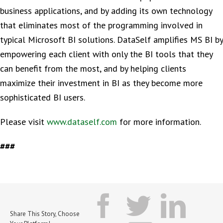
business applications, and by adding its own technology
that eliminates most of the programming involved in
typical Microsoft BI solutions. DataSelf amplifies MS BI by
empowering each client with only the BI tools that they
can benefit from the most, and by helping clients
maximize their investment in BI as they become more
sophisticated BI users.
Please visit
www.dataself.com
for more information.
###
facebook
twitter
lin
Share This Story, Choose