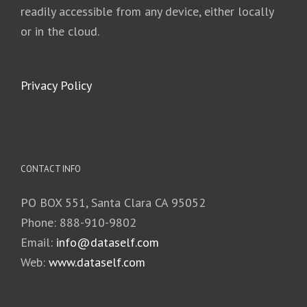
readily accessible from any device, either locally
or in the cloud.
Privacy Policy
CONTACT INFO
PO BOX 551, Santa Clara CA 95052
Phone: 888-910-9802
Email:
info@dataself.com
Web:
www.dataself.com