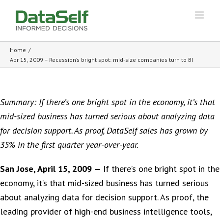
Home
/
Apr 15, 2009 – Recession’s bright spot: mid-size companies turn to BI
Summary: If there’s one bright spot in the economy, it’s that
mid-sized business has turned serious about analyzing data
for decision support. As proof, DataSelf sales has grown by
35% in the first quarter year-over-year.
San Jose, April 15, 2009 —
If there’s one bright spot in the
economy, it’s that mid-sized business has turned serious
about analyzing data for decision support. As proof, the
leading provider of high-end business intelligence tools,