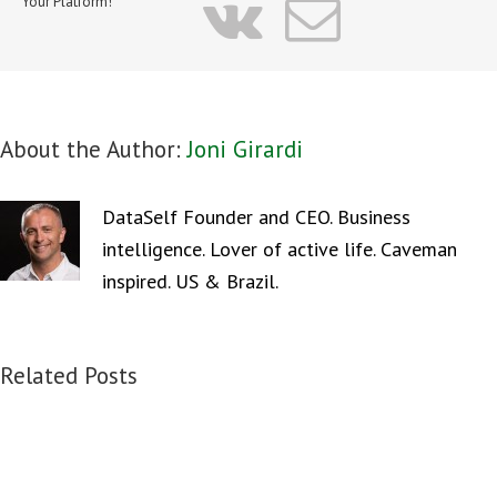
vk
Email
Your Platform!
About the Author:
Joni Girardi
DataSelf Founder and CEO. Business
intelligence. Lover of active life. Caveman
inspired. US & Brazil.
Related Posts