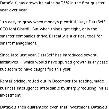
DataSelf, has grown its sales by 35% in the first quarter
year-over-year.
“It’s easy to grow when money’s plentiful,” says DataSelf
CEO Joni Girardi. “But when things get tight, only the
smarter companies thrive. BI really is a critical tool for
smart management.”
Since late last year, DataSelf has introduced several
initiatives — which would have spurred growth in any case
but seem to have caught fire this year.
Rental pricing, rolled out in December for testing, made
business intelligence affordable by sharply reducing initial
investment.
DataSelf then guaranteed even that investment. DataSelf