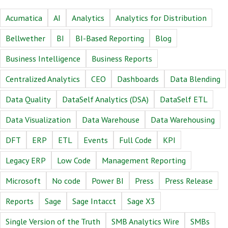
Acumatica
AI
Analytics
Analytics for Distribution
Bellwether
BI
BI-Based Reporting
Blog
Business Intelligence
Business Reports
Centralized Analytics
CEO
Dashboards
Data Blending
Data Quality
DataSelf Analytics (DSA)
DataSelf ETL
Data Visualization
Data Warehouse
Data Warehousing
DFT
ERP
ETL
Events
Full Code
KPI
Legacy ERP
Low Code
Management Reporting
Microsoft
No code
Power BI
Press
Press Release
Reports
Sage
Sage Intacct
Sage X3
Single Version of the Truth
SMB Analytics Wire
SMBs