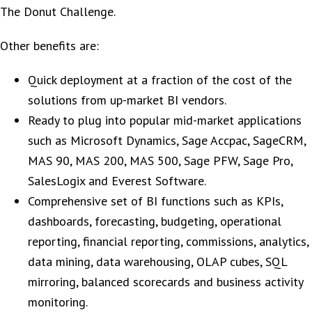
The Donut Challenge.
Other benefits are:
Quick deployment at a fraction of the cost of the
solutions from up-market BI vendors.
Ready to plug into popular mid-market applications
such as Microsoft Dynamics, Sage Accpac, SageCRM,
MAS 90, MAS 200, MAS 500, Sage PFW, Sage Pro,
SalesLogix and Everest Software.
Comprehensive set of BI functions such as KPIs,
dashboards, forecasting, budgeting, operational
reporting, financial reporting, commissions, analytics,
data mining, data warehousing, OLAP cubes, SQL
mirroring, balanced scorecards and business activity
monitoring.