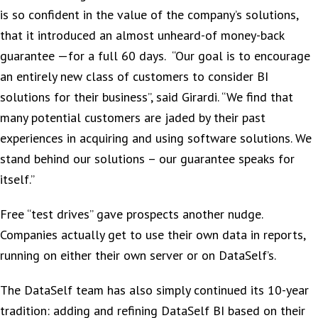
is so confident in the value of the company’s solutions,
that it introduced an almost unheard-of money-back
guarantee —for a full 60 days. “Our goal is to encourage
an entirely new class of customers to consider BI
solutions for their business”, said Girardi. “We find that
many potential customers are jaded by their past
experiences in acquiring and using software solutions. We
stand behind our solutions – our guarantee speaks for
itself.”
Free “test drives” gave prospects another nudge.
Companies actually get to use their own data in reports,
running on either their own server or on DataSelf’s.
The DataSelf team has also simply continued its 10-year
tradition: adding and refining DataSelf BI based on their