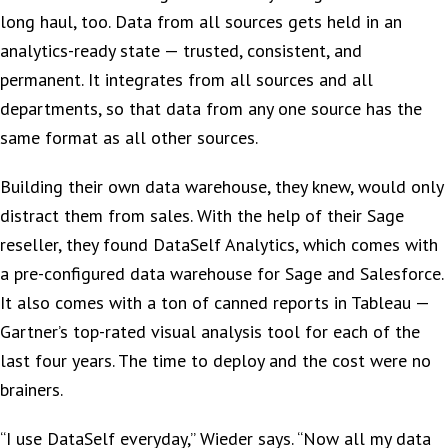
long haul, too. Data from all sources gets held in an
analytics-ready state — trusted, consistent, and
permanent. It integrates from all sources and all
departments, so that data from any one source has the
same format as all other sources.
Building their own data warehouse, they knew, would only
distract them from sales. With the help of their Sage
reseller, they found DataSelf Analytics, which comes with
a pre-configured data warehouse for Sage and Salesforce.
It also comes with a ton of canned reports in Tableau —
Gartner’s top-rated visual analysis tool for each of the
last four years. The time to deploy and the cost were no
brainers.
“I use DataSelf everyday,” Wieder says. “Now all my data