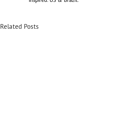
Related Posts