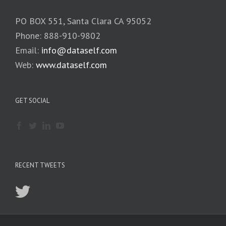
PO BOX 551, Santa Clara CA 95052
Phone: 888-910-9802
Email:
info@dataself.com
Web:
www.dataself.com
GET SOCIAL
RECENT TWEETS