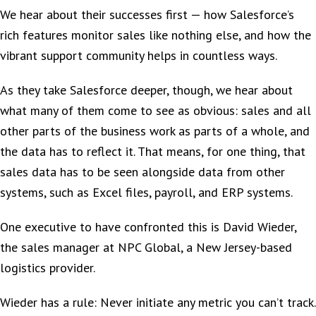
We hear about their successes first — how Salesforce’s
rich features monitor sales like nothing else, and how the
vibrant support community helps in countless ways.
As they take Salesforce deeper, though, we hear about
what many of them come to see as obvious: sales and all
other parts of the business work as parts of a whole, and
the data has to reflect it. That means, for one thing, that
sales data has to be seen alongside data from other
systems, such as Excel files, payroll, and ERP systems.
One executive to have confronted this is David Wieder,
the sales manager at NPC Global, a New Jersey-based
logistics provider.
Wieder has a rule: Never initiate any metric you can’t track.