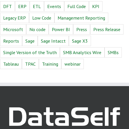
DFT
ERP
ETL
Events
Full Code
KPI
Legacy ERP
Low Code
Management Reporting
Microsoft
No code
Power BI
Press
Press Release
Reports
Sage
Sage Intacct
Sage X3
Single Version of the Truth
SMB Analytics Wire
SMBs
Tableau
TPAC
Training
webinar