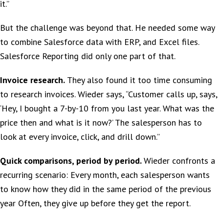
it.”
But the challenge was beyond that. He needed some way
to combine Salesforce data with ERP, and Excel files.
Salesforce Reporting did only one part of that.
Invoice research.
They also found it too time consuming
to research invoices. Wieder says, “Customer calls up, says,
‘Hey, I bought a 7-by-10 from you last year. What was the
price then and what is it now?’ The salesperson has to
look at every invoice, click, and drill down.”
Quick comparisons, period by period.
Wieder confronts a
recurring scenario: Every month, each salesperson wants
to know how they did in the same period of the previous
year Often, they give up before they get the report.