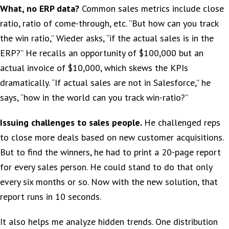
What, no ERP data?
Common sales metrics include close
ratio, ratio of come-through, etc. “But how can you track
the win ratio,” Wieder asks, “if the actual sales is in the
ERP?” He recalls an opportunity of $100,000 but an
actual invoice of $10,000, which skews the KPIs
dramatically. “If actual sales are not in Salesforce,” he
says, “how in the world can you track win-ratio?”
Issuing challenges to sales people.
He challenged reps
to close more deals based on new customer acquisitions.
But to find the winners, he had to print a 20-page report
for every sales person. He could stand to do that only
every six months or so. Now with the new solution, that
report runs in 10 seconds.
It also helps me analyze hidden trends. One distribution