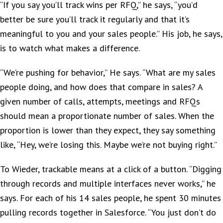
“If you say you’ll track wins per RFQ,” he says, “you’d
better be sure you’ll track it regularly and that it’s
meaningful to you and your sales people.” His job, he says,
is to watch what makes a difference.
“We’re pushing for behavior,” He says. “What are my sales
people doing, and how does that compare in sales? A
given number of calls, attempts, meetings and RFQs
should mean a proportionate number of sales. When the
proportion is lower than they expect, they say something
like, “Hey, we’re losing this. Maybe we’re not buying right.”
To Wieder, trackable means at a click of a button. “Digging
through records and multiple interfaces never works,” he
says. For each of his 14 sales people, he spent 30 minutes
pulling records together in Salesforce. “You just don’t do