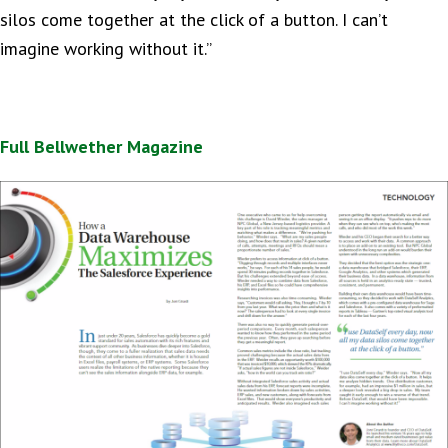
silos come together at the click of a button. I can’t
imagine working without it.”
Full Bellwether Magazine