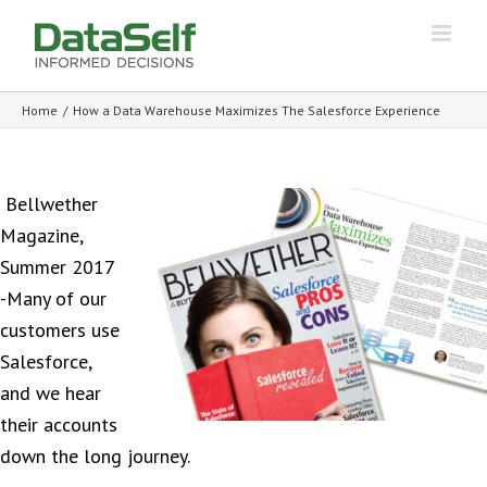
Home
/
How a Data Warehouse Maximizes The Salesforce Experience
Bellwether
Magazine,
Summer 2017
-Many of our
customers use
Salesforce,
and we hear
their accounts
down the long journey.