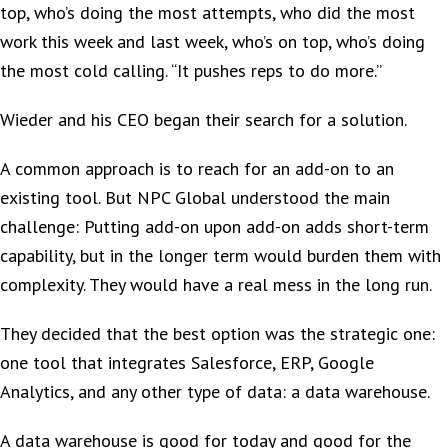
top, who’s doing the most attempts, who did the most
work this week and last week, who’s on top, who’s doing
the most cold calling. “It pushes reps to do more.”
Wieder and his CEO began their search for a solution.
A common approach is to reach for an add-on to an
existing tool. But NPC Global understood the main
challenge: Putting add-on upon add-on adds short-term
capability, but in the longer term would burden them with
complexity. They would have a real mess in the long run.
They decided that the best option was the strategic one:
one tool that integrates Salesforce, ERP, Google
Analytics, and any other type of data: a data warehouse.
A data warehouse is good for today and good for the