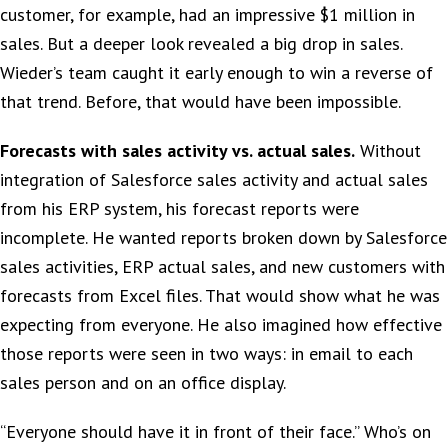
customer, for example, had an impressive $1 million in
sales. But a deeper look revealed a big drop in sales.
Wieder’s team caught it early enough to win a reverse of
that trend. Before, that would have been impossible.
Forecasts with sales activity vs. actual sales.
Without
integration of Salesforce sales activity and actual sales
from his ERP system, his forecast reports were
incomplete. He wanted reports broken down by Salesforce
sales activities, ERP actual sales, and new customers with
forecasts from Excel files. That would show what he was
expecting from everyone. He also imagined how effective
those reports were seen in two ways: in email to each
sales person and on an office display.
“Everyone should have it in front of their face.” Who’s on