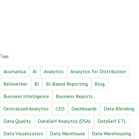
Tags
Acumatica
AI
Analytics
Analytics for Distribution
Bellwether
BI
BI-Based Reporting
Blog
Business Intelligence
Business Reports
Centralized Analytics
CEO
Dashboards
Data Blending
Data Quality
DataSelf Analytics (DSA)
DataSelf ETL
Data Visualization
Data Warehouse
Data Warehousing