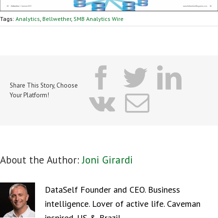
Tags:
Analytics
,
Bellwether
,
SMB Analytics Wire
facebook
twitter
lin
Share This Story, Choose
vk
Email
Your Platform!
About the Author:
Joni Girardi
DataSelf Founder and CEO. Business
intelligence. Lover of active life. Caveman
inspired. US & Brazil.