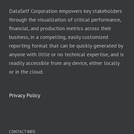
DataSelf Corporation empowers key stakeholders
through the visualization of critical performance,
financial, and production metrics across their
business, in a compelling, easily customized
reporting format that can be quickly generated by
anyone with little or no technical expertise, and is
readily accessible from any device, either locally
or in the cloud.
Privacy Policy
CONTACT INFO