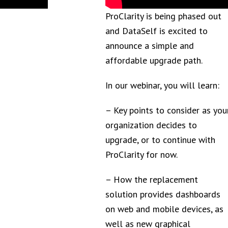
ProClarity is being phased out
and DataSelf is excited to
announce a simple and
affordable upgrade path.
In our webinar, you will learn:
– Key points to consider as you
organization decides to
upgrade, or to continue with
ProClarity for now.
– How the replacement
solution provides dashboards
on web and mobile devices, as
well as new graphical