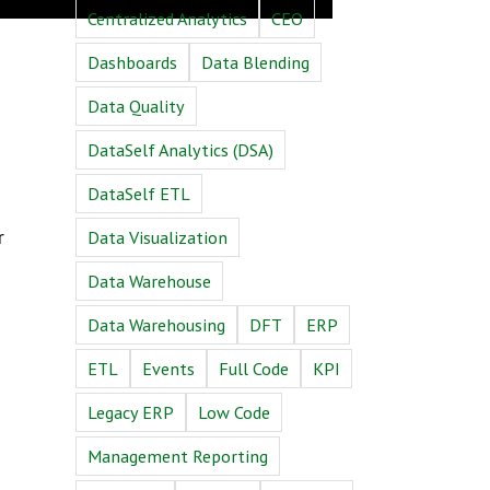
Centralized Analytics
CEO
Dashboards
Data Blending
Data Quality
DataSelf Analytics (DSA)
DataSelf ETL
r
Data Visualization
Data Warehouse
Data Warehousing
DFT
ERP
ETL
Events
Full Code
KPI
Legacy ERP
Low Code
Management Reporting