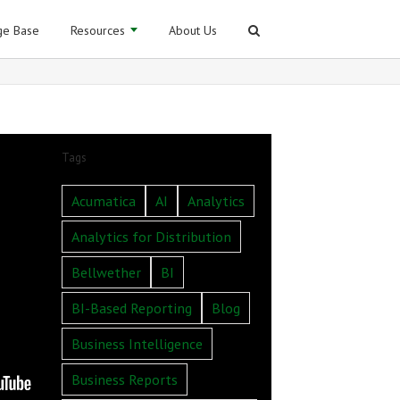
e Base
Resources
About Us
Tags
Acumatica
AI
Analytics
Analytics for Distribution
Bellwether
BI
BI-Based Reporting
Blog
Business Intelligence
Business Reports