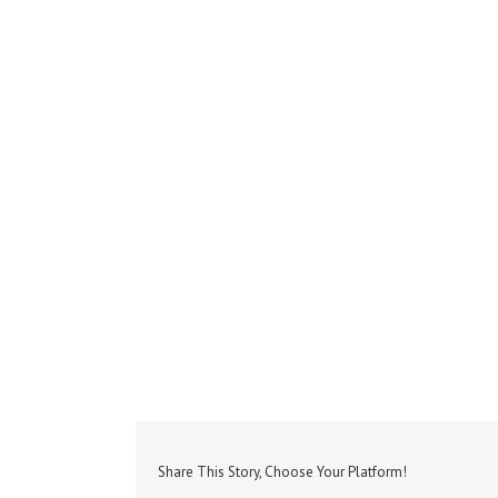
Share This Story, Choose Your Platform!