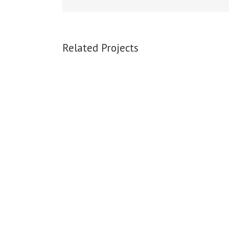
Related Projects