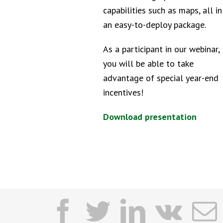
capabilities such as maps, all in
an easy-to-deploy package.
As a participant in our webinar,
you will be able to take
advantage of special year-end
incentives!
Download presentation
facebook
twitter
linkedi
vk