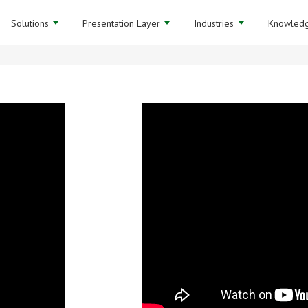
Solutions
Presentation Layer
Industries
Knowledg