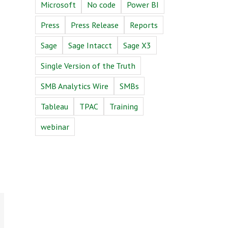
Microsoft
No code
Power BI
Press
Press Release
Reports
Sage
Sage Intacct
Sage X3
Single Version of the Truth
SMB Analytics Wire
SMBs
Tableau
TPAC
Training
webinar
n
Email