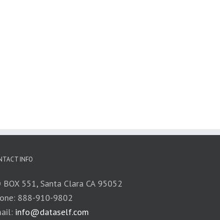
NTACT INFO
 BOX 551, Santa Clara CA 95052
one: 888-910-9802
ail:
info@dataself.com