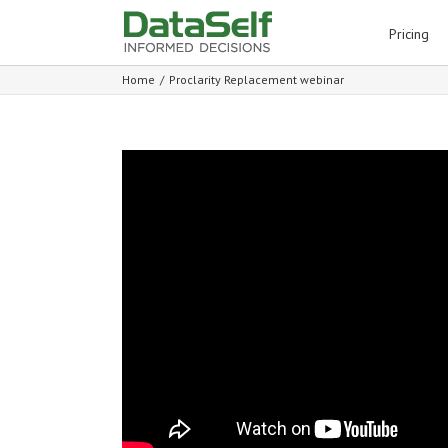
for:
Pricing
Home
/
Proclarity Replacement webinar