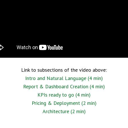
Link to subsections of the video above:
Intro and Natural Language (4 min)
Report & Dashboard Creation (4 min)
KPIs ready to go (4 min)
Pricing & Deployment (2 min)
Architecture (2 min)