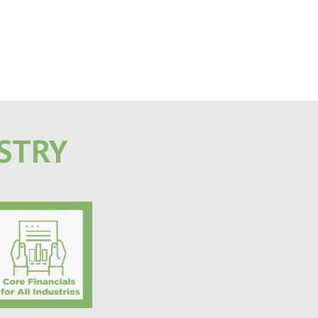
USTRY