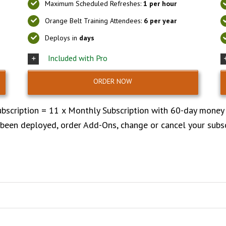
Maximum Scheduled Refreshes:
1 per hour
Orange Belt Training Attendees:
6 per year
Deploys in
days
Included with Pro
ORDER NOW
bscription = 11 x Monthly Subscription with 60-day money
 been deployed, order Add-Ons, change or cancel your subs