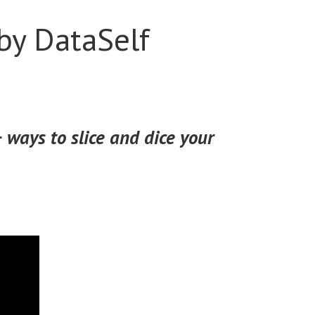
by DataSelf
 ways to slice and dice your