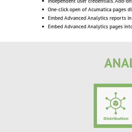
Independent user credentials. Add-o
One-click open of Acumatica pages di
Embed Advanced Analytics reports in
Embed Advanced Analytics pages into 
ANAL