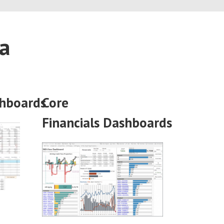
ca
hboards
Core
Financials
Dashboards