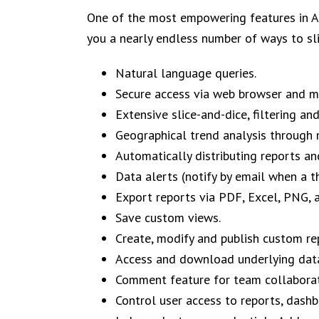
One of the most empowering features in Ad
you a
nearly endless number of ways to sl
Natural language queries.
Secure access via web browser and mo
Extensive slice-and-dice, filtering an
Geographical trend analysis through 
Automatically distributing reports a
Data alerts (notify by email when a t
Export reports via PDF, Excel, PNG, 
Save custom views.
Create, modify and publish custom rep
Access and download underlying dat
Comment feature for team collaborat
Control user access to reports, dash