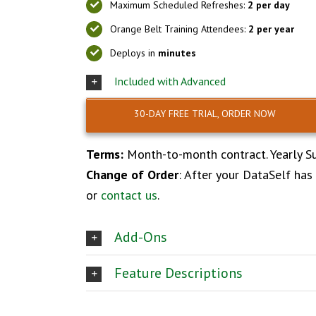
Maximum Scheduled Refreshes:
2 per day
Orange Belt Training Attendees:
2 per year
Deploys in
minutes
Included with Advanced
30-DAY FREE TRIAL, ORDER NOW
Terms:
Month-to-month contract. Yearly Su
Change of Order
: After your DataSelf has
or
contact us
.
Add-Ons
Feature Descriptions