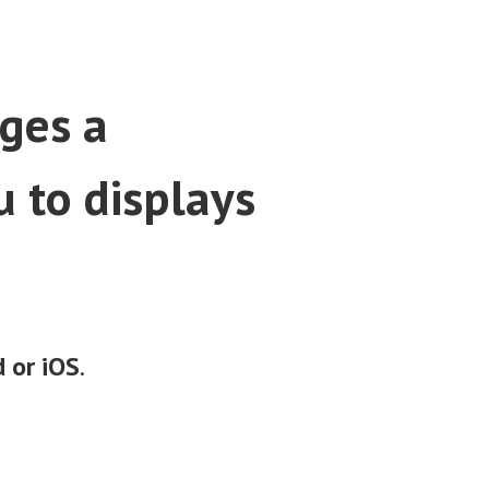
ges a
 to displays
 or iOS
.