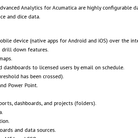
vanced Analytics for Acumatica are highly configurable da
ice and dice data.
bile device (native apps for Android and iOS) over the int
d drill down features.
maps.
nd dashboards to licensed users by email on schedule.
hreshold has been crossed).
and Power Point.
orts, dashboards, and projects (folders).
a.
ion.
boards and data sources.