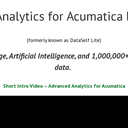
nalytics for Acumatica 
(formerly known as DataSelf Lite)
e, Artificial Intelligence, and 1,000,000+
data.
Short Intro Video – Advanced Analytics for Acumatica