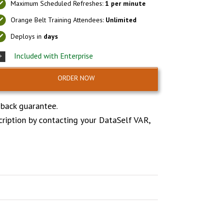
Maximum Scheduled Refreshes:
1 per minute
Orange Belt Training Attendees:
Unlimited
Deploys in
days
Included with Enterprise
ORDER NOW
 back guarantee.
cription by contacting your DataSelf VAR,