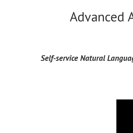
Advanced A
Self-service Natural Languag