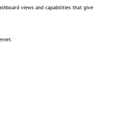
shboard views and capabilities that give
ernet.