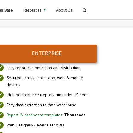
e Base
Resources
About Us
ENTERPRISE
Easy report customization and distribution
Secured access on desktop, web & mobile
devices
High performance (reports run under 10 secs)
Easy data extraction to data warehouse
Report & dashboard templates
:
Thousands
Web Designer/Viewer Users:
20