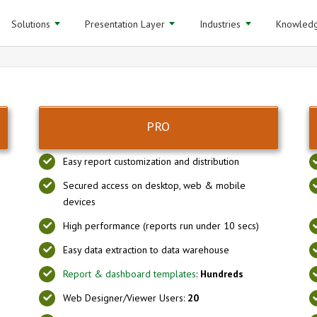
Solutions
Presentation Layer
Industries
Knowledg
PRO
Easy report customization and distribution
Secured access on desktop, web & mobile
devices
High performance (reports run under 10 secs)
Easy data extraction to data warehouse
Report & dashboard templates
:
Hundreds
Web Designer/Viewer Users:
20