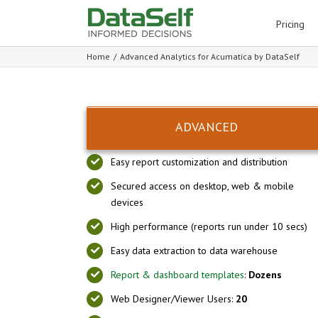
for:
Pricing
Home
/
Advanced Analytics for Acumatica by DataSelf
ADVANCED
Easy report customization and distribution
Secured access on desktop, web & mobile
devices
High performance (reports run under 10 secs)
Easy data extraction to data warehouse
Report & dashboard templates
:
Dozens
Web Designer/Viewer Users:
20