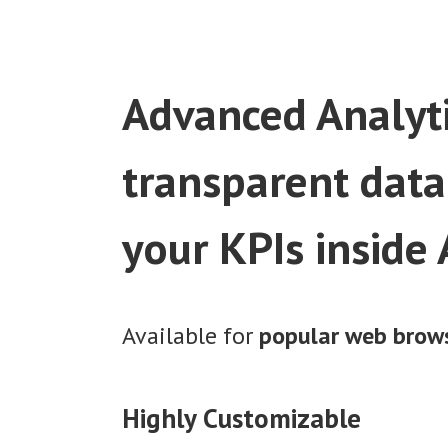
Advanced Analyti
transparent data
your KPIs inside
Available for
popular web brow
Highly Customizable