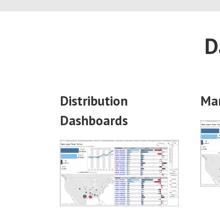
D
Distribution
Ma
Dashboards