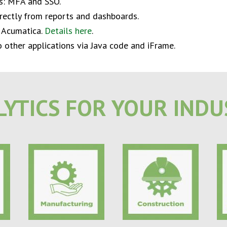
ns: MFA and SSO.
rectly from reports and dashboards.
 Acumatica.
Details here
.
other applications via Java code and iFrame.
YTICS FOR YOUR IND