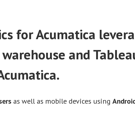
cs for Acumatica levera
 warehouse and Tableau
 Acumatica.
sers
as well as mobile devices using
Android