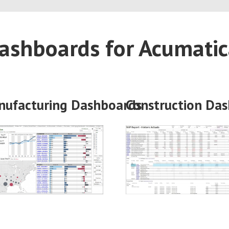
ashboards for Acumati
nufacturing
Dashboards
Construction
Das